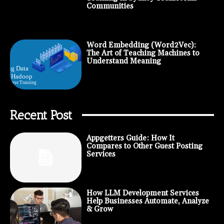
Communities
Word Embedding (Word2Vec):
The Art of Teaching Machines to
Understand Meaning
Recent Post
Appgetters Guide: How It
Compares to Other Guest Posting
Services
How LLM Development Services
Help Businesses Automate, Analyze
& Grow