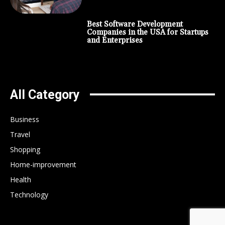
Best Software Development
Companies in the USA for Startups
and Enterprises
All Category
Business
Travel
Shopping
Home-improvement
Health
Technology