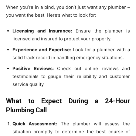
When you’re in a bind, you don’t just want any plumber –
you want the best. Here’s what to look for:
Licensing and Insurance:
Ensure the plumber is
licensed and insured to protect your property.
Experience and Expertise:
Look for a plumber with a
solid track record in handling emergency situations.
Positive Reviews:
Check out online reviews and
testimonials to gauge their reliability and customer
service quality.
What to Expect During a 24-Hour
Plumbing Call
Quick Assessment:
The plumber will assess the
situation promptly to determine the best course of