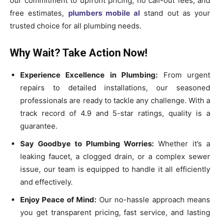
our commitment to upfront pricing, no call-out fees, and
free estimates,
plumbers mobile al
stand out as your
trusted choice for all plumbing needs.
Why Wait? Take Action Now!
Experience Excellence in Plumbing:
From urgent
repairs to detailed installations, our seasoned
professionals are ready to tackle any challenge. With a
track record of 4.9 and 5-star ratings, quality is a
guarantee.
Say Goodbye to Plumbing Worries:
Whether it’s a
leaking faucet, a clogged drain, or a complex sewer
issue, our team is equipped to handle it all efficiently
and effectively.
Enjoy Peace of Mind:
Our no-hassle approach means
you get transparent pricing, fast service, and lasting