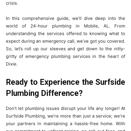
crisis.
In this comprehensive guide, we’ll dive deep into the
world of 24-hour plumbing in Mobile, AL. From
understanding the services offered to knowing what to
expect during an emergency call, we’ve got you covered.
So, let’s roll up our sleeves and get down to the nitty-
gritty of emergency plumbing services in the heart of
Dixie.
Ready to Experience the Surfside
Plumbing Difference?
Don’t let plumbing issues disrupt your life any longer! At
Surfside Plumbing, we’re more than just a service; we’re
your partners in maintaining a hassle-free home. With