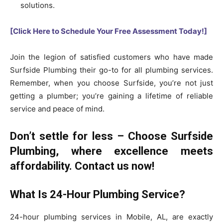
solutions.
[Click Here to Schedule Your Free Assessment Today!]
Join the legion of satisfied customers who have made
Surfside Plumbing their go-to for all plumbing services.
Remember, when you choose Surfside, you’re not just
getting a plumber; you’re gaining a lifetime of reliable
service and peace of mind.
Don’t settle for less – Choose Surfside
Plumbing, where excellence meets
affordability. Contact us now!
What Is 24-Hour Plumbing Service?
24-hour plumbing services in Mobile, AL, are exactly