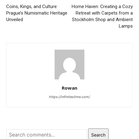
Coins, Kings, and Culture:
Home Haven: Creating a Cozy
Prague’s Numismatic Heritage
Retreat with Carpets from a
Unveiled
Stockholm Shop and Ambient
Lamps
Rowan
https://infiniteslime.com/
Search