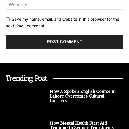
Save my name, email, and website in this browser for the
next time I comment.
Trending Post
How A Spoken English Course in
Lahore Overcomes Cultural
Barriers
How Mental Health First Aid
Training in Sydney Transforms