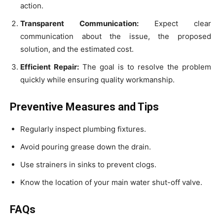
action.
Transparent Communication:
Expect clear
communication about the issue, the proposed
solution, and the estimated cost.
Efficient Repair:
The goal is to resolve the problem
quickly while ensuring quality workmanship.
Preventive Measures and Tips
Regularly inspect plumbing fixtures.
Avoid pouring grease down the drain.
Use strainers in sinks to prevent clogs.
Know the location of your main water shut-off valve.
FAQs