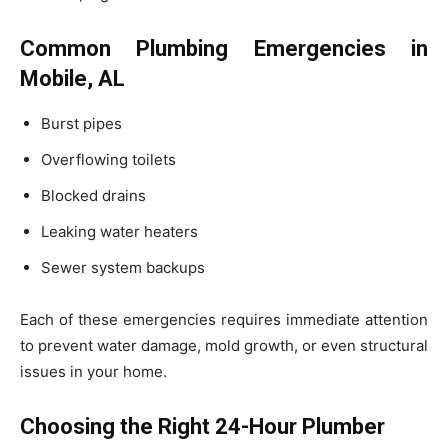
Common Plumbing Emergencies in
Mobile, AL
Burst pipes
Overflowing toilets
Blocked drains
Leaking water heaters
Sewer system backups
Each of these emergencies requires immediate attention
to prevent water damage, mold growth, or even structural
issues in your home.
Choosing the Right 24-Hour Plumber