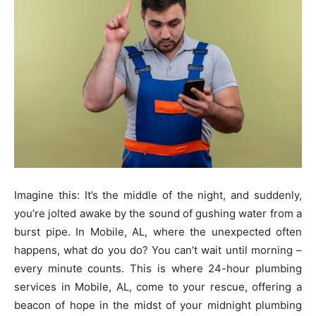
Imagine this: It’s the middle of the night, and suddenly,
you’re jolted awake by the sound of gushing water from a
burst pipe. In Mobile, AL, where the unexpected often
happens, what do you do? You can’t wait until morning –
every minute counts. This is where 24-hour plumbing
services in Mobile, AL, come to your rescue, offering a
beacon of hope in the midst of your midnight plumbing