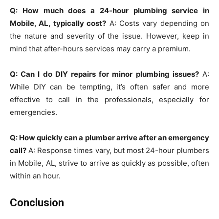
Q: How much does a 24-hour plumbing service in
Mobile, AL, typically cost?
A: Costs vary depending on
the nature and severity of the issue. However, keep in
mind that after-hours services may carry a premium.
Q: Can I do DIY repairs for minor plumbing issues?
A:
While DIY can be tempting, it’s often safer and more
effective to call in the professionals, especially for
emergencies.
Q: How quickly can a plumber arrive after an emergency
call?
A: Response times vary, but most 24-hour plumbers
in Mobile, AL, strive to arrive as quickly as possible, often
within an hour.
Conclusion