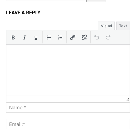
LEAVE A REPLY
Visual
Text