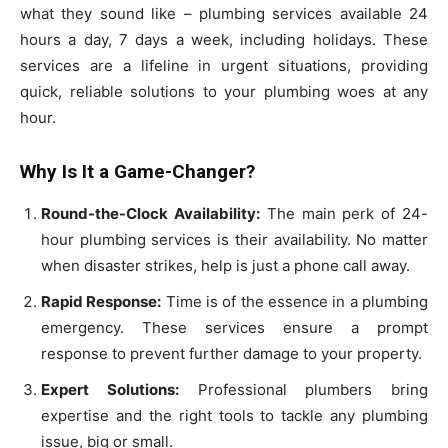
what they sound like – plumbing services available 24
hours a day, 7 days a week, including holidays. These
services are a lifeline in urgent situations, providing
quick, reliable solutions to your plumbing woes at any
hour.
Why Is It a Game-Changer?
Round-the-Clock Availability:
The main perk of 24-
hour plumbing services is their availability. No matter
when disaster strikes, help is just a phone call away.
Rapid Response:
Time is of the essence in a plumbing
emergency. These services ensure a prompt
response to prevent further damage to your property.
Expert Solutions:
Professional plumbers bring
expertise and the right tools to tackle any plumbing
issue, big or small.