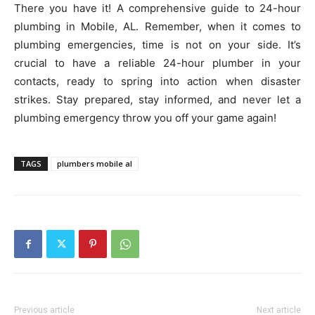
There you have it! A comprehensive guide to 24-hour
plumbing in Mobile, AL. Remember, when it comes to
plumbing emergencies, time is not on your side. It’s
crucial to have a reliable 24-hour plumber in your
contacts, ready to spring into action when disaster
strikes. Stay prepared, stay informed, and never let a
plumbing emergency throw you off your game again!
TAGS
plumbers mobile al
Previous article
Next article