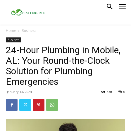
Home
Business
Business
24-Hour Plumbing in Mobile,
AL: Your Round-the-Clock
Solution for Plumbing
Emergencies
January 14, 2024
330
0