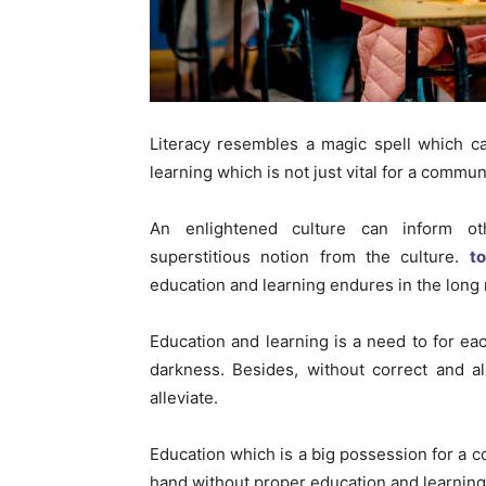
Literacy resembles a magic spell which can
learning which is not just vital for a communi
An enlightened culture can inform ot
superstitious notion from the culture.
t
education and learning endures in the long 
Education and learning is a need to for ea
darkness. Besides, without correct and als
alleviate.
Education which is a big possession for a c
hand without proper education and learning 