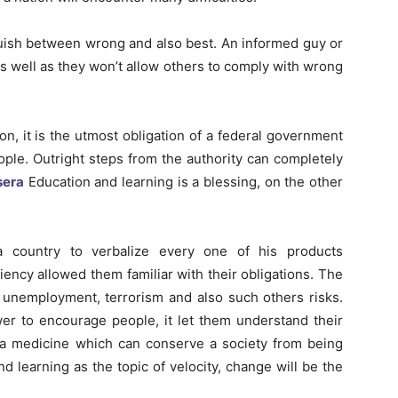
guish between wrong and also best. An informed guy or
as well as they won’t allow others to comply with wrong
n, it is the utmost obligation of a federal government
ople. Outright steps from the authority can completely
sera
Education and learning is a blessing, on the other
a country to verbalize every one of his products
ciency allowed them familiar with their obligations. The
n, unemployment, terrorism and also such others risks.
er to encourage people, it let them understand their
is a medicine which can conserve a society from being
d learning as the topic of velocity, change will be the