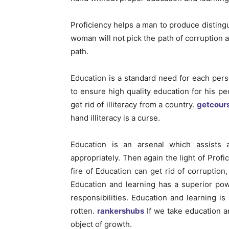
Proficiency helps a man to produce distin
woman will not pick the path of corruption 
path.
Education is a standard need for each perso
to ensure high quality education for his pe
get rid of illiteracy from a country.
getcour
hand illiteracy is a curse.
Education is an arsenal which assists 
appropriately. Then again the light of Profi
fire of Education can get rid of corruptio
Education and learning has a superior pow
responsibilities. Education and learning 
rotten.
rankershubs
If we take education an
object of growth.