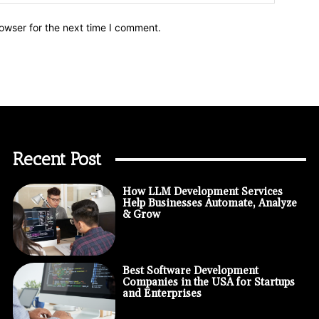
owser for the next time I comment.
Recent Post
How LLM Development Services
Help Businesses Automate, Analyze
& Grow
Best Software Development
Companies in the USA for Startups
and Enterprises