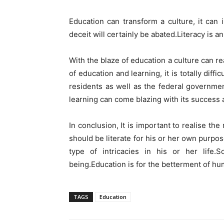
Education can transform a culture, it can 
deceit will certainly be abated.Literacy is 
With the blaze of education a culture can re
of education and learning, it is totally diffi
residents as well as the federal governme
learning can come blazing with its success 
In conclusion, It is important to realise th
should be literate for his or her own purpos
type of intricacies in his or her life
being.Education is for the betterment of hu
TAGS
Education