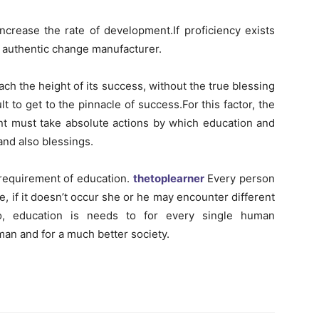
increase the rate of development.If proficiency exists
an authentic change manufacturer.
ach the height of its success, without the true blessing
cult to get to the pinnacle of success.For this factor, the
nt must take absolute actions by which education and
and also blessings.
e requirement of education.
thetoplearner
Every person
e, if it doesn’t occur she or he may encounter different
.So, education is needs to for every single human
man and for a much better society.