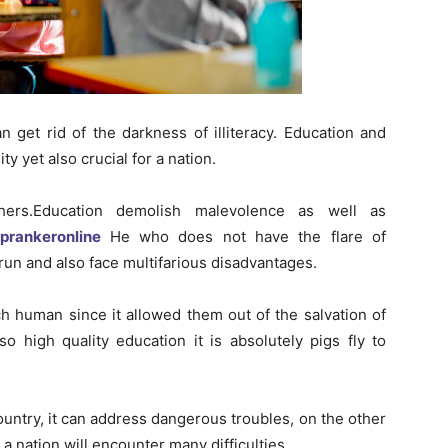
 get rid of the darkness of illiteracy. Education and
ty yet also crucial for a nation.
hers.Education demolish malevolence as well as
oprankeronline
He who does not have the flare of
run and also face multifarious disadvantages.
ch human since it allowed them out of the salvation of
o high quality education it is absolutely pigs fly to
ountry, it can address dangerous troubles, on the other
a nation will encounter many difficulties.