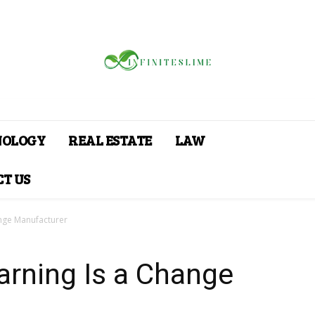
NOLOGY
REAL ESTATE
LAW
T US
ange Manufacturer
arning Is a Change