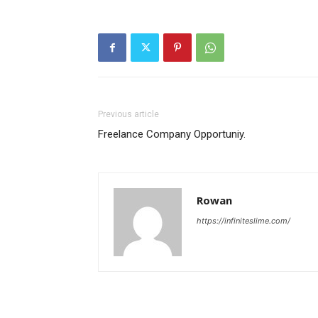
Previous article
Freelance Company Opportuniy.
Rowan
https://infiniteslime.com/