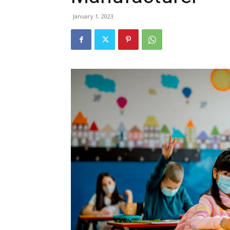
January 1, 2023