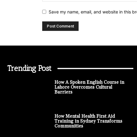
Save my name, email, and website in this br
Trending Post
How A Spoken English Course in
Lahore Overcomes Cultural
Barriers
How Mental Health First Aid
Training in Sydney Transforms
Communities