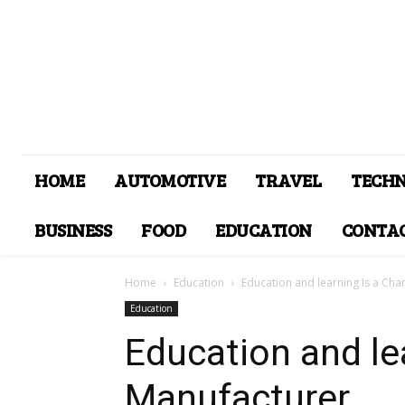
HOME
AUTOMOTIVE
TRAVEL
TECH
BUSINESS
FOOD
EDUCATION
CONTAC
Home
Education
Education and learning Is a Ch
Education
Education and le
Manufacturer