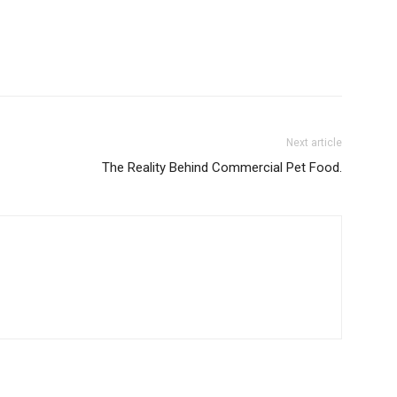
Next article
The Reality Behind Commercial Pet Food.