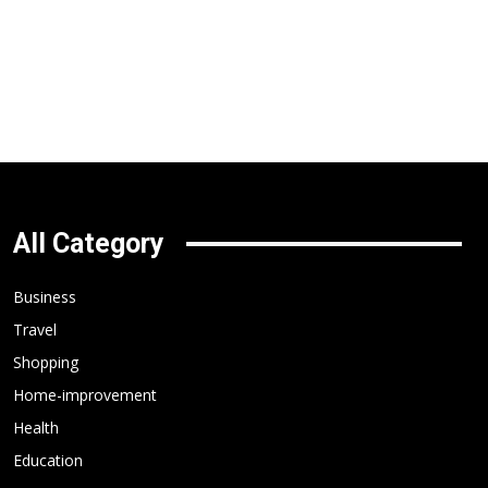
All Category
Business
Travel
Shopping
Home-improvement
Health
Education