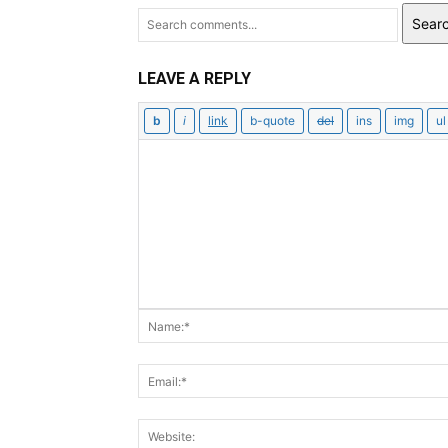
Sear
LEAVE A REPLY