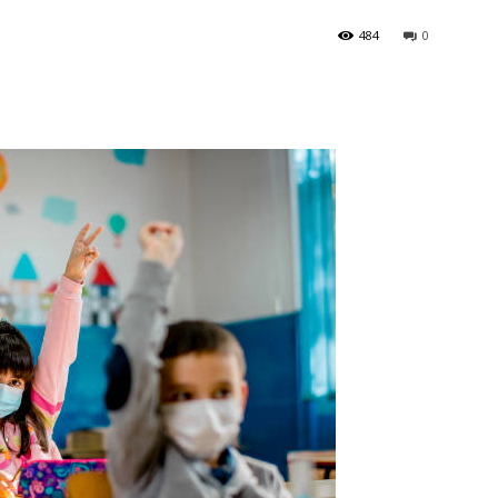
484
0