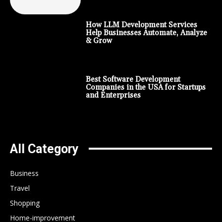
How LLM Development Services
Help Businesses Automate, Analyze
& Grow
Best Software Development
Companies in the USA for Startups
and Enterprises
All Category
Business
Travel
Shopping
Home-improvement