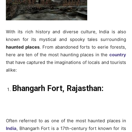
With its rich history and diverse culture, India is also
known for its mystical and spooky tales surrounding
haunted places
. From abandoned forts to eerie forests,
here are ten of the most haunting places in the
country
that have captured the imaginations of locals and tourists
alike:
Bhangarh Fort, Rajasthan:
Often referred to as one of the most haunted places in
India
, Bhangarh Fort is a 17th-century fort known for its