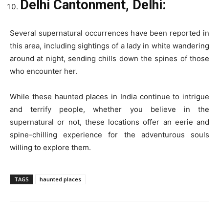
Delhi Cantonment, Delhi:
Several supernatural occurrences have been reported in
this area, including sightings of a lady in white wandering
around at night, sending chills down the spines of those
who encounter her.
While these haunted places in India continue to intrigue
and terrify people, whether you believe in the
supernatural or not, these locations offer an eerie and
spine-chilling experience for the adventurous souls
willing to explore them.
TAGS
haunted places