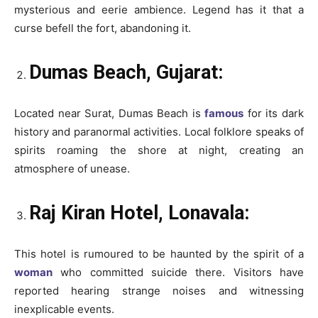
mysterious and eerie ambience. Legend has it that a
curse befell the fort, abandoning it.
Dumas Beach, Gujarat:
Located near Surat, Dumas Beach is
famous
for its dark
history and paranormal activities. Local folklore speaks of
spirits roaming the shore at night, creating an
atmosphere of unease.
Raj Kiran Hotel, Lonavala:
This hotel is rumoured to be haunted by the spirit of a
woman
who committed suicide there. Visitors have
reported hearing strange noises and witnessing
inexplicable events.