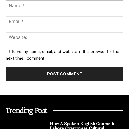
Save my name, email, and website in this browser for the
next time I comment.
Trending Post
How A Spoken English Course in
Lahore Overcomes Cultural