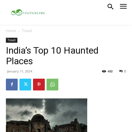
Home
Travel
Travel
India’s Top 10 Haunted
Places
January 11, 2024
460
0