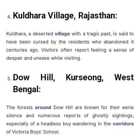
Kuldhara Village, Rajasthan:
Kuldhara, a deserted
village
with a tragic past, is said to
have been cursed by the residents who abandoned it
centuries ago. Visitors often report feeling a sense of
despair and unease while visiting.
Dow Hill, Kurseong, West
Bengal:
The forests
around
Dow Hill are known for their eerie
silence and numerous reports of ghostly sightings,
especially of a headless boy wandering in the
corridors
of Victoria Boys’ School.