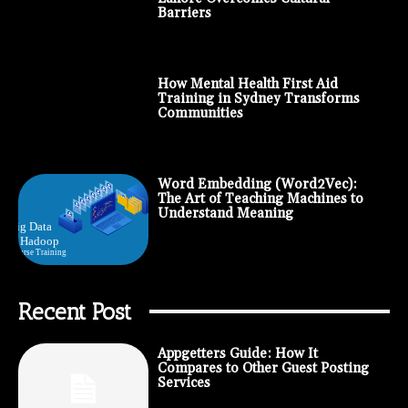
Barriers
How Mental Health First Aid
Training in Sydney Transforms
Communities
Word Embedding (Word2Vec):
The Art of Teaching Machines to
Understand Meaning
Recent Post
Appgetters Guide: How It
Compares to Other Guest Posting
Services