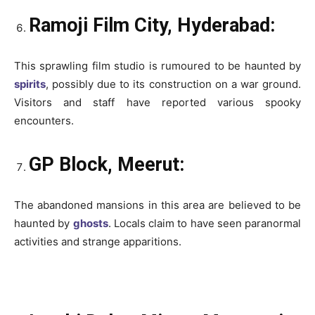
Ramoji Film City, Hyderabad:
This sprawling film studio is rumoured to be haunted by
spirits
, possibly due to its construction on a war ground.
Visitors and staff have reported various spooky
encounters.
GP Block, Meerut:
The abandoned mansions in this area are believed to be
haunted by
ghosts
. Locals claim to have seen paranormal
activities and strange apparitions.