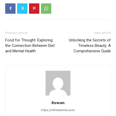
Previous article
Next article
Food for Thought: Exploring
Unlocking the Secrets of
the Connection Between Diet
Timeless Beauty: A
and Mental Health
Comprehensive Guide
Rowan
https://infiniteslime.com/