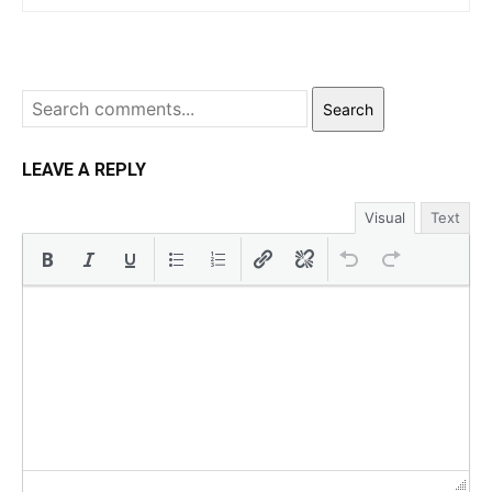
Search
LEAVE A REPLY
Visual
Text