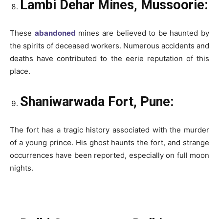
Lambi Dehar Mines, Mussoorie:
These
abandoned
mines are believed to be haunted by
the spirits of deceased workers. Numerous accidents and
deaths have contributed to the eerie reputation of this
place.
Shaniwarwada Fort, Pune:
The fort has a tragic history associated with the murder
of a young prince. His ghost haunts the fort, and strange
occurrences have been reported, especially on full moon
nights.