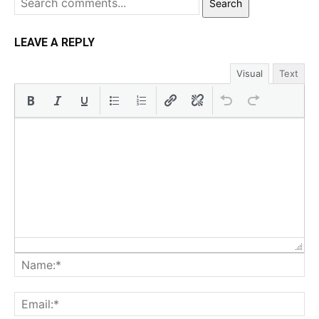
Search
LEAVE A REPLY
Visual
Text