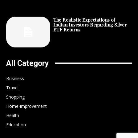
The Realistic Expectations of
Indian Investors Regarding Silver
ETF Returns
All Category
Business
Travel
Shopping
Home-improvement
Health
Education