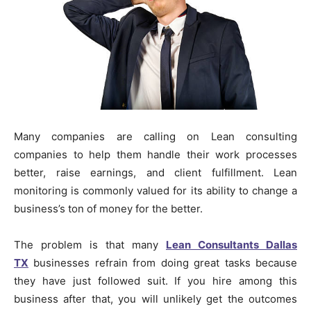
Many companies are calling on Lean consulting
companies to help them handle their work processes
better, raise earnings, and client fulfillment. Lean
monitoring is commonly valued for its ability to change a
business’s ton of money for the better.
The problem is that many
Lean Consultants Dallas
TX
businesses refrain from doing great tasks because
they have just followed suit. If you hire among this
business after that, you will unlikely get the outcomes