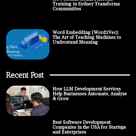
Training in Sydney Transforms
Communities
Word Embedding (Word2Vec):
The Art of Teaching Machines to
Understand Meaning
Recent Post
How LLM Development Services
Help Businesses Automate, Analyze
& Grow
Best Software Development
Companies in the USA for Startups
and Enterprises