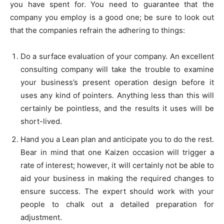
you have spent for. You need to guarantee that the
company you employ is a good one; be sure to look out
that the companies refrain the adhering to things:
Do a surface evaluation of your company. An excellent
consulting company will take the trouble to examine
your business’s present operation design before it
uses any kind of pointers. Anything less than this will
certainly be pointless, and the results it uses will be
short-lived.
Hand you a Lean plan and anticipate you to do the rest.
Bear in mind that one Kaizen occasion will trigger a
rate of interest; however, it will certainly not be able to
aid your business in making the required changes to
ensure success. The expert should work with your
people to chalk out a detailed preparation for
adjustment.