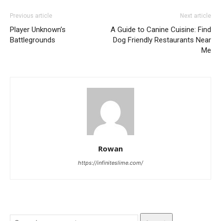
Previous article
Next article
Player Unknown’s
A Guide to Canine Cuisine: Find
Battlegrounds
Dog Friendly Restaurants Near
Me
Rowan
https://infiniteslime.com/