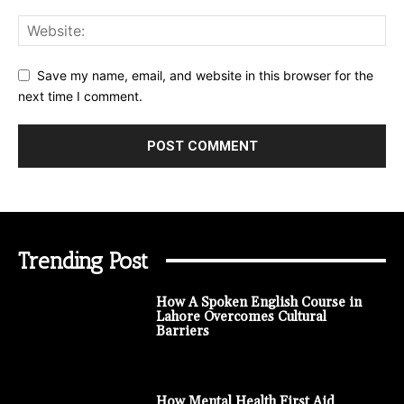
Save my name, email, and website in this browser for the
next time I comment.
Trending Post
How A Spoken English Course in
Lahore Overcomes Cultural
Barriers
How Mental Health First Aid