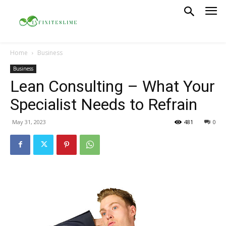
Home
Business
Business
Lean Consulting – What Your
Specialist Needs to Refrain
May 31, 2023
481
0