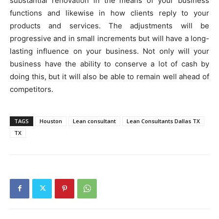
substantial renovation in the means of your business
functions and likewise in how clients reply to your
products and services. The adjustments will be
progressive and in small increments but will have a long-
lasting influence on your business. Not only will your
business have the ability to conserve a lot of cash by
doing this, but it will also be able to remain well ahead of
competitors.
TAGS
Houston
Lean consultant
Lean Consultants Dallas TX
TX