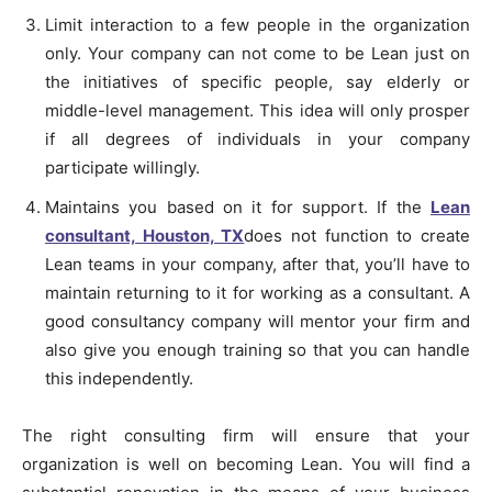
Limit interaction to a few people in the organization
only. Your company can not come to be Lean just on
the initiatives of specific people, say elderly or
middle-level management. This idea will only prosper
if all degrees of individuals in your company
participate willingly.
Maintains you based on it for support. If the
Lean
consultant, Houston, TX
does not function to create
Lean teams in your company, after that, you’ll have to
maintain returning to it for working as a consultant. A
good consultancy company will mentor your firm and
also give you enough training so that you can handle
this independently.
The right consulting firm will ensure that your
organization is well on becoming Lean. You will find a