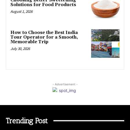
Choosing Better Sweetening
Solutions for Food Products
August 1, 2026
How to Choose the Best India
Tour Operator for a Smooth,
Memorable Trip
July 30, 2026
- Advertisement -
Trending Post