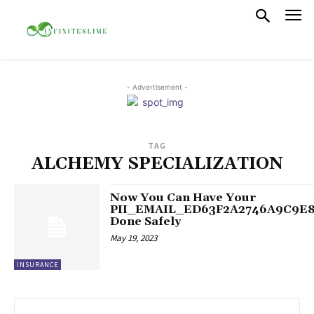
- Advertisement -
TAG
ALCHEMY SPECIALIZATION
Now You Can Have Your
PII_EMAIL_ED63F2A2746A9C9E
Done Safely
May 19, 2023
INSURANCE