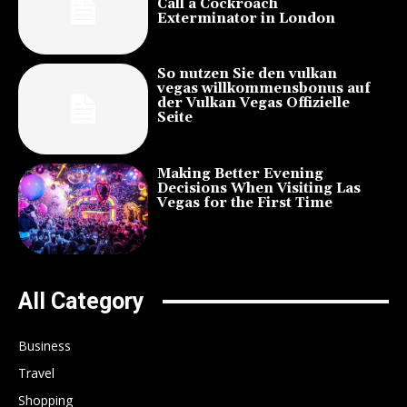
Call a Cockroach
Exterminator in London
So nutzen Sie den vulkan
vegas willkommensbonus auf
der Vulkan Vegas Offizielle
Seite
Making Better Evening
Decisions When Visiting Las
Vegas for the First Time
All Category
Business
Travel
Shopping