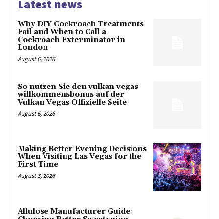
Latest news
Why DIY Cockroach Treatments
Fail and When to Call a
Cockroach Exterminator in
London
August 6, 2026
So nutzen Sie den vulkan vegas
willkommensbonus auf der
Vulkan Vegas Offizielle Seite
August 6, 2026
Making Better Evening Decisions
When Visiting Las Vegas for the
First Time
August 3, 2026
Allulose Manufacturer Guide: