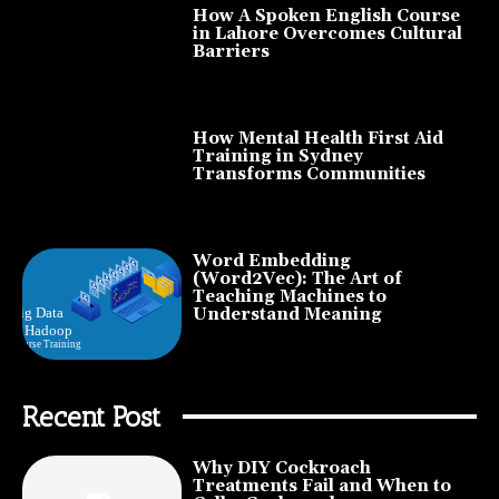
How A Spoken English Course
in Lahore Overcomes Cultural
Barriers
How Mental Health First Aid
Training in Sydney
Transforms Communities
Word Embedding
(Word2Vec): The Art of
Teaching Machines to
Understand Meaning
Recent Post
Why DIY Cockroach
Treatments Fail and When to