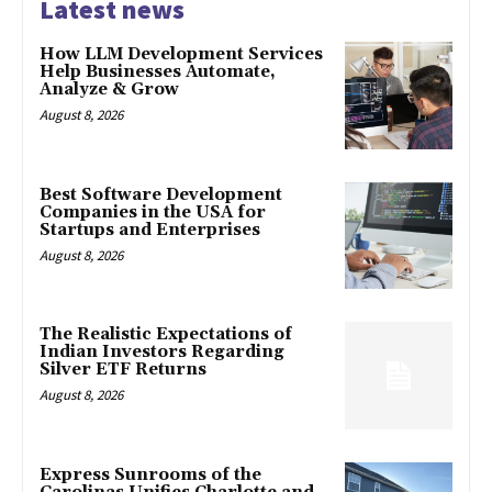
Latest news
How LLM Development Services
Help Businesses Automate,
Analyze & Grow
August 8, 2026
Best Software Development
Companies in the USA for
Startups and Enterprises
August 8, 2026
The Realistic Expectations of
Indian Investors Regarding
Silver ETF Returns
August 8, 2026
Express Sunrooms of the