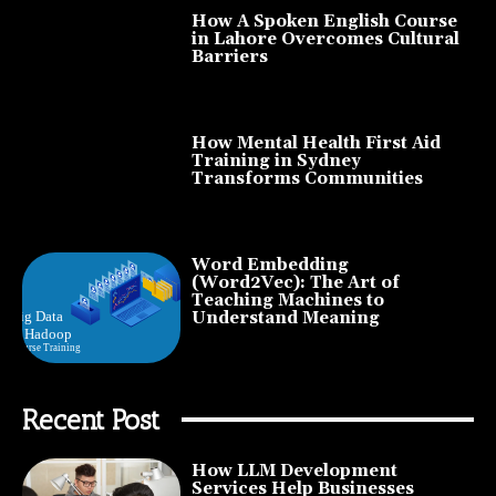
How A Spoken English Course
in Lahore Overcomes Cultural
Barriers
How Mental Health First Aid
Training in Sydney
Transforms Communities
Word Embedding
(Word2Vec): The Art of
Teaching Machines to
Understand Meaning
Recent Post
How LLM Development
Services Help Businesses