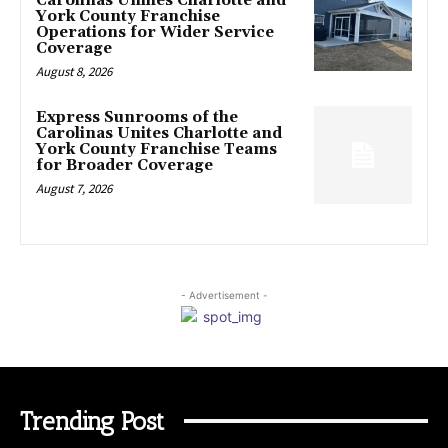
Carolinas Unifies Charlotte and
York County Franchise
Operations for Wider Service
Coverage
August 8, 2026
Express Sunrooms of the
Carolinas Unites Charlotte and
York County Franchise Teams
for Broader Coverage
August 7, 2026
- Advertisement -
Trending Post