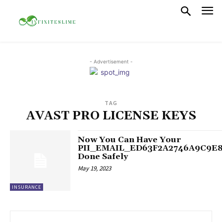
- Advertisement -
TAG
AVAST PRO LICENSE KEYS
Now You Can Have Your
PII_EMAIL_ED63F2A2746A9C9E
Done Safely
May 19, 2023
INSURANCE