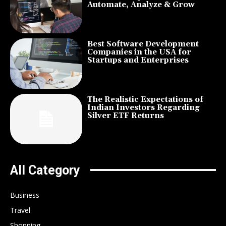
Automate, Analyze & Grow
Best Software Development
Companies in the USA for
Startups and Enterprises
The Realistic Expectations of
Indian Investors Regarding
Silver ETF Returns
All Category
Business
Travel
Shopping