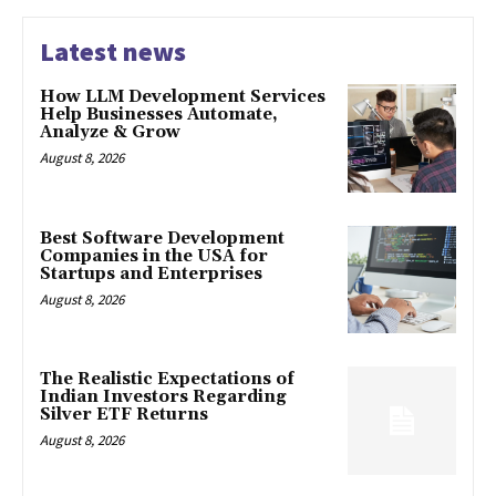
Latest news
How LLM Development Services
Help Businesses Automate,
Analyze & Grow
August 8, 2026
Best Software Development
Companies in the USA for
Startups and Enterprises
August 8, 2026
The Realistic Expectations of
Indian Investors Regarding
Silver ETF Returns
August 8, 2026