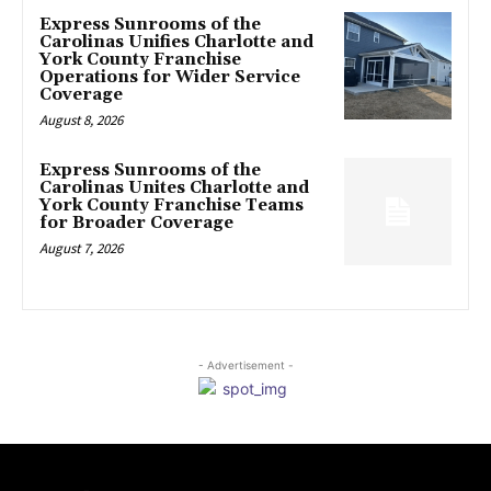
Express Sunrooms of the
Carolinas Unifies Charlotte and
York County Franchise
Operations for Wider Service
Coverage
August 8, 2026
Express Sunrooms of the
Carolinas Unites Charlotte and
York County Franchise Teams
for Broader Coverage
August 7, 2026
- Advertisement -