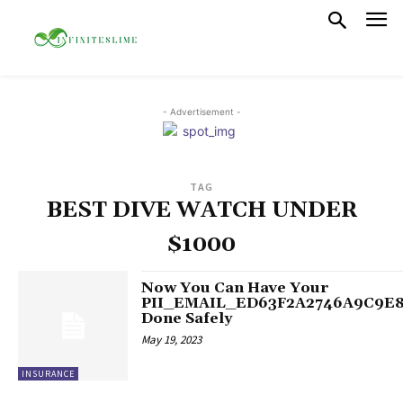
- Advertisement -
TAG
BEST DIVE WATCH UNDER
$1000
Now You Can Have Your
PII_EMAIL_ED63F2A2746A9C9E
Done Safely
May 19, 2023
INSURANCE