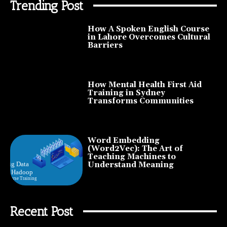
Trending Post
How A Spoken English Course
in Lahore Overcomes Cultural
Barriers
How Mental Health First Aid
Training in Sydney
Transforms Communities
Word Embedding
(Word2Vec): The Art of
Teaching Machines to
Understand Meaning
Recent Post