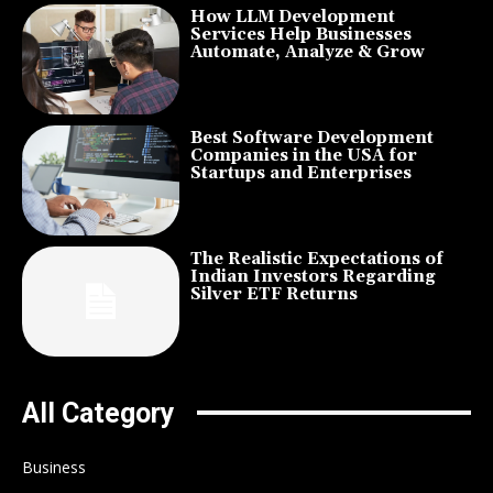
How LLM Development
Services Help Businesses
Automate, Analyze & Grow
Best Software Development
Companies in the USA for
Startups and Enterprises
The Realistic Expectations of
Indian Investors Regarding
Silver ETF Returns
All Category
Business