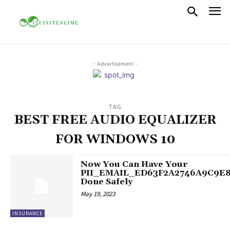
- Advertisement -
TAG
BEST FREE AUDIO EQUALIZER
FOR WINDOWS 10
Now You Can Have Your
PII_EMAIL_ED63F2A2746A9C9E
Done Safely
May 19, 2023
INSURANCE