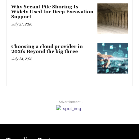
Why Secant Pile Shoring Is
Widely Used for Deep Excavation
Support
July 27, 2026
Choosing a cloud provider in
2026: Beyond the big three
July 24, 2026
- Advertisement -