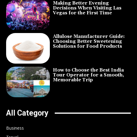
Making Better Evening
Decisions When Visiting Las
Vegas for the First Time
Allulose Manufacturer Guide:
Choosing Better Sweetening
Solutions for Food Products
How to Choose the Best India
Tour Operator for a Smooth,
Memorable Trip
All Category
Business