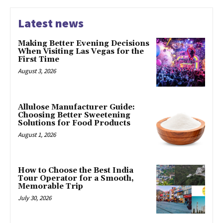
Latest news
Making Better Evening Decisions
When Visiting Las Vegas for the
First Time
August 3, 2026
Allulose Manufacturer Guide:
Choosing Better Sweetening
Solutions for Food Products
August 1, 2026
How to Choose the Best India
Tour Operator for a Smooth,
Memorable Trip
July 30, 2026