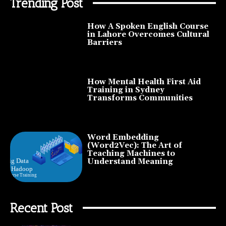
Trending Post
How A Spoken English Course
in Lahore Overcomes Cultural
Barriers
How Mental Health First Aid
Training in Sydney
Transforms Communities
Word Embedding
(Word2Vec): The Art of
Teaching Machines to
Understand Meaning
Recent Post