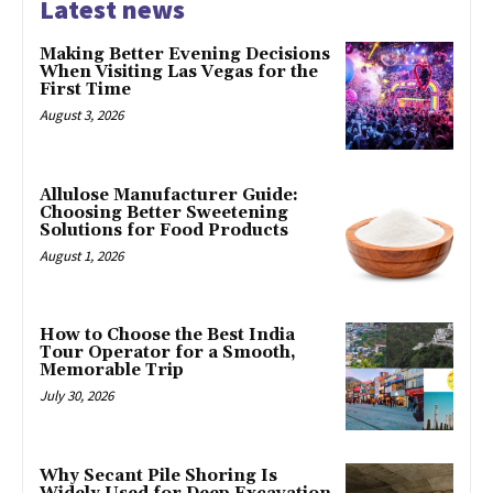
Latest news
Making Better Evening Decisions
When Visiting Las Vegas for the
First Time
August 3, 2026
Allulose Manufacturer Guide:
Choosing Better Sweetening
Solutions for Food Products
August 1, 2026
How to Choose the Best India
Tour Operator for a Smooth,
Memorable Trip
July 30, 2026
Why Secant Pile Shoring Is