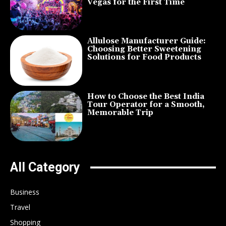
Vegas for the First Time
Allulose Manufacturer Guide:
Choosing Better Sweetening
Solutions for Food Products
How to Choose the Best India
Tour Operator for a Smooth,
Memorable Trip
All Category
Business
Travel
Shopping