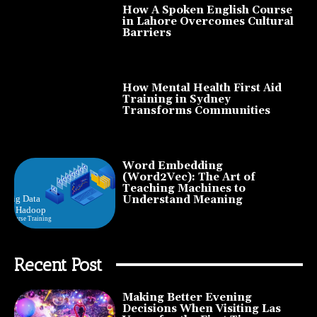
How A Spoken English Course
in Lahore Overcomes Cultural
Barriers
How Mental Health First Aid
Training in Sydney
Transforms Communities
Word Embedding
(Word2Vec): The Art of
Teaching Machines to
Understand Meaning
Recent Post
Making Better Evening
Decisions When Visiting Las