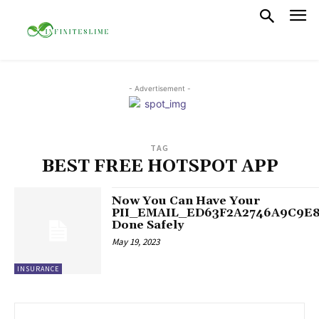
- Advertisement -
TAG
BEST FREE HOTSPOT APP
Now You Can Have Your
PII_EMAIL_ED63F2A2746A9C9E
Done Safely
May 19, 2023
INSURANCE