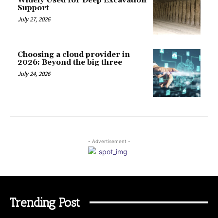
Widely Used for Deep Excavation
Support
July 27, 2026
Choosing a cloud provider in
2026: Beyond the big three
July 24, 2026
- Advertisement -
Trending Post