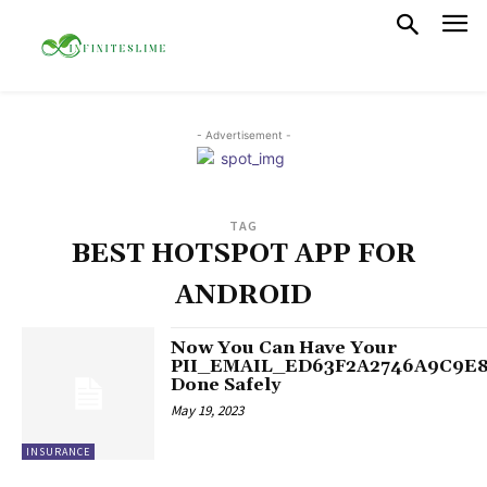
- Advertisement -
TAG
BEST HOTSPOT APP FOR
ANDROID
Now You Can Have Your
PII_EMAIL_ED63F2A2746A9C9E
Done Safely
May 19, 2023
INSURANCE