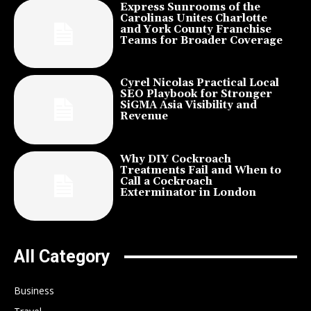
Express Sunrooms of the
Carolinas Unites Charlotte
and York County Franchise
Teams for Broader Coverage
Cyrel Nicolas Practical Local
SEO Playbook for Stronger
SiGMA Asia Visibility and
Revenue
Why DIY Cockroach
Treatments Fail and When to
Call a Cockroach
Exterminator in London
All Category
Business