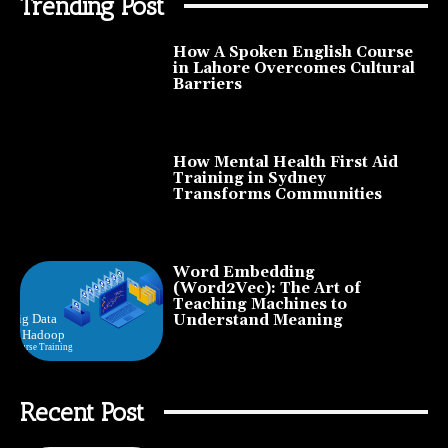
Trending Post
How A Spoken English Course
in Lahore Overcomes Cultural
Barriers
How Mental Health First Aid
Training in Sydney
Transforms Communities
Word Embedding
(Word2Vec): The Art of
Teaching Machines to
Understand Meaning
Recent Post