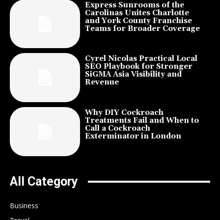
Express Sunrooms of the
Carolinas Unites Charlotte
and York County Franchise
Teams for Broader Coverage
Cyrel Nicolas Practical Local
SEO Playbook for Stronger
SiGMA Asia Visibility and
Revenue
Why DIY Cockroach
Treatments Fail and When to
Call a Cockroach
Exterminator in London
All Category
Business