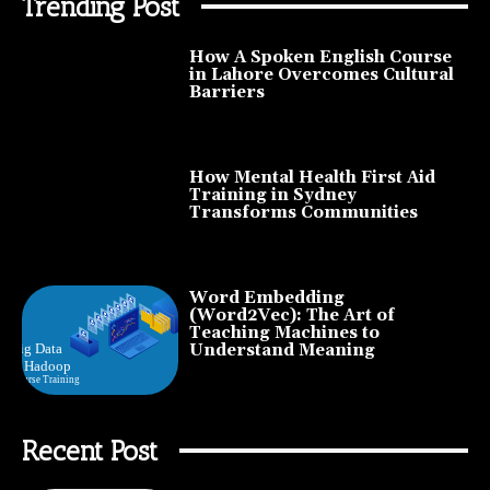
Trending Post
How A Spoken English Course
in Lahore Overcomes Cultural
Barriers
How Mental Health First Aid
Training in Sydney
Transforms Communities
Word Embedding
(Word2Vec): The Art of
Teaching Machines to
Understand Meaning
Recent Post