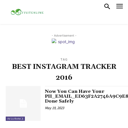
- Advertisement -
TAG
BEST INSTAGRAM TRACKER
2016
Now You Can Have Your
PII_EMAIL_ED63F2A2746A9C9E
Done Safely
May 19, 2023
INSURANCE