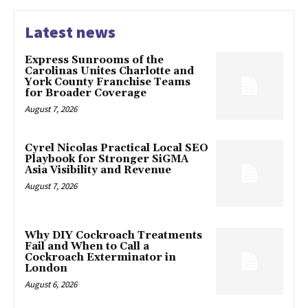
Latest news
Express Sunrooms of the
Carolinas Unites Charlotte and
York County Franchise Teams
for Broader Coverage
August 7, 2026
Cyrel Nicolas Practical Local SEO
Playbook for Stronger SiGMA
Asia Visibility and Revenue
August 7, 2026
Why DIY Cockroach Treatments
Fail and When to Call a
Cockroach Exterminator in
London
August 6, 2026