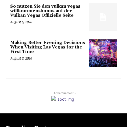
So nutzen Sie den vulkan vegas
willkommensbonus auf der
Vulkan Vegas Offizielle Seite
August 6, 2026
Making Better Evening Decisions
When Visiting Las Vegas for the
First Time
August 3, 2026
- Advertisement -