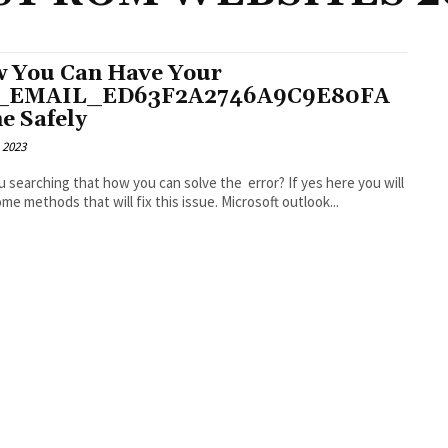
 You Can Have Your
I_EMAIL_ED63F2A2746A9C9E80FA
e Safely
 2023
u searching that how you can solve the error? If yes here you will
find some methods that will fix this issue. Microsoft outlook...