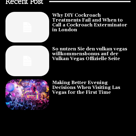
Recent Post
Why DIY Cockroach
Treatments Fail and When to
Call a Cockroach Exterminator
in London
So nutzen Sie den vulkan vegas
willkommensbonus auf der
Vulkan Vegas Offizielle Seite
Making Better Evening
Decisions When Visiting Las
Vegas for the First Time