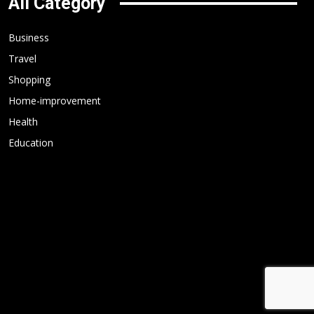
All Category
Business
Travel
Shopping
Home-improvement
Health
Education