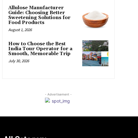
Allulose Manufacturer
Guide: Choosing Better
Sweetening Solutions for
Food Products
August 1, 2026
How to Choose the Best
India Tour Operator for a
Smooth, Memorable Trip
July 30, 2026
- Advertisement -