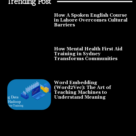
Trending Post
How A Spoken English Course
in Lahore Overcomes Cultural
Barriers
How Mental Health First Aid
Training in Sydney
Transforms Communities
Word Embedding
(Word2Vec): The Art of
Teaching Machines to
Understand Meaning