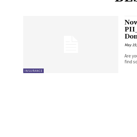
Now
PI
Don
May 19,
Are yo
INSURANCE