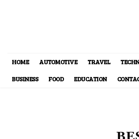
HOME
AUTOMOTIVE
TRAVEL
TECH
BUSINESS
FOOD
EDUCATION
CONTAC
BE