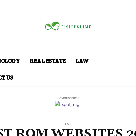
NOLOGY
REAL ESTATE
LAW
T US
- Advertisement -
TAG
ST ROM WEBSITES 2