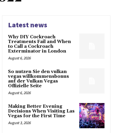
Latest news
Why DIY Cockroach
Treatments Fail and When
to Call a Cockroach
Exterminator in London
August 6, 2026
So nutzen Sie den vulkan
vegas willkommensbonus
auf der Vulkan Vegas
Offizielle Seite
August 6, 2026
Making Better Evening
Decisions When Visiting Las
Vegas for the First Time
August 3, 2026