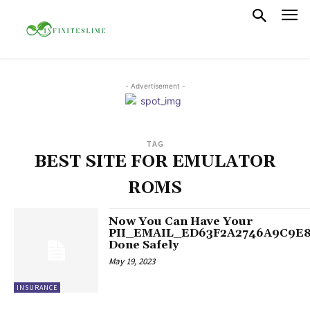
- Advertisement -
TAG
BEST SITE FOR EMULATOR
ROMS
Now You Can Have Your
PII_EMAIL_ED63F2A2746A9C9E
Done Safely
May 19, 2023
INSURANCE