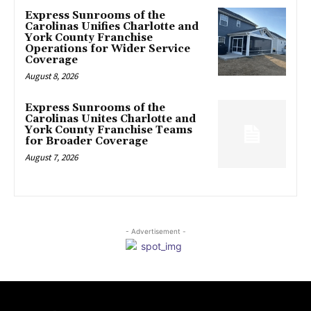
Express Sunrooms of the
Carolinas Unifies Charlotte and
York County Franchise
Operations for Wider Service
Coverage
August 8, 2026
Express Sunrooms of the
Carolinas Unites Charlotte and
York County Franchise Teams
for Broader Coverage
August 7, 2026
- Advertisement -