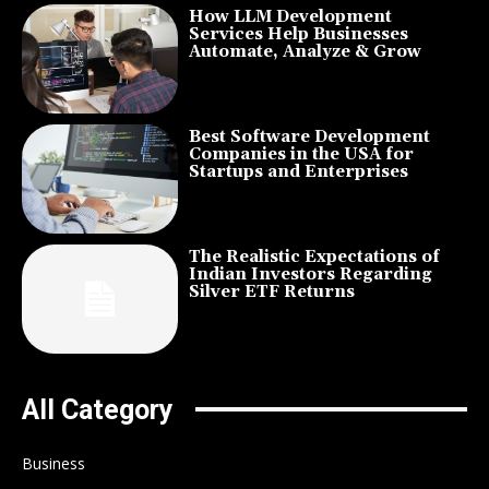
How LLM Development
Services Help Businesses
Automate, Analyze & Grow
Best Software Development
Companies in the USA for
Startups and Enterprises
The Realistic Expectations of
Indian Investors Regarding
Silver ETF Returns
All Category
Business