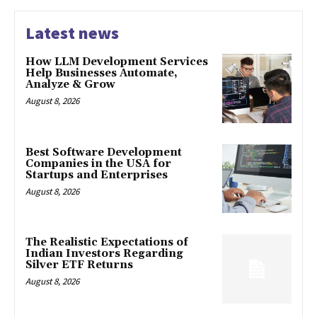
Latest news
How LLM Development Services
Help Businesses Automate,
Analyze & Grow
August 8, 2026
Best Software Development
Companies in the USA for
Startups and Enterprises
August 8, 2026
The Realistic Expectations of
Indian Investors Regarding
Silver ETF Returns
August 8, 2026