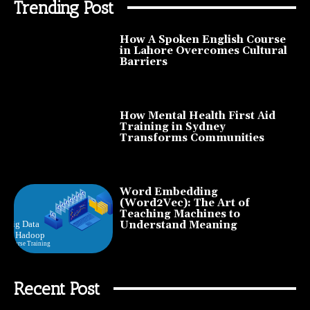
Trending Post
How A Spoken English Course
in Lahore Overcomes Cultural
Barriers
How Mental Health First Aid
Training in Sydney
Transforms Communities
Word Embedding
(Word2Vec): The Art of
Teaching Machines to
Understand Meaning
Recent Post