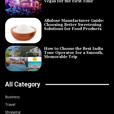
Vegas for the First Time
Allulose Manufacturer Guide:
Choosing Better Sweetening
Solutions for Food Products
How to Choose the Best India
Tour Operator for a Smooth,
Memorable Trip
All Category
Business
Travel
Shopping