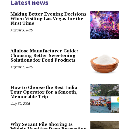
Latest news
Making Better Evening Decisions
When Visiting Las Vegas for the
First Time
August 3, 2026
Allulose Manufacturer Guide:
Choosing Better Sweetening
Solutions for Food Products
August 1, 2026
How to Choose the Best India
Tour Operator for a Smooth,
Memorable Trip
July 30, 2026
Why Secant Pile Shoring Is