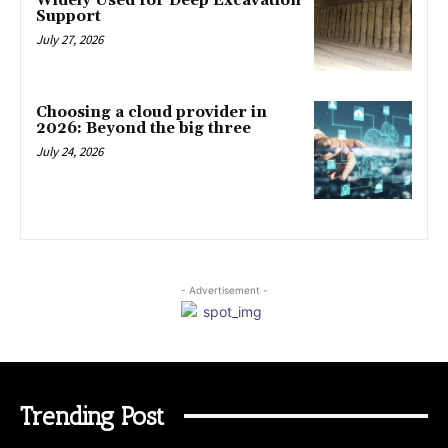
Widely Used for Deep Excavation
Support
July 27, 2026
Choosing a cloud provider in
2026: Beyond the big three
July 24, 2026
- Advertisement -
Trending Post