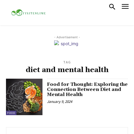
- Advertisement -
TAG
diet and mental health
Food for Thought: Exploring the
Connection Between Diet and
Mental Health
January 9, 2024
FOOD