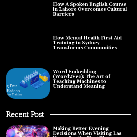
How A Spoken English Course
in Lahore Overcomes Cultural
Barriers
How Mental Health First Aid
Training in Sydney
Transforms Communities
Word Embedding
(Word2Vec): The Art of
Teaching Machines to
Understand Meaning
Recent Post
Making Better Evening
Decisions When Visiting Las