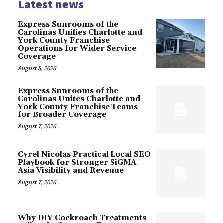
Latest news
Express Sunrooms of the
Carolinas Unifies Charlotte and
York County Franchise
Operations for Wider Service
Coverage
August 8, 2026
Express Sunrooms of the
Carolinas Unites Charlotte and
York County Franchise Teams
for Broader Coverage
August 7, 2026
Cyrel Nicolas Practical Local SEO
Playbook for Stronger SiGMA
Asia Visibility and Revenue
August 7, 2026
Why DIY Cockroach Treatments