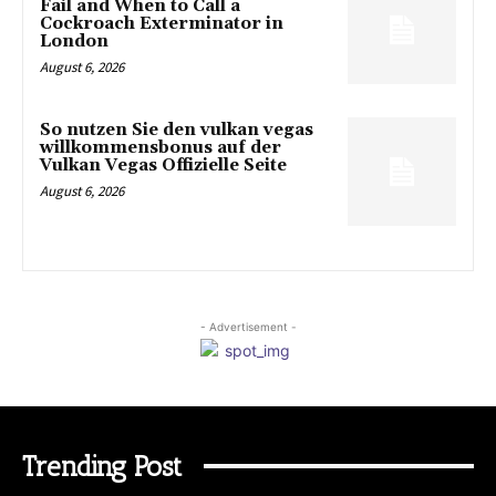
Fail and When to Call a
Cockroach Exterminator in
London
August 6, 2026
So nutzen Sie den vulkan vegas
willkommensbonus auf der
Vulkan Vegas Offizielle Seite
August 6, 2026
- Advertisement -
Trending Post