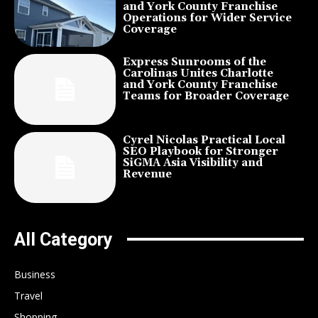
and York County Franchise
Operations for Wider Service
Coverage
Express Sunrooms of the
Carolinas Unites Charlotte
and York County Franchise
Teams for Broader Coverage
Cyrel Nicolas Practical Local
SEO Playbook for Stronger
SiGMA Asia Visibility and
Revenue
All Category
Business
Travel
Shopping