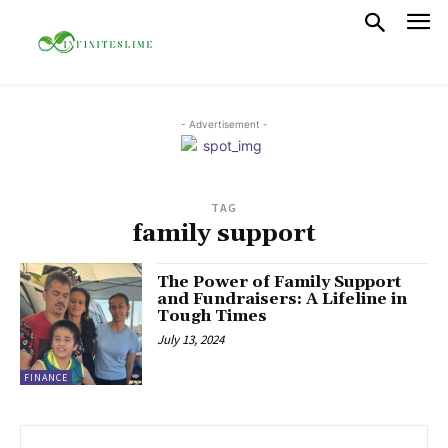
- Advertisement -
TAG
family support
The Power of Family Support
and Fundraisers: A Lifeline in
Tough Times
July 13, 2024
FINANCE