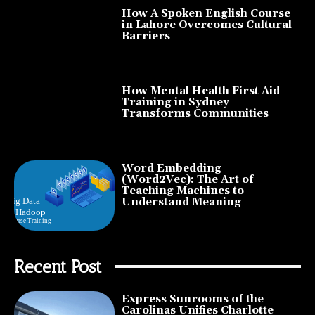
How A Spoken English Course
in Lahore Overcomes Cultural
Barriers
How Mental Health First Aid
Training in Sydney
Transforms Communities
Word Embedding
(Word2Vec): The Art of
Teaching Machines to
Understand Meaning
Recent Post
Express Sunrooms of the
Carolinas Unifies Charlotte