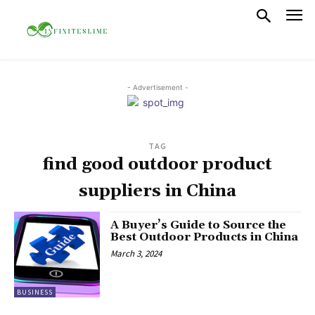
- Advertisement -
TAG
find good outdoor product
suppliers in China
A Buyer’s Guide to Source the
Best Outdoor Products in China
March 3, 2024
BUSINESS