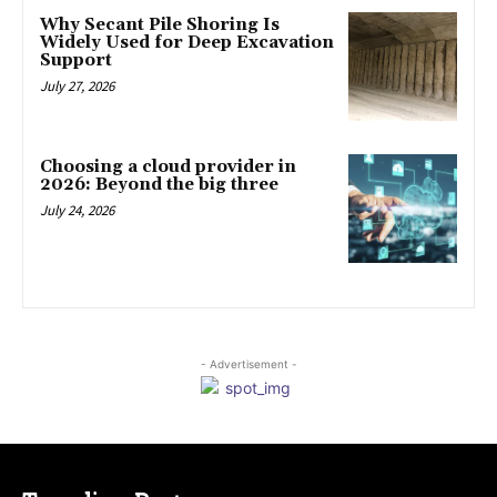
Why Secant Pile Shoring Is
Widely Used for Deep Excavation
Support
July 27, 2026
Choosing a cloud provider in
2026: Beyond the big three
July 24, 2026
- Advertisement -