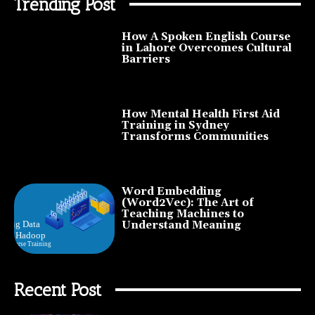
Trending Post
How A Spoken English Course
in Lahore Overcomes Cultural
Barriers
How Mental Health First Aid
Training in Sydney
Transforms Communities
Word Embedding
(Word2Vec): The Art of
Teaching Machines to
Understand Meaning
Recent Post