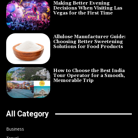
Making Better Evening
Decisions When Visiting Las
Vegas for the First Time
Allulose Manufacturer Guide:
Choosing Better Sweetening
Solutions for Food Products
How to Choose the Best India
Tour Operator for a Smooth,
Memorable Trip
All Category
Business