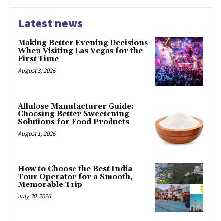
Latest news
Making Better Evening Decisions
When Visiting Las Vegas for the
First Time
August 3, 2026
Allulose Manufacturer Guide:
Choosing Better Sweetening
Solutions for Food Products
August 1, 2026
How to Choose the Best India
Tour Operator for a Smooth,
Memorable Trip
July 30, 2026