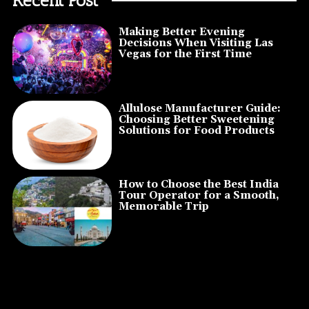
Making Better Evening
Decisions When Visiting Las
Vegas for the First Time
Allulose Manufacturer Guide:
Choosing Better Sweetening
Solutions for Food Products
How to Choose the Best India
Tour Operator for a Smooth,
Memorable Trip