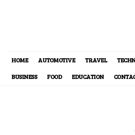
HOME
AUTOMOTIVE
TRAVEL
TECH
BUSINESS
FOOD
EDUCATION
CONTAC