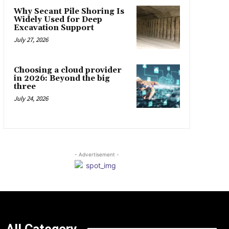
Why Secant Pile Shoring Is
Widely Used for Deep
Excavation Support
July 27, 2026
Choosing a cloud provider
in 2026: Beyond the big
three
July 24, 2026
- Advertisement -