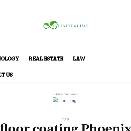
NOLOGY
REAL ESTATE
LAW
T US
- Advertisement -
TAG
floor coating Phoeni