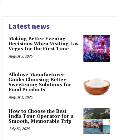
Latest news
Making Better Evening
Decisions When Visiting Las
Vegas for the First Time
August 3, 2026
Allulose Manufacturer
Guide: Choosing Better
Sweetening Solutions for
Food Products
August 1, 2026
How to Choose the Best
India Tour Operator for a
Smooth, Memorable Trip
July 30, 2026