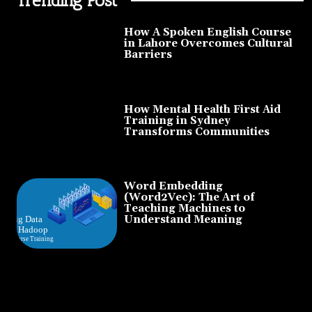
How A Spoken English Course
in Lahore Overcomes Cultural
Barriers
How Mental Health First Aid
Training in Sydney
Transforms Communities
Word Embedding
(Word2Vec): The Art of
Teaching Machines to
Understand Meaning