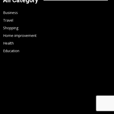
All Category
Business
Travel
Shopping
Home-improvement
Health
Education