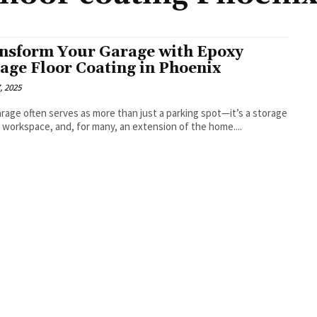
nsform Your Garage with Epoxy
age Floor Coating in Phoenix
, 2025
rage often serves as more than just a parking spot—it’s a storage
a workspace, and, for many, an extension of the home....