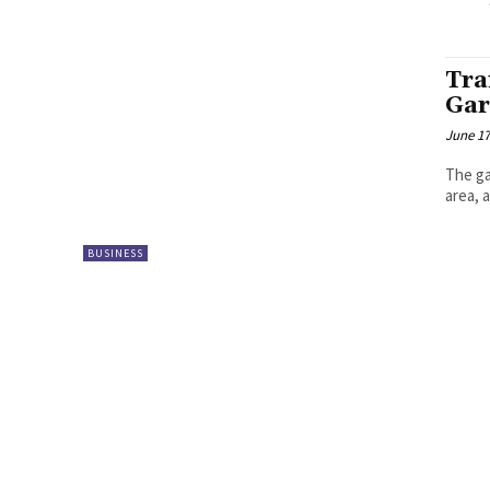
Tra
Gar
June 17
The ga
area, 
BUSINESS