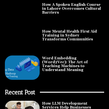
How A Spoken English Course
in Lahore Overcomes Cultural
Barriers
How Mental Health First Aid
Training in Sydney
Transforms Communities
Word Embedding
(Word2Vec): The Art of
Teaching Machines to
Understand Meaning
Recent Post
How LLM Development
Services Help Businesses