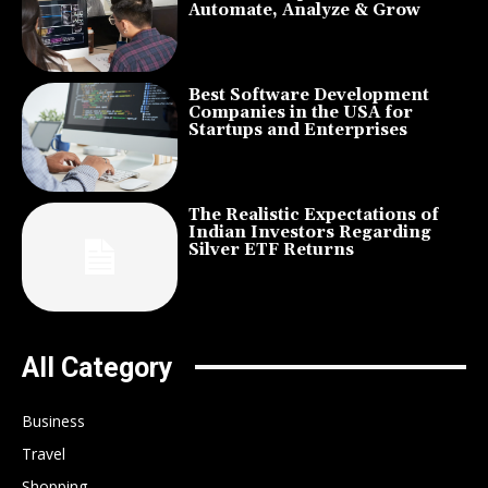
Automate, Analyze & Grow
Best Software Development
Companies in the USA for
Startups and Enterprises
The Realistic Expectations of
Indian Investors Regarding
Silver ETF Returns
All Category
Business
Travel
Shopping