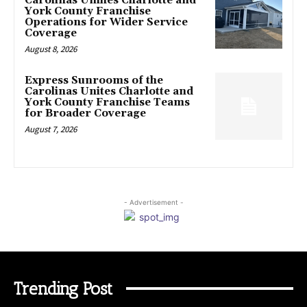
Carolinas Unifies Charlotte and
York County Franchise
Operations for Wider Service
Coverage
August 8, 2026
Express Sunrooms of the
Carolinas Unites Charlotte and
York County Franchise Teams
for Broader Coverage
August 7, 2026
- Advertisement -
Trending Post