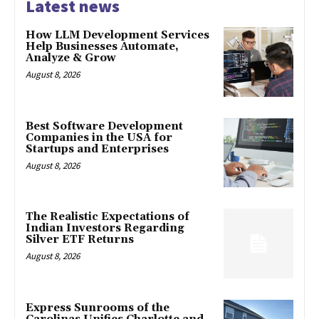
Latest news
How LLM Development Services
Help Businesses Automate,
Analyze & Grow
August 8, 2026
Best Software Development
Companies in the USA for
Startups and Enterprises
August 8, 2026
The Realistic Expectations of
Indian Investors Regarding
Silver ETF Returns
August 8, 2026
Express Sunrooms of the