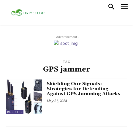
- Advertisement -
TAG
GPS jammer
Shielding Our Signals:
Strategies for Defending
Against GPS Jamming Attacks
May 21, 2024
BUSINESS