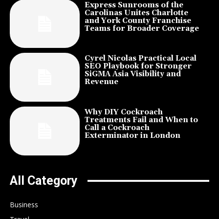
Express Sunrooms of the
Carolinas Unites Charlotte
and York County Franchise
Teams for Broader Coverage
Cyrel Nicolas Practical Local
SEO Playbook for Stronger
SiGMA Asia Visibility and
Revenue
Why DIY Cockroach
Treatments Fail and When to
Call a Cockroach
Exterminator in London
All Category
Business