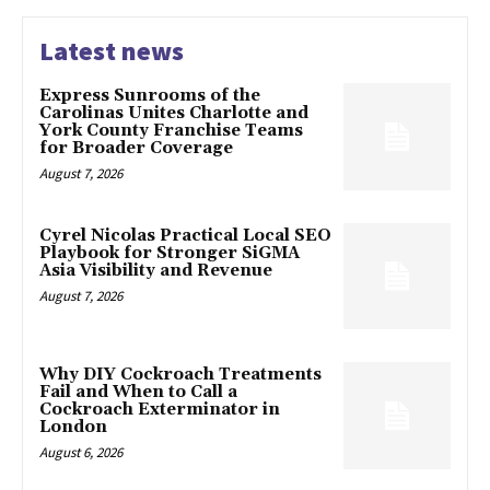
Latest news
Express Sunrooms of the
Carolinas Unites Charlotte and
York County Franchise Teams
for Broader Coverage
August 7, 2026
Cyrel Nicolas Practical Local SEO
Playbook for Stronger SiGMA
Asia Visibility and Revenue
August 7, 2026
Why DIY Cockroach Treatments
Fail and When to Call a
Cockroach Exterminator in
London
August 6, 2026