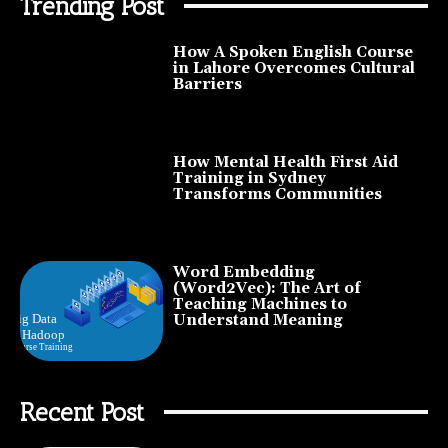
Trending Post
How A Spoken English Course
in Lahore Overcomes Cultural
Barriers
How Mental Health First Aid
Training in Sydney
Transforms Communities
Word Embedding
(Word2Vec): The Art of
Teaching Machines to
Understand Meaning
Recent Post