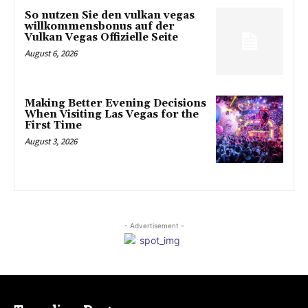
So nutzen Sie den vulkan vegas
willkommensbonus auf der
Vulkan Vegas Offizielle Seite
August 6, 2026
Making Better Evening Decisions
When Visiting Las Vegas for the
First Time
August 3, 2026
- Advertisement -