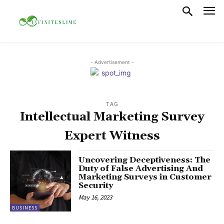
- Advertisement -
TAG
Intellectual Marketing Survey
Expert Witness
Uncovering Deceptiveness: The
Duty of False Advertising And
Marketing Surveys in Customer
Security
May 16, 2023
BUSINESS