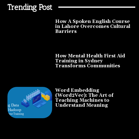
Trending Post
How A Spoken English Course
in Lahore Overcomes Cultural
Barriers
How Mental Health First Aid
Training in Sydney
Transforms Communities
Word Embedding
(Word2Vec): The Art of
Teaching Machines to
Understand Meaning