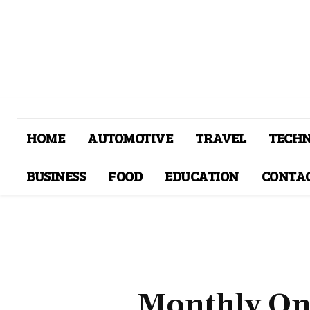
HOME
AUTOMOTIVE
TRAVEL
TECH
BUSINESS
FOOD
EDUCATION
CONTAC
Monthly On 