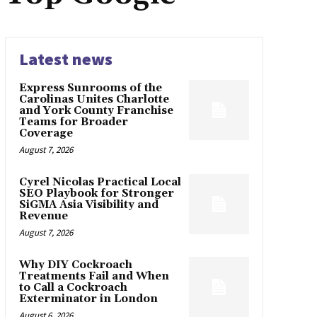
Latest news
Express Sunrooms of the
Carolinas Unites Charlotte
and York County Franchise
Teams for Broader
Coverage
August 7, 2026
Cyrel Nicolas Practical Local
SEO Playbook for Stronger
SiGMA Asia Visibility and
Revenue
August 7, 2026
Why DIY Cockroach
Treatments Fail and When
to Call a Cockroach
Exterminator in London
August 6, 2026