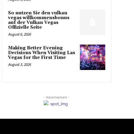
So nutzen Sie den vulkan
vegas willkommensbonus
auf der Vulkan Vegas
Offizielle Seite
August 6, 2026
Making Better Evening
Decisions When Visiting Las
Vegas for the First Time
August 3, 2026
- Advertisement -