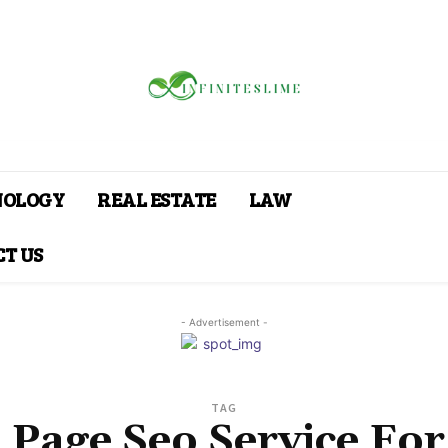
NOLOGY
REAL ESTATE
LAW
T US
- Advertisement -
TAG
Page Seo Service Fo