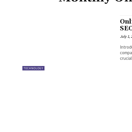
Onl
SEO
July 1,
Introd
compan
crucia
TECHNOLOGY