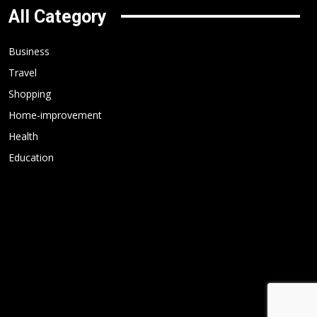
All Category
Business
Travel
Shopping
Home-improvement
Health
Education