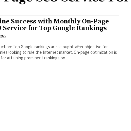
ine Success with Monthly On-Page
 Service for Top Google Rankings
 2023
uction: Top Google rankings are a sought-after objective for
ies looking to rule the Internet market. On-page optimization is
l for attaining prominent rankings on...