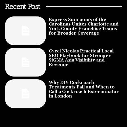
Recent Post
Express Sunrooms of the
Carolinas Unites Charlotte and
York County Franchise Teams
for Broader Coverage
Cyrel Nicolas Practical Local
SEO Playbook for Stronger
SiGMA Asia Visibility and
Revenue
Why DIY Cockroach
Treatments Fail and When to
Call a Cockroach Exterminator
in London