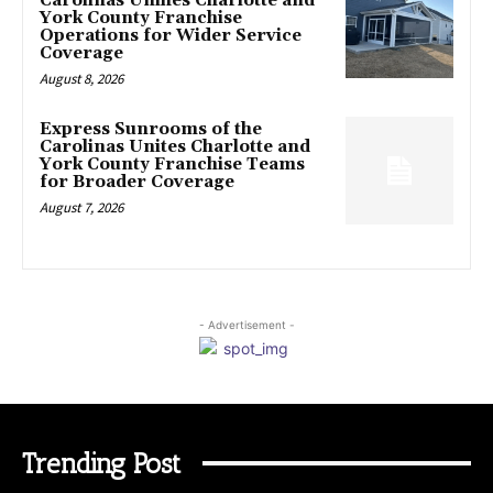
Carolinas Unifies Charlotte and
York County Franchise
Operations for Wider Service
Coverage
August 8, 2026
Express Sunrooms of the
Carolinas Unites Charlotte and
York County Franchise Teams
for Broader Coverage
August 7, 2026
- Advertisement -
Trending Post