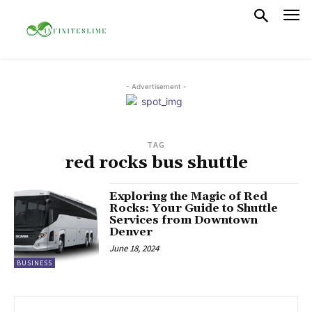
- Advertisement -
TAG
red rocks bus shuttle
Exploring the Magic of Red
Rocks: Your Guide to Shuttle
Services from Downtown
Denver
June 18, 2024
BUSINESS