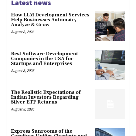
Latest news
How LLM Development Services
Help Businesses Automate,
Analyze & Grow
August 8, 2026
Best Software Development
Companies in the USA for
Startups and Enterprises
August 8, 2026
The Realistic Expectations of
Indian Investors Regarding
Silver ETF Returns
August 8, 2026
Express Sunrooms of the