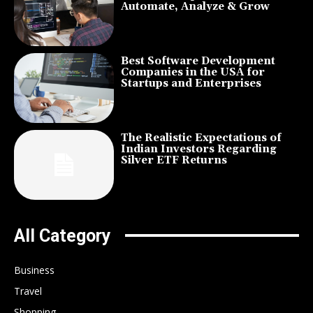
Automate, Analyze & Grow
Best Software Development
Companies in the USA for
Startups and Enterprises
The Realistic Expectations of
Indian Investors Regarding
Silver ETF Returns
All Category
Business
Travel
Shopping