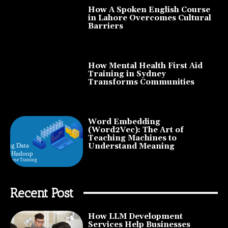
How A Spoken English Course
in Lahore Overcomes Cultural
Barriers
How Mental Health First Aid
Training in Sydney
Transforms Communities
Word Embedding
(Word2Vec): The Art of
Teaching Machines to
Understand Meaning
Recent Post
How LLM Development
Services Help Businesses