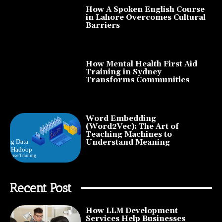
How A Spoken English Course
in Lahore Overcomes Cultural
Barriers
How Mental Health First Aid
Training in Sydney
Transforms Communities
Word Embedding
(Word2Vec): The Art of
Teaching Machines to
Understand Meaning
Recent Post
How LLM Development
Services Help Businesses