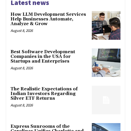
Latest news
How LLM Development Services
Help Businesses Automate,
Analyze & Grow
August 8, 2026
Best Software Development
Companies in the USA for
Startups and Enterprises
August 8, 2026
The Realistic Expectations of
Indian Investors Regarding
Silver ETF Returns
August 8, 2026
Express Sunrooms of the