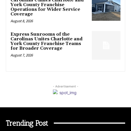
Carolinas Unifies Charlotte and
York County Franchise
Operations for Wider Service
Coverage
August 8, 2026
Express Sunrooms of the
Carolinas Unites Charlotte and
York County Franchise Teams
for Broader Coverage
August 7, 2026
- Advertisement -
Trending Post