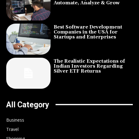
Automate, Analyze & Grow
Best Software Development
Companies in the USA for
Startups and Enterprises
The Realistic Expectations of
Indian Investors Regarding
Silver ETF Returns
All Category
Business
Travel
Shopping