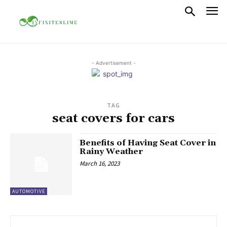
- Advertisement -
TAG
seat covers for cars
Benefits of Having Seat Cover in
Rainy Weather
March 16, 2023
AUTOMOTIVE