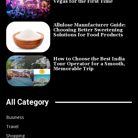
Vegas for the First Time
Allulose Manufacturer Guide:
Choosing Better Sweetening
Solutions for Food Products
How to Choose the Best India
Tour Operator for a Smooth,
Memorable Trip
All Category
Business
Travel
Shopping