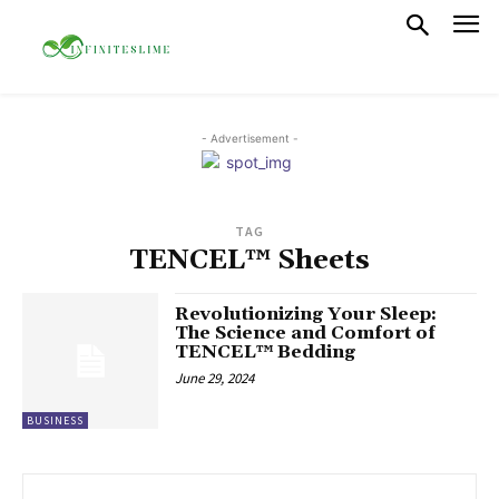
- Advertisement -
TAG
TENCEL™ Sheets
Revolutionizing Your Sleep:
The Science and Comfort of
TENCEL™ Bedding
June 29, 2024
BUSINESS