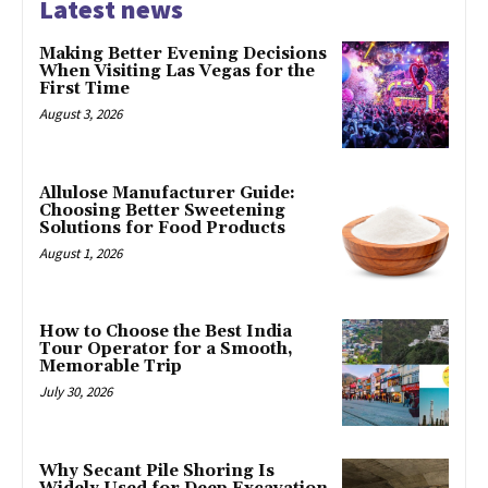
Latest news
Making Better Evening Decisions
When Visiting Las Vegas for the
First Time
August 3, 2026
Allulose Manufacturer Guide:
Choosing Better Sweetening
Solutions for Food Products
August 1, 2026
How to Choose the Best India
Tour Operator for a Smooth,
Memorable Trip
July 30, 2026
Why Secant Pile Shoring Is