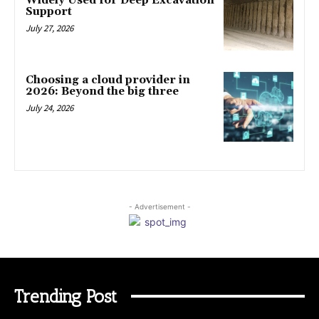
Widely Used for Deep Excavation
Support
July 27, 2026
Choosing a cloud provider in
2026: Beyond the big three
July 24, 2026
- Advertisement -
Trending Post