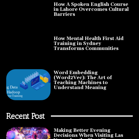
How A Spoken English Course
in Lahore Overcomes Cultural
Barriers
How Mental Health First Aid
Training in Sydney
Transforms Communities
Word Embedding
(Word2Vec): The Art of
Teaching Machines to
Understand Meaning
Recent Post
Making Better Evening
Decisions When Visiting Las