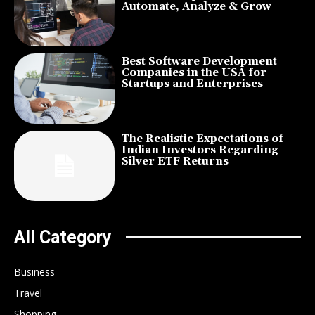
Automate, Analyze & Grow
Best Software Development
Companies in the USA for
Startups and Enterprises
The Realistic Expectations of
Indian Investors Regarding
Silver ETF Returns
All Category
Business
Travel
Shopping