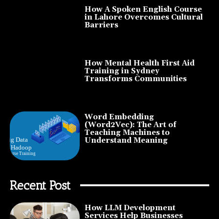
How A Spoken English Course
in Lahore Overcomes Cultural
Barriers
How Mental Health First Aid
Training in Sydney
Transforms Communities
Word Embedding
(Word2Vec): The Art of
Teaching Machines to
Understand Meaning
Recent Post
How LLM Development
Services Help Businesses