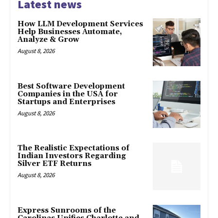
Latest news
How LLM Development Services
Help Businesses Automate,
Analyze & Grow
August 8, 2026
Best Software Development
Companies in the USA for
Startups and Enterprises
August 8, 2026
The Realistic Expectations of
Indian Investors Regarding
Silver ETF Returns
August 8, 2026
Express Sunrooms of the