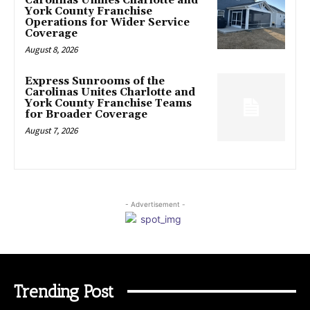
Carolinas Unifies Charlotte and
York County Franchise
Operations for Wider Service
Coverage
August 8, 2026
Express Sunrooms of the
Carolinas Unites Charlotte and
York County Franchise Teams
for Broader Coverage
August 7, 2026
- Advertisement -
Trending Post