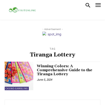
- Advertisement -
TAG
Tiranga Lottery
Winning Colors: A
Comprehensive Guide to the
Tiranga Lottery
June 5, 2024
CASINO-GAMBLING