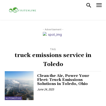
- Advertisement -
TAG
truck emissions service in
Toledo
Clean the Air, Power Your
Fleet: Truck Emissions
Solutions in Toledo, Ohio
June 24, 2025
AUTOMOTIVE