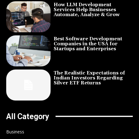
How LLM Development
Services Help Businesses
Automate, Analyze & Grow
Best Software Development
Companies in the USA for
Startups and Enterprises
The Realistic Expectations of
Indian Investors Regarding
Silver ETF Returns
All Category
Business