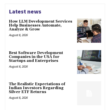
Latest news
How LLM Development Services
Help Businesses Automate,
Analyze & Grow
August 8, 2026
Best Software Development
Companies in the USA for
Startups and Enterprises
August 8, 2026
The Realistic Expectations of
Indian Investors Regarding
Silver ETF Returns
August 8, 2026