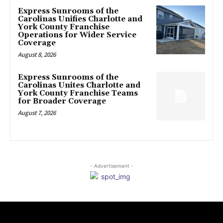
Express Sunrooms of the
Carolinas Unifies Charlotte and
York County Franchise
Operations for Wider Service
Coverage
August 8, 2026
Express Sunrooms of the
Carolinas Unites Charlotte and
York County Franchise Teams
for Broader Coverage
August 7, 2026
- Advertisement -