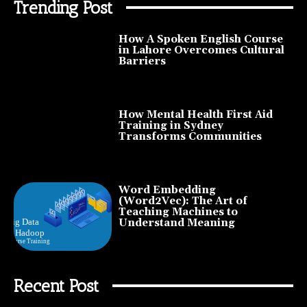
Trending Post
How A Spoken English Course
in Lahore Overcomes Cultural
Barriers
How Mental Health First Aid
Training in Sydney
Transforms Communities
Word Embedding
(Word2Vec): The Art of
Teaching Machines to
Understand Meaning
Recent Post