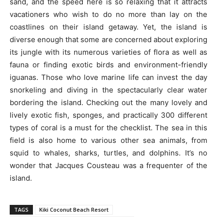
sand, and the speed here is so relaxing that it attracts
vacationers who wish to do no more than lay on the
coastlines on their island getaway. Yet, the island is
diverse enough that some are concerned about exploring
its jungle with its numerous varieties of flora as well as
fauna or finding exotic birds and environment-friendly
iguanas. Those who love marine life can invest the day
snorkeling and diving in the spectacularly clear water
bordering the island. Checking out the many lovely and
lively exotic fish, sponges, and practically 300 different
types of coral is a must for the checklist. The sea in this
field is also home to various other sea animals, from
squid to whales, sharks, turtles, and dolphins. It’s no
wonder that Jacques Cousteau was a frequenter of the
island.
TAGS
Kiki Coconut Beach Resort