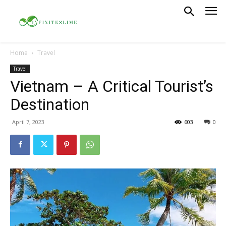
Home
Travel
Travel
Vietnam – A Critical Tourist’s
Destination
April 7, 2023
603
0