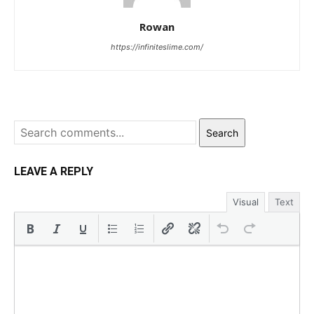
Rowan
https://infiniteslime.com/
Search
LEAVE A REPLY
Visual
Text