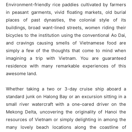
Environment-friendly rice paddies cultivated by farmers
in peasant garments, vivid floating markets, old burial
places of past dynasties, the colonial style of its
buildings, broad want-lined streets, women riding their
bicycles to the institution using the conventional Ao Dai,
and cravings causing smells of Vietnamese food are
simply a few of the thoughts that come to mind when
imagining a trip with Vietnam. You are guaranteed
residence with many remarkable experiences of this
awesome land.
Whether taking a two or 3-day cruise ship aboard a
standard junk on Halong Bay or an excursion sitting in a
small river watercraft with a one-oared driver on the
Mekong Delta, uncovering the originality of Hanoi the
resources of Vietnam or simply delighting in among the
many lovely beach locations along the coastline of