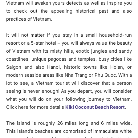
Vietnam will awaken yours detects as well as inspire you
to check out the appealing historical past and also
practices of Vietnam.
It will not matter if you stay in a small household-run
resort or a 5-star hotel – you will always value the beauty
of Vietnam with its misty hills, exotic jungles and sandy
coastlines, unique pagodas and temples, busy cities like
Saigon and also Hanoi, historic towns like Hoian, or
modern seaside areas like Nha Trang or Phu Quoc. With a
lot to see, a Vietnam tourist will discover that a person
seeing is never enough! As you depart, you will consider
what you will do on your following journey to Vietnam.
Click here for more details
Kiki Coconut Beach Resort
.
The island is roughly 26 miles long and 6 miles wide.
This island’s beaches are comprised of immaculate white