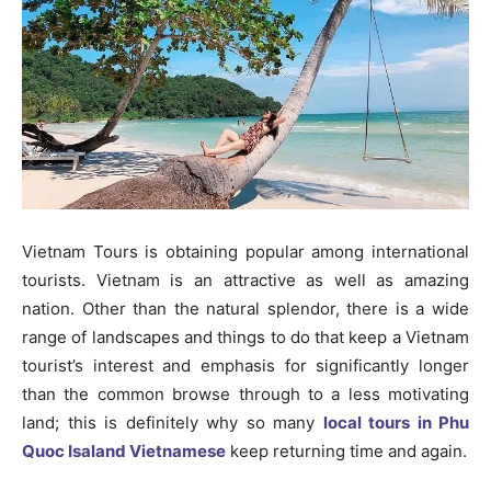
Vietnam Tours is obtaining popular among international
tourists. Vietnam is an attractive as well as amazing
nation. Other than the natural splendor, there is a wide
range of landscapes and things to do that keep a Vietnam
tourist’s interest and emphasis for significantly longer
than the common browse through to a less motivating
land; this is definitely why so many
local tours in Phu
Quoc Isaland Vietnamese
keep returning time and again.