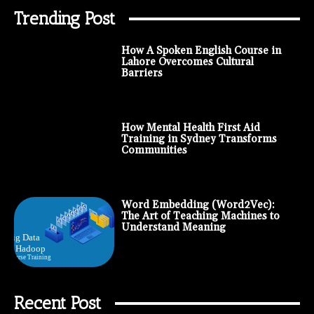
Trending Post
How A Spoken English Course in
Lahore Overcomes Cultural
Barriers
How Mental Health First Aid
Training in Sydney Transforms
Communities
Word Embedding (Word2Vec):
The Art of Teaching Machines to
Understand Meaning
Recent Post