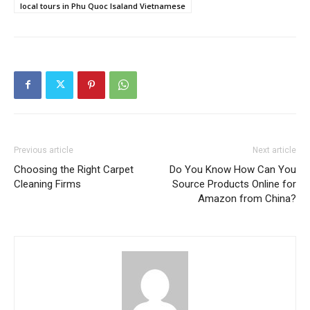
local tours in Phu Quoc Isaland Vietnamese
Previous article
Next article
Choosing the Right Carpet
Do You Know How Can You
Cleaning Firms
Source Products Online for
Amazon from China?