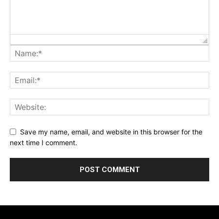
Save my name, email, and website in this browser for the
next time I comment.