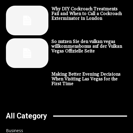
Why DIY Cockroach Treatments
Fail and When to Call a Cockroach
Exterminator in London
So nutzen Sie den vulkan vegas
willkommensbonus auf der Vulkan
Vegas Offizielle Seite
Making Better Evening Decisions
When Visiting Las Vegas for the
First Time
All Category
Business