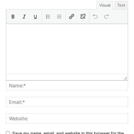
Visual
Text
Save my name, email, and website in this browser for the