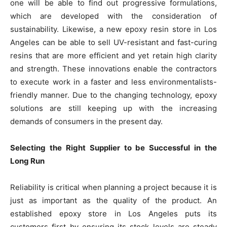
one will be able to find out progressive formulations,
which are developed with the consideration of
sustainability. Likewise, a new epoxy resin store in Los
Angeles can be able to sell UV-resistant and fast-curing
resins that are more efficient and yet retain high clarity
and strength. These innovations enable the contractors
to execute work in a faster and less environmentalists-
friendly manner. Due to the changing technology, epoxy
solutions are still keeping up with the increasing
demands of consumers in the present day.
Selecting the Right Supplier to be Successful in the
Long Run
Reliability is critical when planning a project because it is
just as important as the quality of the product. An
established epoxy store in Los Angeles puts its
customers first by ensuring its stock levels are steady