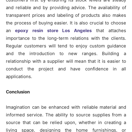
and reliable and by providing advice. The availability of
transparent prices and labeling of products also makes
the process of buying easier. It is also crucial to choose
an
epoxy resin store Los Angeles
that attaches
importance to the long-term relations with the clients.
Regular customers will tend to enjoy custom guidance
and the introduction to new ranges. Building a
relationship with a supplier will mean that it is easier to
conduct the project and have confidence in all
applications.
Conclusion
Imagination can be enhanced with reliable material and
informed service. The ability to source supplies from a
source that can be relied upon, whether in creating a
living space, designing the home furnishings, or