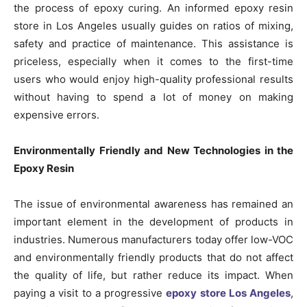
the process of epoxy curing. An informed epoxy resin
store in Los Angeles usually guides on ratios of mixing,
safety and practice of maintenance. This assistance is
priceless, especially when it comes to the first-time
users who would enjoy high-quality professional results
without having to spend a lot of money on making
expensive errors.
Environmentally Friendly and New Technologies in the
Epoxy Resin
The issue of environmental awareness has remained an
important element in the development of products in
industries. Numerous manufacturers today offer low-VOC
and environmentally friendly products that do not affect
the quality of life, but rather reduce its impact. When
paying a visit to a progressive
epoxy store Los Angeles
,