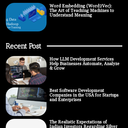
Word Embedding (Word2Vec):
The Art of Teaching Machines to
Understand Meaning
Recent Post
How LLM Development Services
Help Businesses Automate, Analyze
& Grow
Best Software Development
Companies in the USA for Startups
and Enterprises
The Realistic Expectations of
Indian Investors Regarding Silver