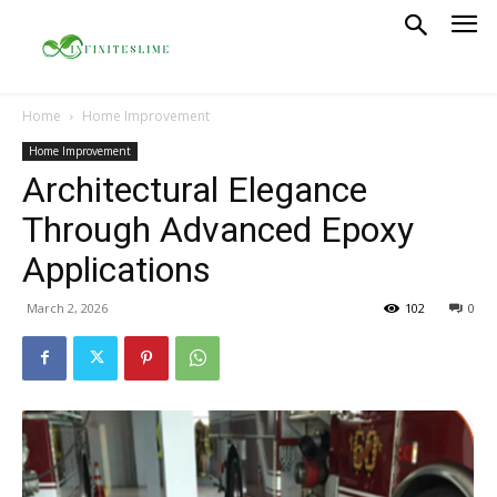
Home
Home Improvement
Home Improvement
Architectural Elegance
Through Advanced Epoxy
Applications
March 2, 2026
102
0