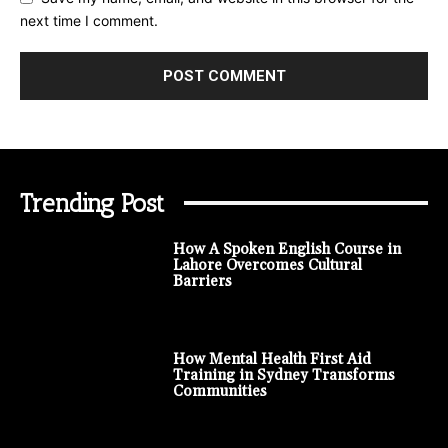
next time I comment.
Trending Post
How A Spoken English Course in
Lahore Overcomes Cultural
Barriers
How Mental Health First Aid
Training in Sydney Transforms
Communities