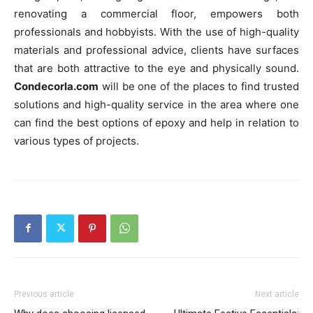
renovating a commercial floor, empowers both
professionals and hobbyists. With the use of high-quality
materials and professional advice, clients have surfaces
that are both attractive to the eye and physically sound.
Condecorla.com
will be one of the places to find trusted
solutions and high-quality service in the area where one
can find the best options of epoxy and help in relation to
various types of projects.
Previous article
Next article