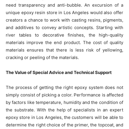
need transparency and anti-bubble. An excursion of a
unique epoxy resin store in Los Angeles would also offer
creators a chance to work with casting resins, pigments,
and additives to convey artistic concepts. Starting with
river tables to decorative finishes, the high-quality
materials improve the end product. The cost of quality
materials ensures that there is less risk of yellowing,
cracking or peeling of the materials.
The Value of Special Advice and Technical Support
The process of getting the right epoxy system does not
simply consist of picking a color. Performance is affected
by factors like temperature, humidity and the condition of
the substrate. With the help of specialists in an expert
epoxy store in Los Angeles, the customers will be able to
determine the right choice of the primer, the topcoat, and