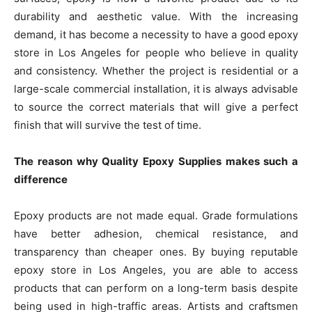
durability and aesthetic value. With the increasing
demand, it has become a necessity to have a good epoxy
store in Los Angeles for people who believe in quality
and consistency. Whether the project is residential or a
large-scale commercial installation, it is always advisable
to source the correct materials that will give a perfect
finish that will survive the test of time.
The reason why Quality Epoxy Supplies makes such a
difference
Epoxy products are not made equal. Grade formulations
have better adhesion, chemical resistance, and
transparency than cheaper ones. By buying reputable
epoxy store in Los Angeles, you are able to access
products that can perform on a long-term basis despite
being used in high-traffic areas. Artists and craftsmen