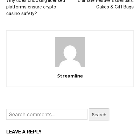
Why does choosing licensed
Ultimate Festive Essentials:
platforms ensure crypto
Cakes & Gift Bags
casino safety?
Streamline
Search
LEAVE A REPLY