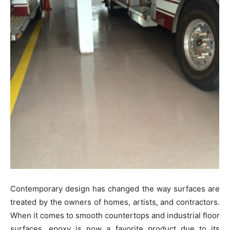
Contemporary design has changed the way surfaces are
treated by the owners of homes, artists, and contractors.
When it comes to smooth countertops and industrial floor
surfaces, epoxy is now a favorite product due to its