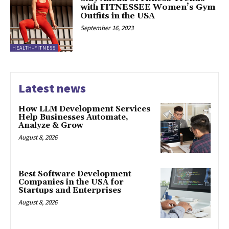
with FITNESSEE Women’s Gym
Outfits in the USA
September 16, 2023
HEALTH-FITNESS
Latest news
How LLM Development Services
Help Businesses Automate,
Analyze & Grow
August 8, 2026
Best Software Development
Companies in the USA for
Startups and Enterprises
August 8, 2026