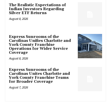
The Realistic Expectations of
Indian Investors Regarding
Silver ETF Returns
August 8, 2026
Express Sunrooms of the
Carolinas Unifies Charlotte and
York County Franchise
Operations for Wider Service
Coverage
August 8, 2026
Express Sunrooms of the
Carolinas Unites Charlotte and
York County Franchise Teams
for Broader Coverage
August 7, 2026