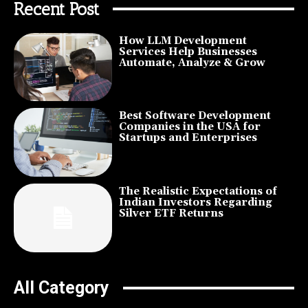
Recent Post
How LLM Development
Services Help Businesses
Automate, Analyze & Grow
Best Software Development
Companies in the USA for
Startups and Enterprises
The Realistic Expectations of
Indian Investors Regarding
Silver ETF Returns
All Category