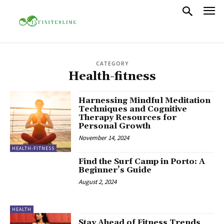
CATEGORY
Health-fitness
Harnessing Mindful Meditation
Techniques and Cognitive
Therapy Resources for
Personal Growth
November 14, 2024
HEALTH-FITNESS
Find the Surf Camp in Porto: A
Beginner’s Guide
August 2, 2024
HEALTH
Stay Ahead of Fitness Trends