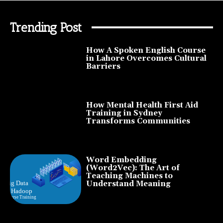
Trending Post
How A Spoken English Course
in Lahore Overcomes Cultural
Barriers
How Mental Health First Aid
Training in Sydney
Transforms Communities
Word Embedding
(Word2Vec): The Art of
Teaching Machines to
Understand Meaning