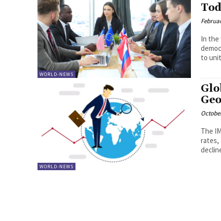
Tod
Februar
In the 
democr
to unit
WORLD-NEWS
Glo
Geo
October
The IM
rates,
declin
WORLD-NEWS