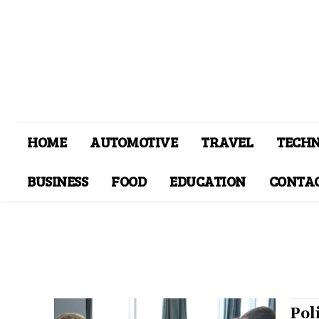
HOME
AUTOMOTIVE
TRAVEL
TECH
BUSINESS
FOOD
EDUCATION
CONTAC
Pol