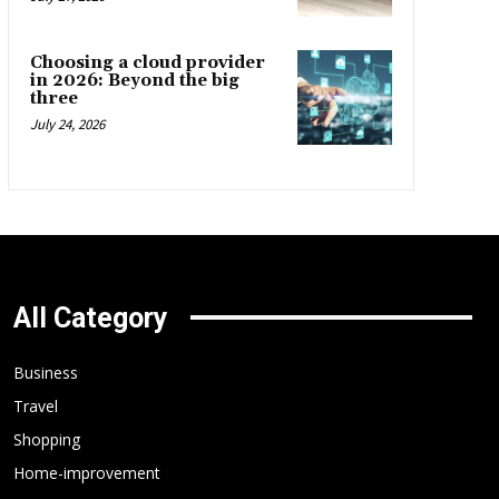
Choosing a cloud provider
in 2026: Beyond the big
three
July 24, 2026
All Category
Business
Travel
Shopping
Home-improvement