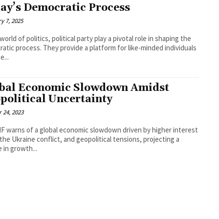
ay’s Democratic Process
y 7, 2025
world of politics, political party play a pivotal role in shaping the
atic process. They provide a platform for like-minded individuals
e...
bal Economic Slowdown Amidst
political Uncertainty
 24, 2023
F warns of a global economic slowdown driven by higher interest
 the Ukraine conflict, and geopolitical tensions, projecting a
e in growth...