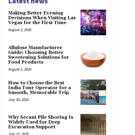
Latest news
Making Better Evening
Decisions When Visiting Las
Vegas for the First Time
August 3, 2026
Allulose Manufacturer
Guide: Choosing Better
Sweetening Solutions for
Food Products
August 1, 2026
How to Choose the Best
India Tour Operator for a
Smooth, Memorable Trip
July 30, 2026
Why Secant Pile Shoring Is
Widely Used for Deep
Excavation Support
July 27, 2026