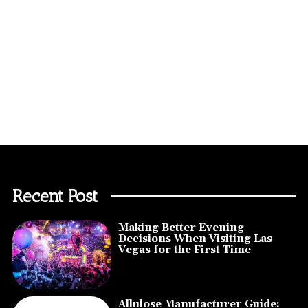
Recent Post
Making Better Evening
Decisions When Visiting Las
Vegas for the First Time
Allulose Manufacturer Guide: