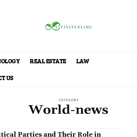
NOLOGY
REAL ESTATE
LAW
T US
CATEGORY
World-news
itical Parties and Their Role in