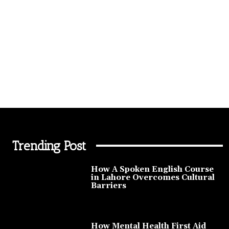
Trending Post
How A Spoken English Course
in Lahore Overcomes Cultural
Barriers
How Mental Health First Aid