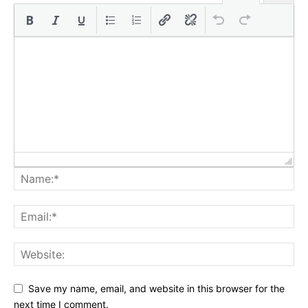
Save my name, email, and website in this browser for the
next time I comment.