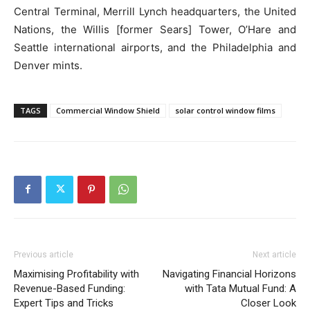
Central Terminal, Merrill Lynch headquarters, the United
Nations, the Willis [former Sears] Tower, O’Hare and
Seattle international airports, and the Philadelphia and
Denver mints.
TAGS
Commercial Window Shield
solar control window films
Previous article
Next article
Maximising Profitability with
Navigating Financial Horizons
Revenue-Based Funding:
with Tata Mutual Fund: A
Expert Tips and Tricks
Closer Look