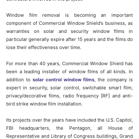
Window film removal is becoming an important
component of Commercial Window Shield’s business, as
warranties on solar and security window films in
particular generally expire after 15 years and the films do
lose their effectiveness over time.
For more than 40 years, Commercial Window Shield has
been a leading installer of window films of all kinds. In
addition to
solar control window films
, the company is
expert in security, solar control, switchable smart film,
privacy/decorative films, radio frequency [RF] and anti-
bird strike window film installation.
Its projects over the years have included the U.S. Capitol,
FBI headquarters, the Pentagon, all House of
Representative and Library of Congress buildings, Grand