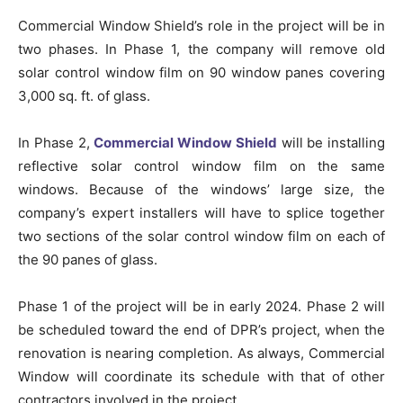
Commercial Window Shield’s role in the project will be in
two phases. In Phase 1, the company will remove old
solar control window film on 90 window panes covering
3,000 sq. ft. of glass.
In Phase 2,
Commercial Window Shield
will be installing
reflective solar control window film on the same
windows. Because of the windows’ large size, the
company’s expert installers will have to splice together
two sections of the solar control window film on each of
the 90 panes of glass.
Phase 1 of the project will be in early 2024. Phase 2 will
be scheduled toward the end of DPR’s project, when the
renovation is nearing completion. As always, Commercial
Window will coordinate its schedule with that of other
contractors involved in the project.