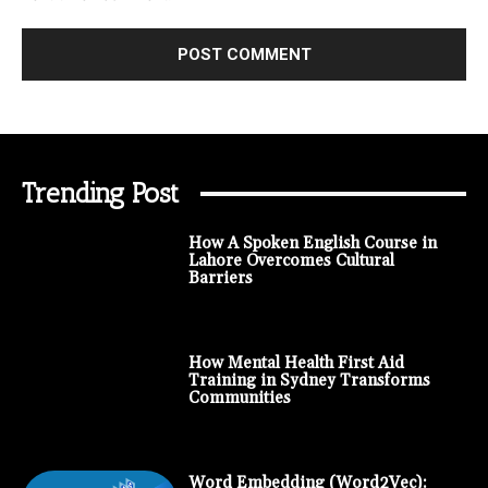
Trending Post
How A Spoken English Course in
Lahore Overcomes Cultural
Barriers
How Mental Health First Aid
Training in Sydney Transforms
Communities
Word Embedding (Word2Vec):