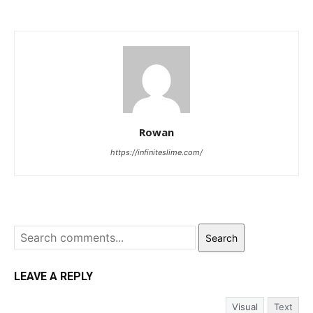
Rowan
https://infiniteslime.com/
Search
LEAVE A REPLY
Visual
Text