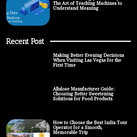
The Art of Teaching Machines to
Understand Meaning
Recent Post
Making Better Evening Decisions
When Visiting Las Vegas for the
First Time
Allulose Manufacturer Guide:
Choosing Better Sweetening
Solutions for Food Products
How to Choose the Best India Tour
Operator for a Smooth,
Memorable Trip