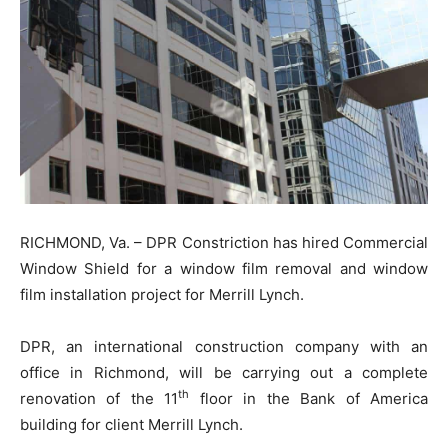
RICHMOND, Va. – DPR Constriction has hired Commercial
Window Shield for a window film removal and window
film installation project for Merrill Lynch.
DPR, an international construction company with an
office in Richmond, will be carrying out a complete
th
renovation of the 11
floor in the Bank of America
building for client Merrill Lynch.