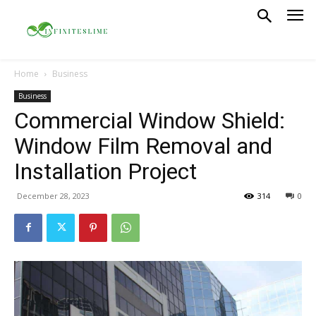
Home
Business
Business
Commercial Window Shield:
Window Film Removal and
Installation Project
December 28, 2023
314
0