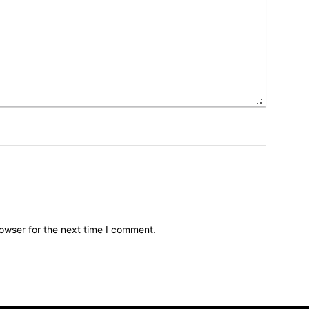
owser for the next time I comment.