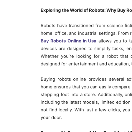
Exploring the World of Robots: Why Buy Ro
Robots have transitioned from science fictio
home, office, and industrial settings. Fro
Buy Robots Online in Usa
allows you to t
devices are designed to simplify tasks, e
Whether you’re looking for a robot that 
designed for entertainment and education, t
Buying robots online provides several ad
home ensures that you can easily compare m
stepping foot into a store. Additionally, on
including the latest models, limited editio
not find locally. With just a few clicks, yo
your door.