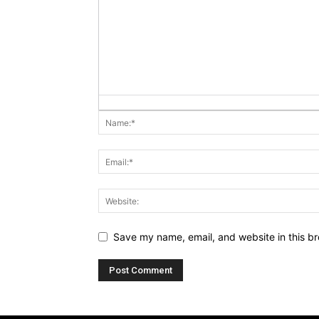
Save my name, email, and website in this br