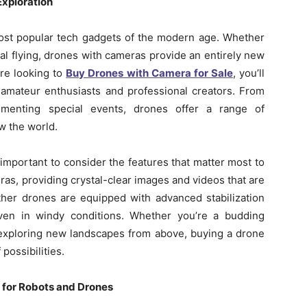
Exploration
st popular tech gadgets of the modern age. Whether
al flying, drones with cameras provide an entirely new
’re looking to
Buy Drones with Camera for Sale
, you’ll
h amateur enthusiasts and professional creators. From
umenting special events, drones offer a range of
w the world.
important to consider the features that matter most to
as, providing crystal-clear images and videos that are
Other drones are equipped with advanced stabilization
ven in windy conditions. Whether you’re a budding
xploring new landscapes from above, buying a drone
possibilities.
 for Robots and Drones