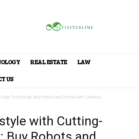
NOLOGY
REAL ESTATE
LAW
T US
ing-Edge Technology: Buy Robots and Drones with Cameras...
style with Cutting-
: Buy Robots and