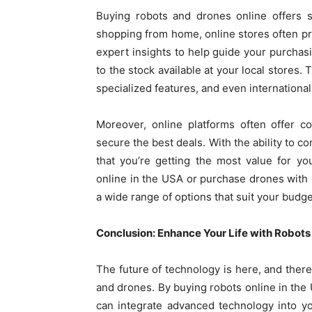
Buying robots and drones online offers s
shopping from home, online stores often pr
expert insights to help guide your purchas
to the stock available at your local stores.
specialized features, and even international
Moreover, online platforms often offer c
secure the best deals. With the ability to c
that you’re getting the most value for y
online in the USA or purchase drones with 
a wide range of options that suit your budg
Conclusion: Enhance Your Life with Robot
The future of technology is here, and there’
and drones. By buying robots online in the
can integrate advanced technology into you