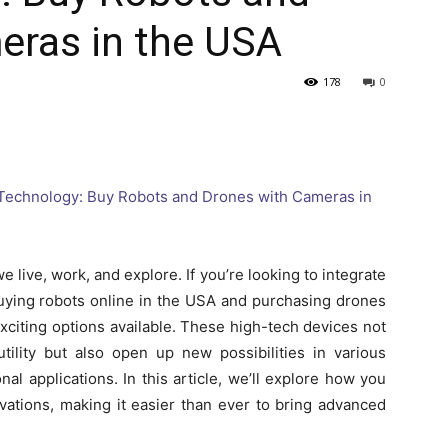
eras in the USA
178
0
live, work, and explore. If you’re looking to integrate
 buying robots online in the USA and purchasing drones
xciting options available. These high-tech devices not
tility but also open up new possibilities in various
al applications. In this article, we’ll explore how you
vations, making it easier than ever to bring advanced