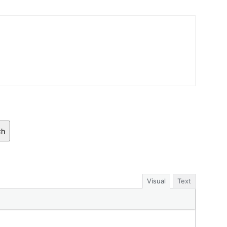
ch
Visual
Text