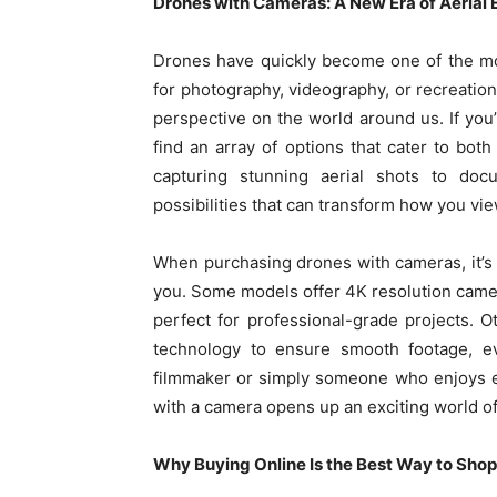
Drones with Cameras: A New Era of Aerial 
Drones have quickly become one of the mo
for photography, videography, or recreation
perspective on the world around us. If you
find an array of options that cater to bot
capturing stunning aerial shots to doc
possibilities that can transform how you vie
When purchasing drones with cameras, it’s 
you. Some models offer 4K resolution camer
perfect for professional-grade projects. 
technology to ensure smooth footage, e
filmmaker or simply someone who enjoys e
with a camera opens up an exciting world of 
Why Buying Online Is the Best Way to Shop