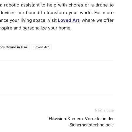
a robotic assistant to help with chores or a drone to
e devices are bound to transform your world. For more
ce your living space, visit
Loved Art
, where we offer
inspire and personalize your home.
ots Online in Usa
Loved Art
Next article
Hikvision-Kamera: Vorreiter in der
Sicherheitstechnologie