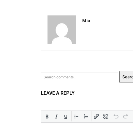
Mia
Sear
LEAVE A REPLY