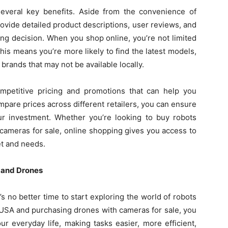
everal key benefits. Aside from the convenience of
ovide detailed product descriptions, user reviews, and
ing decision. When you shop online, you’re not limited
 This means you’re more likely to find the latest models,
 brands that may not be available locally.
ompetitive pricing and promotions that can help you
ompare prices across different retailers, you can ensure
our investment. Whether you’re looking to buy robots
cameras for sale, online shopping gives you access to
et and needs.
s and Drones
s no better time to start exploring the world of robots
 USA and purchasing drones with cameras for sale, you
r everyday life, making tasks easier, more efficient,