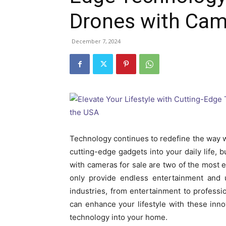
Drones with Cam
December 7, 2024
Technology continues to redefine the way we 
cutting-edge gadgets into your daily life,
with cameras for sale are two of the most e
only provide endless entertainment and u
industries, from entertainment to profession
can enhance your lifestyle with these inno
technology into your home.