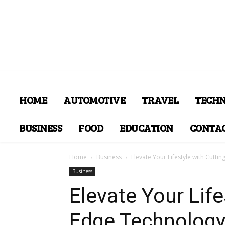
HOME
AUTOMOTIVE
TRAVEL
TECH
BUSINESS
FOOD
EDUCATION
CONTAC
Home
Business
Elevate Your Lifestyle with Cutt
Business
Elevate Your Life
Edge Technology