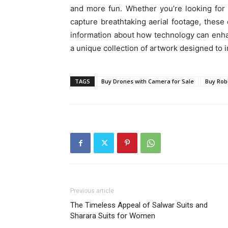
and more fun. Whether you’re looking for 
capture breathtaking aerial footage, thes
information about how technology can enhan
a unique collection of artwork designed to 
TAGS
Buy Drones with Camera for Sale
Buy Rob
Previous article
The Timeless Appeal of Salwar Suits and
Sharara Suits for Women