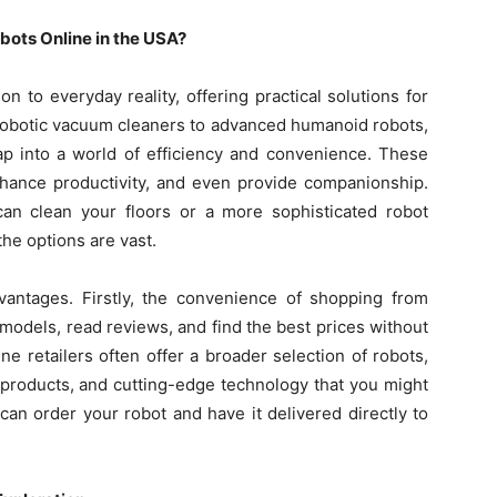
bots Online in the USA?
n to everyday reality, offering practical solutions for
m robotic vacuum cleaners to advanced humanoid robots,
ap into a world of efficiency and convenience. These
nhance productivity, and even provide companionship.
can clean your floors or a more sophisticated robot
he options are vast.
vantages. Firstly, the convenience of shopping from
odels, read reviews, and find the best prices without
line retailers often offer a broader selection of robots,
n products, and cutting-edge technology that you might
u can order your robot and have it delivered directly to