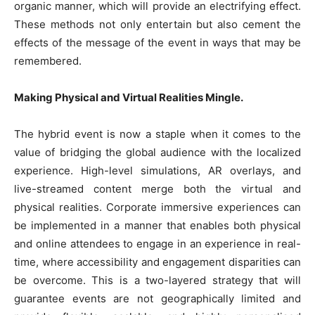
organic manner, which will provide an electrifying effect.
These methods not only entertain but also cement the
effects of the message of the event in ways that may be
remembered.
Making Physical and Virtual Realities Mingle.
The hybrid event is now a staple when it comes to the
value of bridging the global audience with the localized
experience. High-level simulations, AR overlays, and
live-streamed content merge both the virtual and
physical realities. Corporate immersive experiences can
be implemented in a manner that enables both physical
and online attendees to engage in an experience in real-
time, where accessibility and engagement disparities can
be overcome. This is a two-layered strategy that will
guarantee events are not geographically limited and