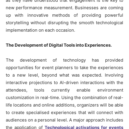
as they have understood that engagement is the key to
new performance measurement. Businesses are coming
up with innovative methods of providing powerful
storytelling without disrupting the smooth technological
implementation on each occasion.
The Development of Digital Tools into Experiences.
The development of technology has provided
opportunities for event planners to take the experiences
to a new level, beyond what was expected. Involving
interactive projections to AI-driven interactions with the
attendees, tools currently enable environment
customization in real-time. Using the combination of real-
life locations and online additions, organizers will be able
to create specialised experiences that will connect with
audiences on a personal level. A major approach includes
the application of
Technological activations for events