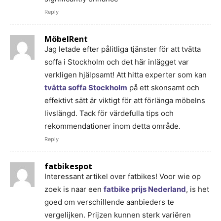
Reply
MöbelRent
Jag letade efter pålitliga tjänster för att tvätta
soffa i Stockholm och det här inlägget var
verkligen hjälpsamt! Att hitta experter som kan
tvätta soffa Stockholm
på ett skonsamt och
effektivt sätt är viktigt för att förlänga möbelns
livslängd. Tack för värdefulla tips och
rekommendationer inom detta område.
Reply
fatbikespot
Interessant artikel over fatbikes! Voor wie op
zoek is naar een
fatbike prijs Nederland
, is het
goed om verschillende aanbieders te
vergelijken. Prijzen kunnen sterk variëren