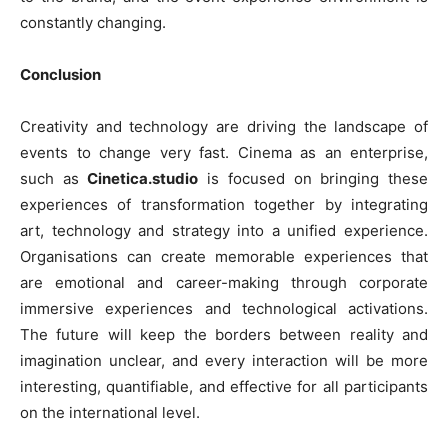
constantly changing.
Conclusion
Creativity and technology are driving the landscape of
events to change very fast. Cinema as an enterprise,
such as
Cinetica.studio
is focused on bringing these
experiences of transformation together by integrating
art, technology and strategy into a unified experience.
Organisations can create memorable experiences that
are emotional and career-making through corporate
immersive experiences and technological activations.
The future will keep the borders between reality and
imagination unclear, and every interaction will be more
interesting, quantifiable, and effective for all participants
on the international level.