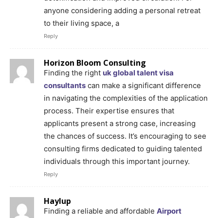
anyone considering adding a personal retreat
to their living space, a
Reply
Horizon Bloom Consulting
Finding the right
uk global talent visa
consultants
can make a significant difference
in navigating the complexities of the application
process. Their expertise ensures that
applicants present a strong case, increasing
the chances of success. It’s encouraging to see
consulting firms dedicated to guiding talented
individuals through this important journey.
Reply
Haylup
Finding a reliable and affordable
Airport