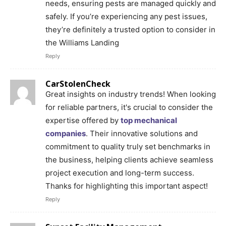
needs, ensuring pests are managed quickly and
safely. If you’re experiencing any pest issues,
they’re definitely a trusted option to consider in
the Williams Landing
Reply
CarStolenCheck
Great insights on industry trends! When looking
for reliable partners, it's crucial to consider the
expertise offered by
top mechanical
companies
. Their innovative solutions and
commitment to quality truly set benchmarks in
the business, helping clients achieve seamless
project execution and long-term success.
Thanks for highlighting this important aspect!
Reply