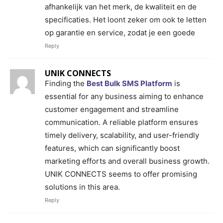
afhankelijk van het merk, de kwaliteit en de
specificaties. Het loont zeker om ook te letten
op garantie en service, zodat je een goede
Reply
UNIK CONNECTS
Finding the
Best Bulk SMS Platform
is
essential for any business aiming to enhance
customer engagement and streamline
communication. A reliable platform ensures
timely delivery, scalability, and user-friendly
features, which can significantly boost
marketing efforts and overall business growth.
UNIK CONNECTS seems to offer promising
solutions in this area.
Reply