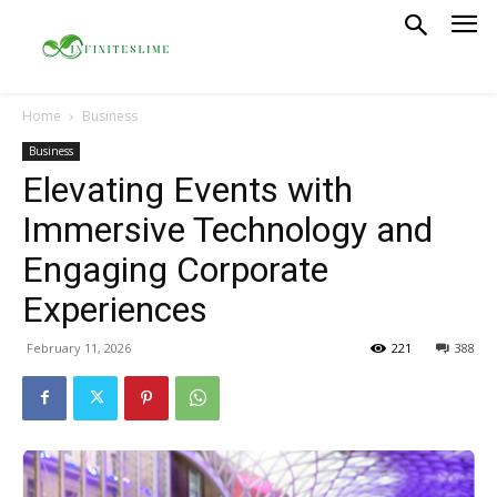
Home
Business
Business
Elevating Events with
Immersive Technology and
Engaging Corporate
Experiences
February 11, 2026
221
388