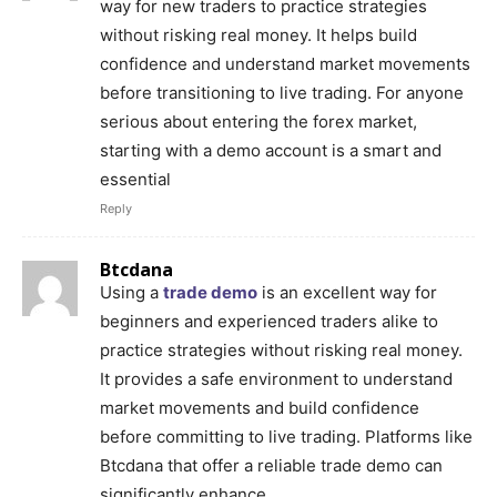
way for new traders to practice strategies
without risking real money. It helps build
confidence and understand market movements
before transitioning to live trading. For anyone
serious about entering the forex market,
starting with a demo account is a smart and
essential
Reply
Btcdana
Using a
trade demo
is an excellent way for
beginners and experienced traders alike to
practice strategies without risking real money.
It provides a safe environment to understand
market movements and build confidence
before committing to live trading. Platforms like
Btcdana that offer a reliable trade demo can
significantly enhance