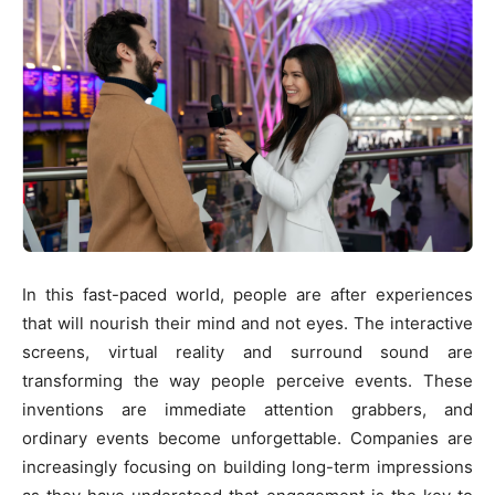
In this fast-paced world, people are after experiences
that will nourish their mind and not eyes. The interactive
screens, virtual reality and surround sound are
transforming the way people perceive events. These
inventions are immediate attention grabbers, and
ordinary events become unforgettable. Companies are
increasingly focusing on building long-term impressions