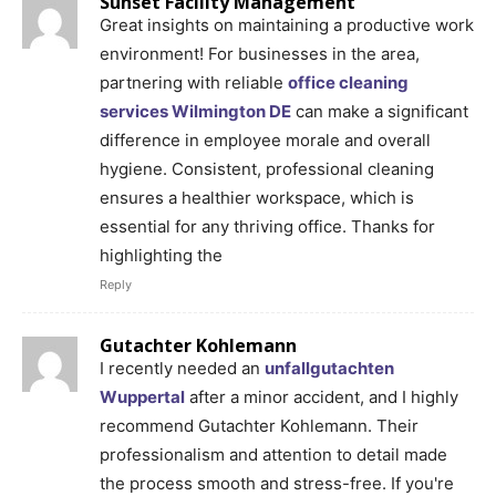
Sunset Facility Management
Great insights on maintaining a productive work
environment! For businesses in the area,
partnering with reliable
office cleaning
services Wilmington DE
can make a significant
difference in employee morale and overall
hygiene. Consistent, professional cleaning
ensures a healthier workspace, which is
essential for any thriving office. Thanks for
highlighting the
Reply
Gutachter Kohlemann
I recently needed an
unfallgutachten
Wuppertal
after a minor accident, and I highly
recommend Gutachter Kohlemann. Their
professionalism and attention to detail made
the process smooth and stress-free. If you're