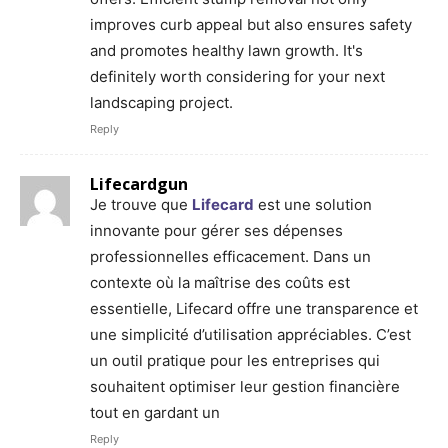
improves curb appeal but also ensures safety
and promotes healthy lawn growth. It's
definitely worth considering for your next
landscaping project.
Reply
Lifecardgun
Je trouve que
Lifecard
est une solution
innovante pour gérer ses dépenses
professionnelles efficacement. Dans un
contexte où la maîtrise des coûts est
essentielle, Lifecard offre une transparence et
une simplicité d’utilisation appréciables. C’est
un outil pratique pour les entreprises qui
souhaitent optimiser leur gestion financière
tout en gardant un
Reply