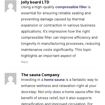
Jolly board LTD
Using a high-quality
compressible filler
is
essential for ensuring reliable sealing and
preventing damage caused by thermal
expansion or contraction in various business
applications. It's impressive how the right
compressible filler can improve efficiency and
longevity in manufacturing processes, reducing
maintenance costs significantly. This topic
highlights an important aspect of
Reply
The sauna Company
Investing in a
home sauna
is a fantastic way to
enhance wellness and relaxation right at your
doorstep. Not only does a home sauna offer the
benefit of stress relief, but it also supports
detoxification and improved circulation. For