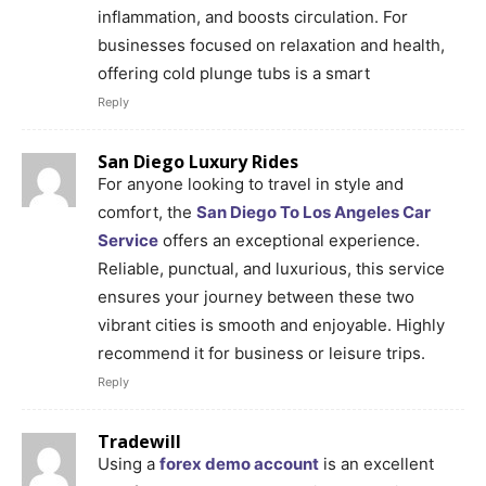
inflammation, and boosts circulation. For
businesses focused on relaxation and health,
offering cold plunge tubs is a smart
Reply
San Diego Luxury Rides
For anyone looking to travel in style and
comfort, the
San Diego To Los Angeles Car
Service
offers an exceptional experience.
Reliable, punctual, and luxurious, this service
ensures your journey between these two
vibrant cities is smooth and enjoyable. Highly
recommend it for business or leisure trips.
Reply
Tradewill
Using a
forex demo account
is an excellent