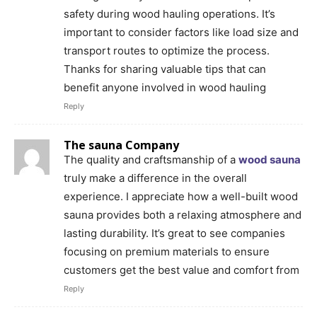
safety during wood hauling operations. It’s
important to consider factors like load size and
transport routes to optimize the process.
Thanks for sharing valuable tips that can
benefit anyone involved in wood hauling
Reply
The sauna Company
The quality and craftsmanship of a
wood sauna
truly make a difference in the overall
experience. I appreciate how a well-built wood
sauna provides both a relaxing atmosphere and
lasting durability. It’s great to see companies
focusing on premium materials to ensure
customers get the best value and comfort from
Reply