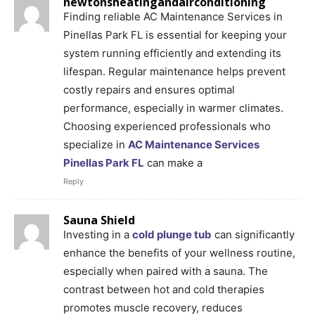
newtonsheatingandairconditioning
Finding reliable AC Maintenance Services in
Pinellas Park FL is essential for keeping your
system running efficiently and extending its
lifespan. Regular maintenance helps prevent
costly repairs and ensures optimal
performance, especially in warmer climates.
Choosing experienced professionals who
specialize in
AC Maintenance Services
Pinellas Park FL
can make a
Reply
Sauna Shield
Investing in a
cold plunge tub
can significantly
enhance the benefits of your wellness routine,
especially when paired with a sauna. The
contrast between hot and cold therapies
promotes muscle recovery, reduces