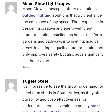
Moon Glow Lightscapes
Moon Glow Lightscapes offers exceptional
outdoor lighting
solutions that truly enhance
the ambiance of any space. Their expertise in
designing creative and energy-efficient
outdoor lighting installations helps transform
gardens and pathways into inviting, magical
areas. Investing in quality outdoor lighting not
only improves safety but also adds significant
aesthetic value
Reply
Tugela Steel
It's impressive to see the growing demand for
steel farm sheds in South Africa, as they offer
durability and cost-effectiveness for
agricultural needs. Investing in quality
steel