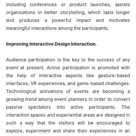
including conferences or product launches, assists
organisations in better storytelling, which lasts longer
and produces a powerful impact and motivates
meaningful interactions among the participants.
Improving Interactive Design Interaction.
Audience participation is the key to the success of any
event at present. Active participation is promoted with
the help of interactive aspects like gesture-based
interfaces, VR experiences, and game-based challenges.
Technological activations of events are becoming a
growing trend among event planners in order to convert
passive spectators into active participants. The
interaction spaces and experiential areas are designed in
such a way that the visitors will be encouraged to
explore, experiment and share their experiences in an