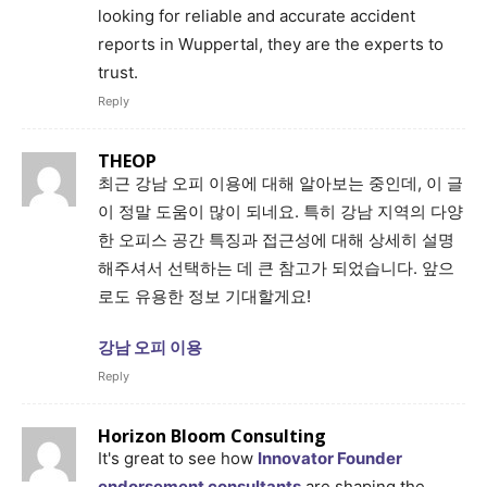
looking for reliable and accurate accident
reports in Wuppertal, they are the experts to
trust.
Reply
THEOP
최근 강남 오피 이용에 대해 알아보는 중인데, 이 글
이 정말 도움이 많이 되네요. 특히 강남 지역의 다양
한 오피스 공간 특징과 접근성에 대해 상세히 설명
해주셔서 선택하는 데 큰 참고가 되었습니다. 앞으
로도 유용한 정보 기대할게요!
강남 오피 이용
Reply
Horizon Bloom Consulting
It's great to see how
Innovator Founder
endorsement consultants
are shaping the