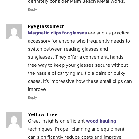
definitely consider Palm Beach Metal Works.
Reply
Eyeglassdirect
Magnetic clips for glasses
are such a practical
accessory for anyone who frequently needs to
switch between reading glasses and
sunglasses. They offer a convenient, hands-
free way to keep your glasses secure without
the hassle of carrying multiple pairs or bulky
cases. It’s impressive how these small clips can
improve
Reply
Yellow Tree
Great insights on efficient
wood hauling
techniques! Proper planning and equipment
can significantly reduce costs and improve