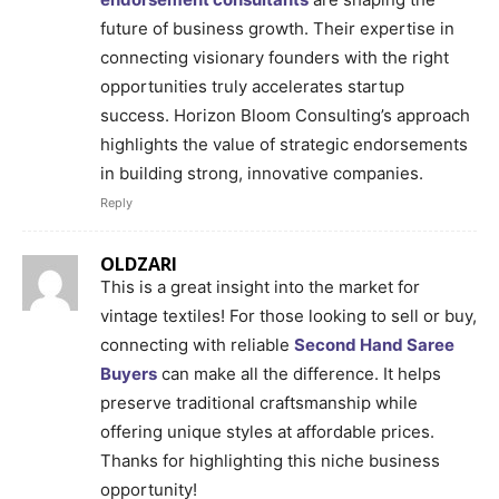
future of business growth. Their expertise in
connecting visionary founders with the right
opportunities truly accelerates startup
success. Horizon Bloom Consulting’s approach
highlights the value of strategic endorsements
in building strong, innovative companies.
Reply
OLDZARI
This is a great insight into the market for
vintage textiles! For those looking to sell or buy,
connecting with reliable
Second Hand Saree
Buyers
can make all the difference. It helps
preserve traditional craftsmanship while
offering unique styles at affordable prices.
Thanks for highlighting this niche business
opportunity!