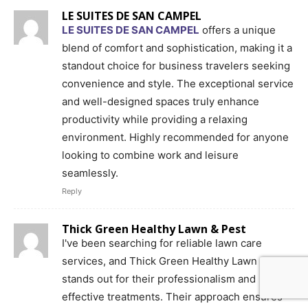
LE SUITES DE SAN CAMPEL
LE SUITES DE SAN CAMPEL
offers a unique
blend of comfort and sophistication, making it a
standout choice for business travelers seeking
convenience and style. The exceptional service
and well-designed spaces truly enhance
productivity while providing a relaxing
environment. Highly recommended for anyone
looking to combine work and leisure
seamlessly.
Reply
Thick Green Healthy Lawn & Pest
I've been searching for reliable lawn care
services, and Thick Green Healthy Lawn & Pest
stands out for their professionalism and
effective treatments. Their approach ensures