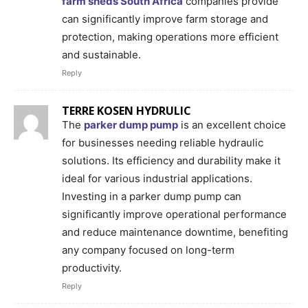
farm sheds South Africa
companies provide
can significantly improve farm storage and
protection, making operations more efficient
and sustainable.
Reply
TERRE KOSEN HYDRULIC
The
parker dump pump
is an excellent choice
for businesses needing reliable hydraulic
solutions. Its efficiency and durability make it
ideal for various industrial applications.
Investing in a parker dump pump can
significantly improve operational performance
and reduce maintenance downtime, benefiting
any company focused on long-term
productivity.
Reply