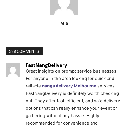
Mia
388 COMMENTS
FastNangDelivery
Great insights on prompt service businesses!
For anyone in the area looking for quick and
reliable
nangs delivery Melbourne
services,
FastNangDelivery is definitely worth checking
out. They offer fast, efficient, and safe delivery
options that can really enhance your event or
gathering without any hassle. Highly
recommended for convenience and