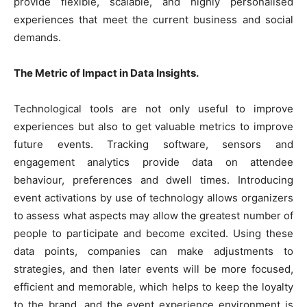
provide flexible, scalable, and highly personalised
experiences that meet the current business and social
demands.
The Metric of Impact in Data Insights.
Technological tools are not only useful to improve
experiences but also to get valuable metrics to improve
future events. Tracking software, sensors and
engagement analytics provide data on attendee
behaviour, preferences and dwell times. Introducing
event activations by use of technology allows organizers
to assess what aspects may allow the greatest number of
people to participate and become excited. Using these
data points, companies can make adjustments to
strategies, and then later events will be more focused,
efficient and memorable, which helps to keep the loyalty
to the brand, and the event experience environment is