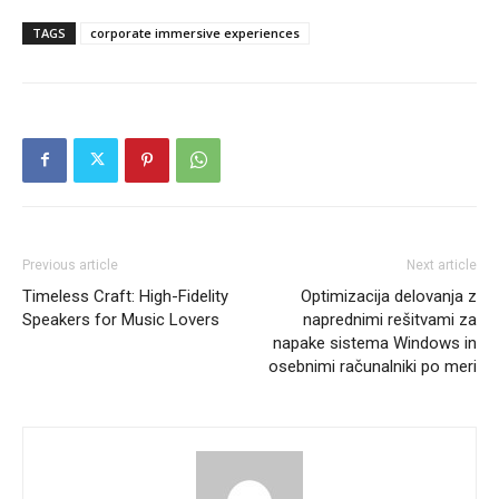
TAGS
corporate immersive experiences
Previous article
Next article
Timeless Craft: High-Fidelity
Optimizacija delovanja z
Speakers for Music Lovers
naprednimi rešitvami za
napake sistema Windows in
osebnimi računalniki po meri