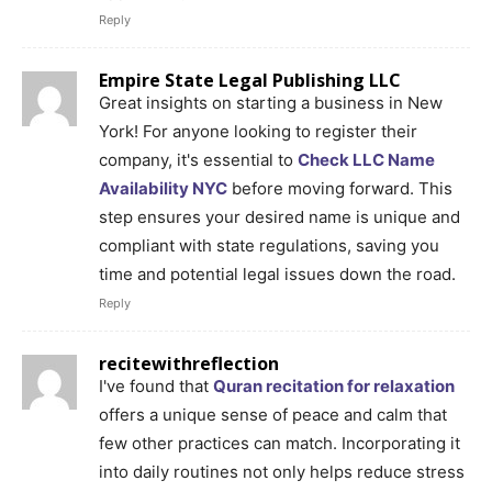
Reply
Empire State Legal Publishing LLC
Great insights on starting a business in New
York! For anyone looking to register their
company, it's essential to
Check LLC Name
Availability NYC
before moving forward. This
step ensures your desired name is unique and
compliant with state regulations, saving you
time and potential legal issues down the road.
Reply
recitewithreflection
I've found that
Quran recitation for relaxation
offers a unique sense of peace and calm that
few other practices can match. Incorporating it
into daily routines not only helps reduce stress