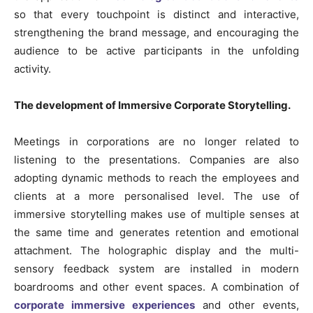
so that every touchpoint is distinct and interactive,
strengthening the brand message, and encouraging the
audience to be active participants in the unfolding
activity.
The development of Immersive Corporate Storytelling.
Meetings in corporations are no longer related to
listening to the presentations. Companies are also
adopting dynamic methods to reach the employees and
clients at a more personalised level. The use of
immersive storytelling makes use of multiple senses at
the same time and generates retention and emotional
attachment. The holographic display and the multi-
sensory feedback system are installed in modern
boardrooms and other event spaces. A combination of
corporate immersive experiences
and other events,