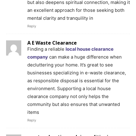
but also deepens spiritual connection, making it
an excellent approach for those seeking both
mental clarity and tranquility in
Reply
A E Waste Clearance
Finding a reliable
local house clearance
company
can make a huge difference when
decluttering your home. It’s great to see
businesses specializing in e-waste clearance,
as responsible disposal is essential for the
environment. Supporting a local house
clearance company not only helps the
community but also ensures that unwanted
items
Reply