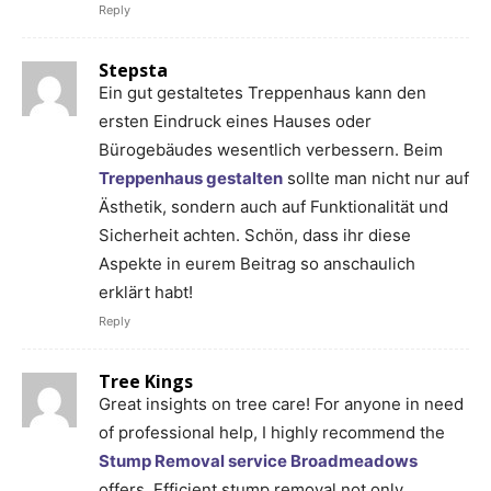
Reply
Stepsta
Ein gut gestaltetes Treppenhaus kann den
ersten Eindruck eines Hauses oder
Bürogebäudes wesentlich verbessern. Beim
Treppenhaus gestalten
sollte man nicht nur auf
Ästhetik, sondern auch auf Funktionalität und
Sicherheit achten. Schön, dass ihr diese
Aspekte in eurem Beitrag so anschaulich
erklärt habt!
Reply
Tree Kings
Great insights on tree care! For anyone in need
of professional help, I highly recommend the
Stump Removal service Broadmeadows
offers. Efficient stump removal not only