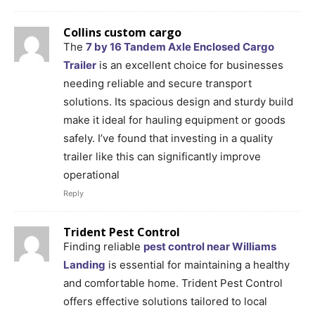
Collins custom cargo
The
7 by 16 Tandem Axle Enclosed Cargo
Trailer
is an excellent choice for businesses
needing reliable and secure transport
solutions. Its spacious design and sturdy build
make it ideal for hauling equipment or goods
safely. I’ve found that investing in a quality
trailer like this can significantly improve
operational
Reply
Trident Pest Control
Finding reliable
pest control near Williams
Landing
is essential for maintaining a healthy
and comfortable home. Trident Pest Control
offers effective solutions tailored to local