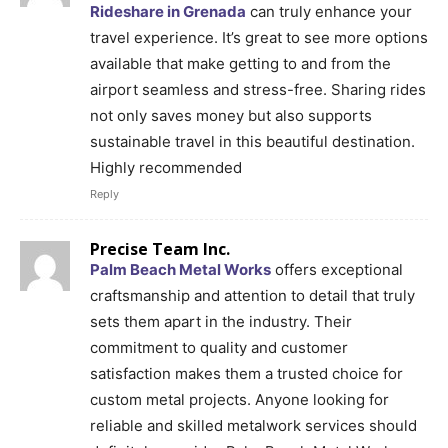
Rideshare in Grenada
can truly enhance your
travel experience. It’s great to see more options
available that make getting to and from the
airport seamless and stress-free. Sharing rides
not only saves money but also supports
sustainable travel in this beautiful destination.
Highly recommended
Reply
Precise Team Inc.
Palm Beach Metal Works
offers exceptional
craftsmanship and attention to detail that truly
sets them apart in the industry. Their
commitment to quality and customer
satisfaction makes them a trusted choice for
custom metal projects. Anyone looking for
reliable and skilled metalwork services should