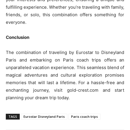
fulfilling experience. Whether you’re traveling with family,
friends, or solo, this combination offers something for
everyone.
Conclusion
The combination of traveling by Eurostar to Disneyland
Paris and embarking on Paris coach trips offers an
unparalleled vacation experience. This seamless blend of
magical adventures and cultural exploration promises
memories that will last a lifetime. For a hassle-free and
enchanting journey, visit gold-crest.com and start
planning your dream trip today.
TAGS
Eurostar Disneyland Paris
Paris coach trips