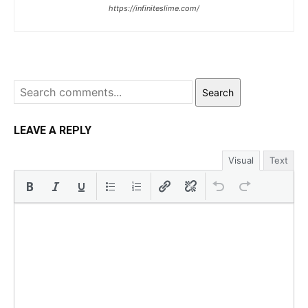
https://infiniteslime.com/
Search
LEAVE A REPLY
Visual
Text