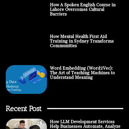
How A Spoken English Course in
Lahore Overcomes Cultural
Barriers
How Mental Health First Aid
Training in Sydney Transforms
Communities
Word Embedding (Word2Vec):
The Art of Teaching Machines to
Understand Meaning
Recent Post
How LLM Development Services
Help Businesses Automate, Analyze