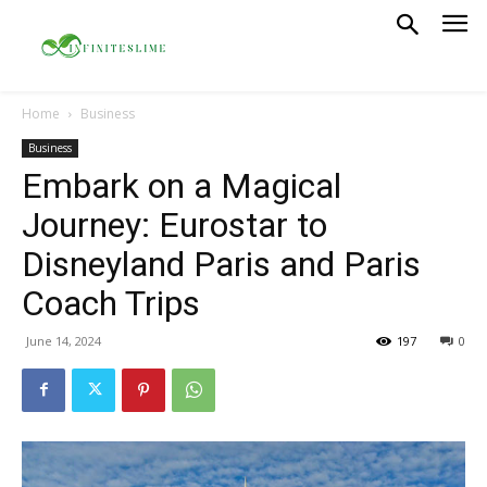
Home
Business
Business
Embark on a Magical
Journey: Eurostar to
Disneyland Paris and Paris
Coach Trips
June 14, 2024
197
0