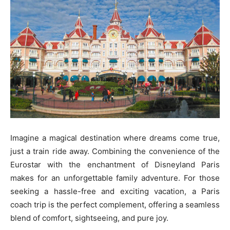
Imagine a magical destination where dreams come true,
just a train ride away. Combining the convenience of the
Eurostar with the enchantment of Disneyland Paris
makes for an unforgettable family adventure. For those
seeking a hassle-free and exciting vacation, a Paris
coach trip is the perfect complement, offering a seamless
blend of comfort, sightseeing, and pure joy.