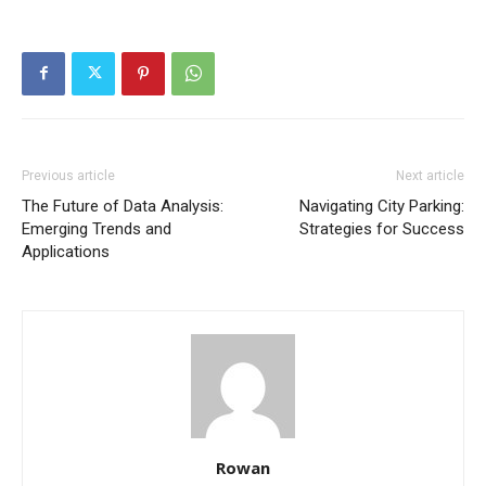
Previous article
Next article
The Future of Data Analysis:
Navigating City Parking:
Emerging Trends and
Strategies for Success
Applications
Rowan