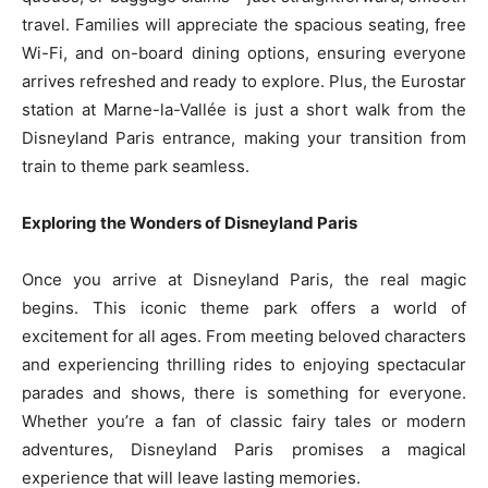
travel. Families will appreciate the spacious seating, free
Wi-Fi, and on-board dining options, ensuring everyone
arrives refreshed and ready to explore. Plus, the Eurostar
station at Marne-la-Vallée is just a short walk from the
Disneyland Paris entrance, making your transition from
train to theme park seamless.
Exploring the Wonders of Disneyland Paris
Once you arrive at Disneyland Paris, the real magic
begins. This iconic theme park offers a world of
excitement for all ages. From meeting beloved characters
and experiencing thrilling rides to enjoying spectacular
parades and shows, there is something for everyone.
Whether you’re a fan of classic fairy tales or modern
adventures, Disneyland Paris promises a magical
experience that will leave lasting memories.