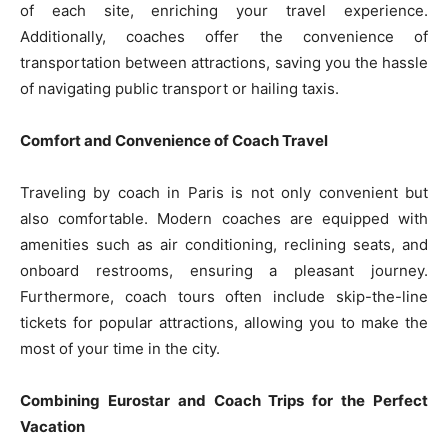
of each site, enriching your travel experience.
Additionally, coaches offer the convenience of
transportation between attractions, saving you the hassle
of navigating public transport or hailing taxis.
Comfort and Convenience of Coach Travel
Traveling by coach in Paris is not only convenient but
also comfortable. Modern coaches are equipped with
amenities such as air conditioning, reclining seats, and
onboard restrooms, ensuring a pleasant journey.
Furthermore, coach tours often include skip-the-line
tickets for popular attractions, allowing you to make the
most of your time in the city.
Combining Eurostar and Coach Trips for the Perfect
Vacation