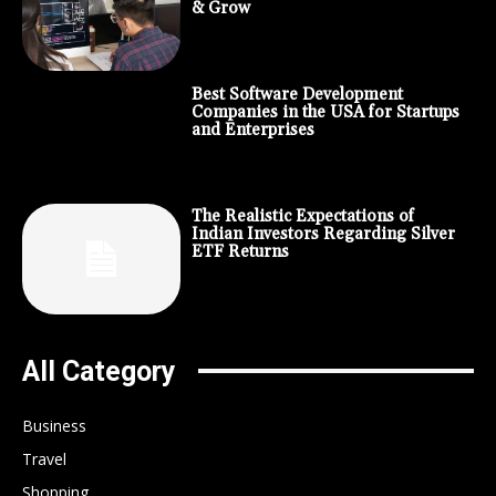
& Grow
Best Software Development
Companies in the USA for Startups
and Enterprises
The Realistic Expectations of
Indian Investors Regarding Silver
ETF Returns
All Category
Business
Travel
Shopping