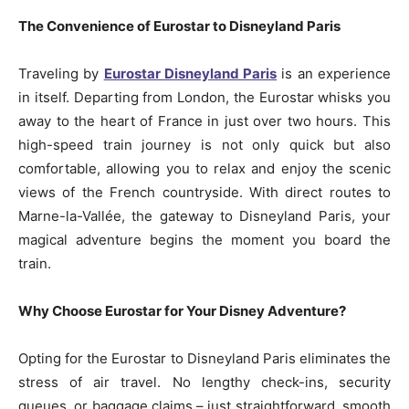
The Convenience of Eurostar to Disneyland Paris
Traveling by
Eurostar Disneyland Paris
is an experience
in itself. Departing from London, the Eurostar whisks you
away to the heart of France in just over two hours. This
high-speed train journey is not only quick but also
comfortable, allowing you to relax and enjoy the scenic
views of the French countryside. With direct routes to
Marne-la-Vallée, the gateway to Disneyland Paris, your
magical adventure begins the moment you board the
train.
Why Choose Eurostar for Your Disney Adventure?
Opting for the Eurostar to Disneyland Paris eliminates the
stress of air travel. No lengthy check-ins, security
queues, or baggage claims – just straightforward, smooth