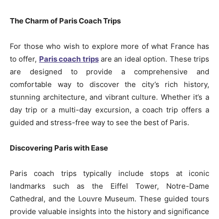
The Charm of Paris Coach Trips
For those who wish to explore more of what France has
to offer,
Paris coach trips
are an ideal option. These trips
are designed to provide a comprehensive and
comfortable way to discover the city’s rich history,
stunning architecture, and vibrant culture. Whether it’s a
day trip or a multi-day excursion, a coach trip offers a
guided and stress-free way to see the best of Paris.
Discovering Paris with Ease
Paris coach trips typically include stops at iconic
landmarks such as the Eiffel Tower, Notre-Dame
Cathedral, and the Louvre Museum. These guided tours
provide valuable insights into the history and significance