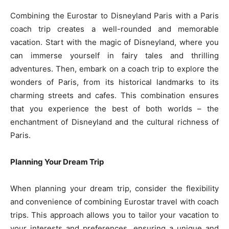
Combining the Eurostar to Disneyland Paris with a Paris
coach trip creates a well-rounded and memorable
vacation. Start with the magic of Disneyland, where you
can immerse yourself in fairy tales and thrilling
adventures. Then, embark on a coach trip to explore the
wonders of Paris, from its historical landmarks to its
charming streets and cafes. This combination ensures
that you experience the best of both worlds – the
enchantment of Disneyland and the cultural richness of
Paris.
Planning Your Dream Trip
When planning your dream trip, consider the flexibility
and convenience of combining Eurostar travel with coach
trips. This approach allows you to tailor your vacation to
your interests and preferences, ensuring a unique and