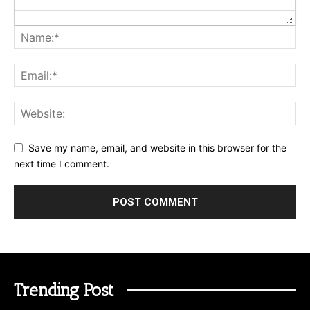
Save my name, email, and website in this browser for the
next time I comment.
Trending Post