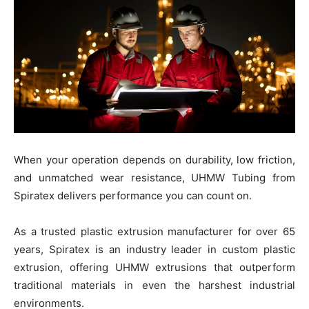
When your operation depends on durability, low friction,
and unmatched wear resistance, UHMW Tubing from
Spiratex delivers performance you can count on.
As a trusted plastic extrusion manufacturer for over 65
years, Spiratex is an industry leader in custom plastic
extrusion, offering UHMW extrusions that outperform
traditional materials in even the harshest industrial
environments.