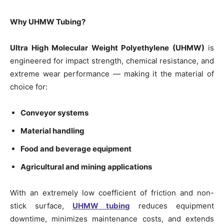
Why UHMW Tubing?
Ultra High Molecular Weight Polyethylene (UHMW)
is
engineered for impact strength, chemical resistance, and
extreme wear performance — making it the material of
choice for:
Conveyor systems
Material handling
Food and beverage equipment
Agricultural and mining applications
With an extremely low coefficient of friction and non-
stick surface,
UHMW tubing
reduces equipment
downtime, minimizes maintenance costs, and extends