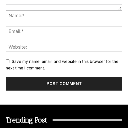
Save my name, email, and website in this browser for the
next time I comment.
Trending Post