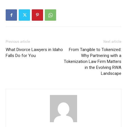
Previous article
Next article
What Divorce Lawyers in Idaho
From Tangible to Tokenized:
Falls Do for You
Why Partnering with a
Tokenization Law Firm Matters
in the Evolving RWA
Landscape