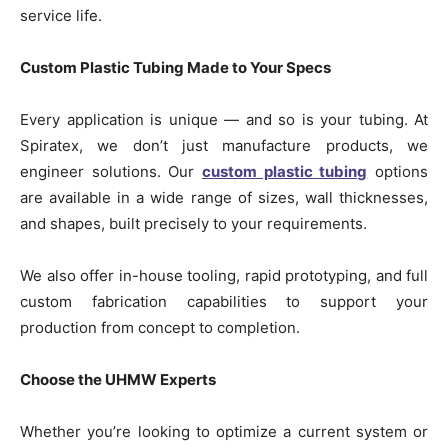
service life.
Custom Plastic Tubing Made to Your Specs
Every application is unique — and so is your tubing. At
Spiratex, we don’t just manufacture products, we
engineer solutions. Our
custom plastic tubing
options
are available in a wide range of sizes, wall thicknesses,
and shapes, built precisely to your requirements.
We also offer in-house tooling, rapid prototyping, and full
custom fabrication capabilities to support your
production from concept to completion.
Choose the UHMW Experts
Whether you’re looking to optimize a current system or