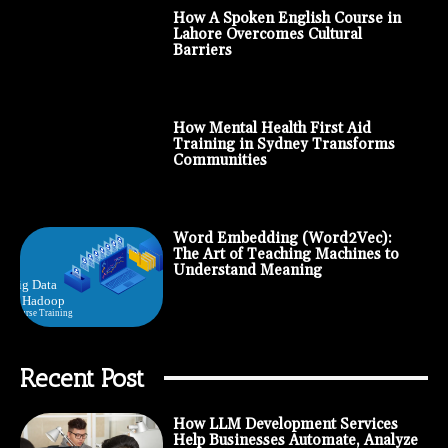
How A Spoken English Course in
Lahore Overcomes Cultural
Barriers
How Mental Health First Aid
Training in Sydney Transforms
Communities
Word Embedding (Word2Vec):
The Art of Teaching Machines to
Understand Meaning
Recent Post
How LLM Development Services
Help Businesses Automate, Analyze