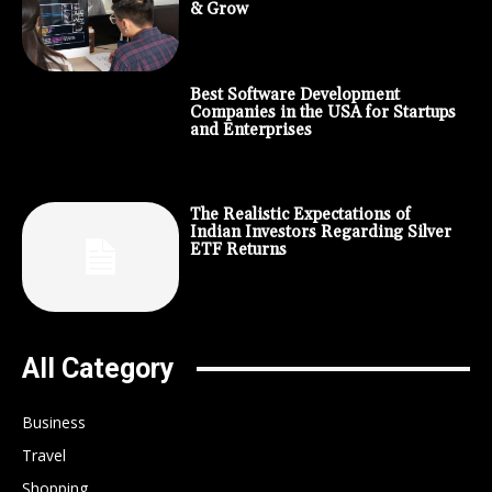
& Grow
Best Software Development
Companies in the USA for Startups
and Enterprises
The Realistic Expectations of
Indian Investors Regarding Silver
ETF Returns
All Category
Business
Travel
Shopping