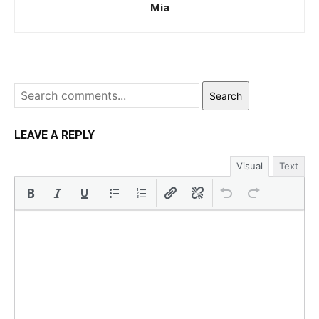
Mia
Search
LEAVE A REPLY
Visual
Text