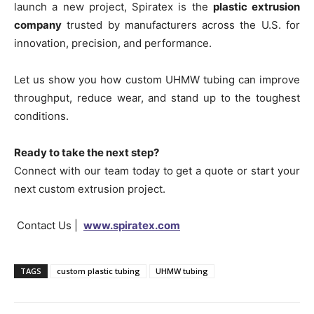
launch a new project, Spiratex is the
plastic extrusion
company
trusted by manufacturers across the U.S. for
innovation, precision, and performance.
Let us show you how custom UHMW tubing can improve
throughput, reduce wear, and stand up to the toughest
conditions.
Ready to take the next step?
Connect with our team today to get a quote or start your
next custom extrusion project.
Contact Us |
www.spiratex.com
TAGS
custom plastic tubing
UHMW tubing