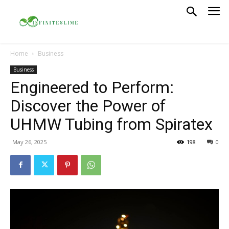
Home
Business
Business
Engineered to Perform:
Discover the Power of
UHMW Tubing from Spiratex
May 26, 2025
198
0