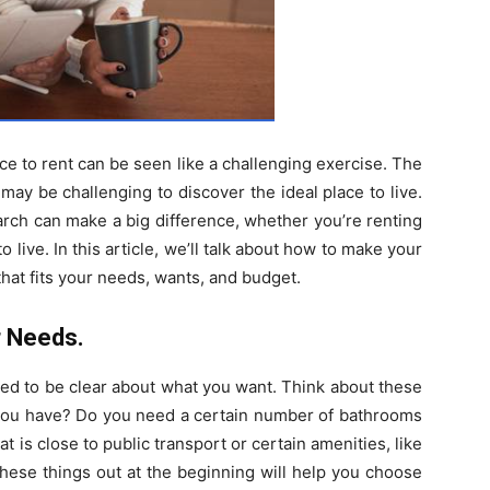
nce to rent can be seen like a challenging exercise. The
 may be challenging to discover the ideal place to live.
rch can make a big difference, whether you’re renting
to live. In this article, we’ll talk about how to make your
at fits your needs, wants, and budget.
r Needs.
need to be clear about what you want. Think about these
ou have? Do you need a certain number of bathrooms
t is close to public transport or certain amenities, like
these things out at the beginning will help you choose