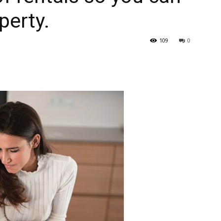
perty.
109
0