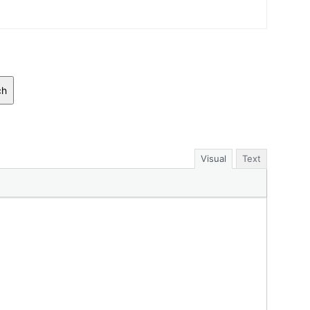
ch
Visual
Text