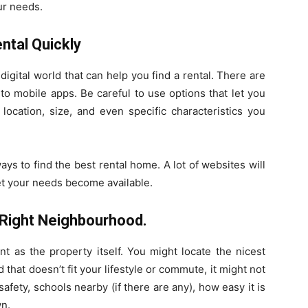
our needs.
ental Quickly
digital world that can help you find a rental. There are
o mobile apps. Be careful to use options that let you
ocation, size, and even specific characteristics you
ways to find the best rental home. A lot of websites will
t your needs become available.
e Right Neighbourhood.
ant as the property itself. You might locate the nicest
d that doesn’t fit your lifestyle or commute, it might not
safety, schools nearby (if there are any), how easy it is
wn.