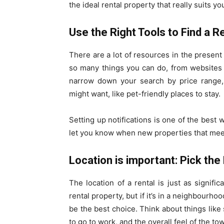
the ideal rental property that really suits y
Use the Right Tools to Find a R
There are a lot of resources in the present 
so many things you can do, from websites t
narrow down your search by price range, l
might want, like pet-friendly places to stay.
Setting up notifications is one of the best 
let you know when new properties that mee
Location is important: Pick th
The location of a rental is just as signific
rental property, but if it’s in a neighbourhoo
be the best choice. Think about things like 
to go to work, and the overall feel of the to