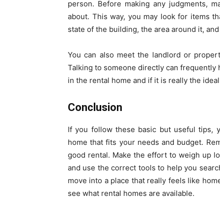
person. Before making any judgments, mak
about. This way, you may look for items th
state of the building, the area around it, an
You can also meet the landlord or proper
Talking to someone directly can frequently h
in the rental home and if it is really the idea
Conclusion
If you follow these basic but useful tips, 
home that fits your needs and budget. Reme
good rental. Make the effort to weigh up lo
and use the correct tools to help you search
move into a place that really feels like home
see what rental homes are available.