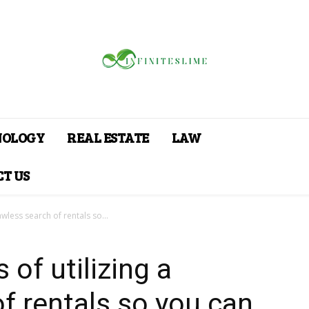
NOLOGY
REAL ESTATE
LAW
T US
awless search of rentals so...
 of utilizing a
of rentals so you can