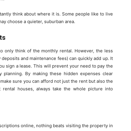
antly think about where it is. Some people like to live
s may choose a quieter, suburban area.
ts
to only think of the monthly rental. However, the less
ity deposits and maintenance fees) can quickly add up. It
ou sign a lease. This will prevent your need to pay the
y planning. By making these hidden expenses clear
make sure you can afford not just the rent but also the
 rental houses, always take the whole picture into
scriptions online, nothing beats visiting the property in