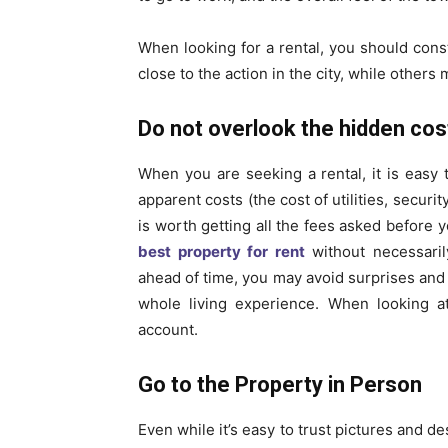
When looking for a rental, you should const
close to the action in the city, while other
Do not overlook the hidden cos
When you are seeking a rental, it is easy 
apparent costs (the cost of utilities, secur
is worth getting all the fees asked before y
best property for rent
without necessaril
ahead of time, you may avoid surprises and 
whole living experience. When looking at
account.
Go to the Property in Person
Even while it’s easy to trust pictures and de