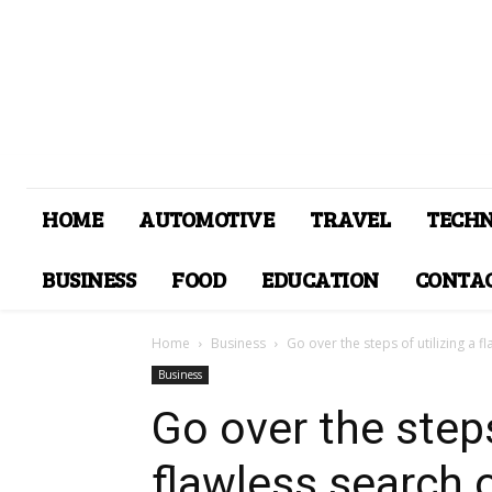
HOME
AUTOMOTIVE
TRAVEL
TECH
BUSINESS
FOOD
EDUCATION
CONTAC
Home
Business
Go over the steps of utilizing a fl
Business
Go over the steps
flawless search 