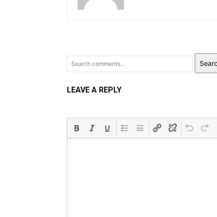
Sear
LEAVE A REPLY