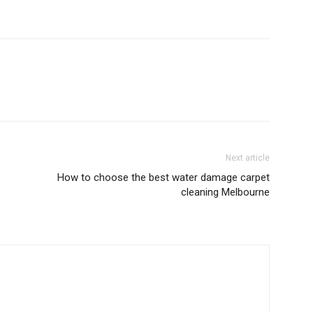
Next article
How to choose the best water damage carpet
cleaning Melbourne