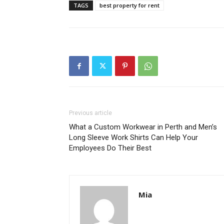
TAGS
best property for rent
Previous article
What a Custom Workwear in Perth and Men’s
Long Sleeve Work Shirts Can Help Your
Employees Do Their Best
Mia