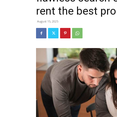
rent the best pro
August 15, 2025