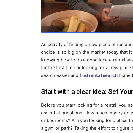
An activity of finding a new place of reside
choice is so big on the market today that it
Knowing how to do a good locate rental sea
for the first time or looking for a new place 
search easier and
find rental search
home th
Start with a clear idea: Set You
Before you start looking for a rental, you 
essential questions: How much money do y
or bedrooms? Are you looking for a place tha
a gym or park? Taking the effort to figure 