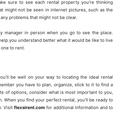
e sure to see each rental property you’re thinking
at might not be seen in internet pictures, such as the
d any problems that might not be clear.
ty manager in person when you go to see the place.
elp you understand better what it would be like to live
l one to rent.
you’ll be well on your way to locating the ideal rental
mber you have to plan, organize, stick to it to find a
ts of options, consider what is most important to you,
. When you find your perfect rental, you’ll be ready to
. Visit
flexsirent.com
for additional information and to