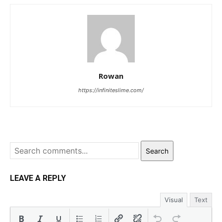
Rowan
https://infiniteslime.com/
Search
LEAVE A REPLY
Visual
Text