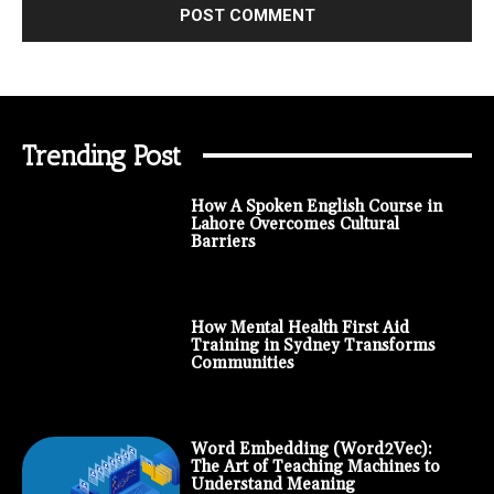
Trending Post
How A Spoken English Course in
Lahore Overcomes Cultural
Barriers
How Mental Health First Aid
Training in Sydney Transforms
Communities
Word Embedding (Word2Vec):
The Art of Teaching Machines to
Understand Meaning