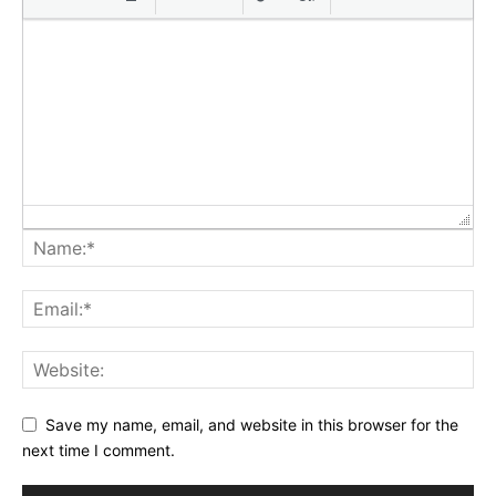
Save my name, email, and website in this browser for the
next time I comment.