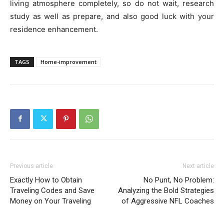
living atmosphere completely, so do not wait, research
study as well as prepare, and also good luck with your
residence enhancement.
TAGS
Home-improvement
Previous article
Next article
Exactly How to Obtain
No Punt, No Problem:
Traveling Codes and Save
Analyzing the Bold Strategies
Money on Your Traveling
of Aggressive NFL Coaches