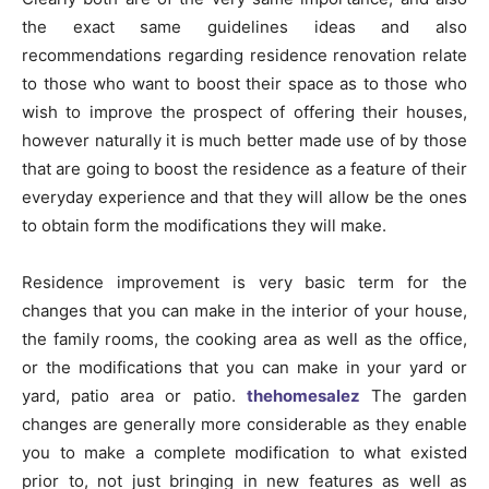
the exact same guidelines ideas and also
recommendations regarding residence renovation relate
to those who want to boost their space as to those who
wish to improve the prospect of offering their houses,
however naturally it is much better made use of by those
that are going to boost the residence as a feature of their
everyday experience and that they will allow be the ones
to obtain form the modifications they will make.
Residence improvement is very basic term for the
changes that you can make in the interior of your house,
the family rooms, the cooking area as well as the office,
or the modifications that you can make in your yard or
yard, patio area or patio.
thehomesalez
The garden
changes are generally more considerable as they enable
you to make a complete modification to what existed
prior to, not just bringing in new features as well as