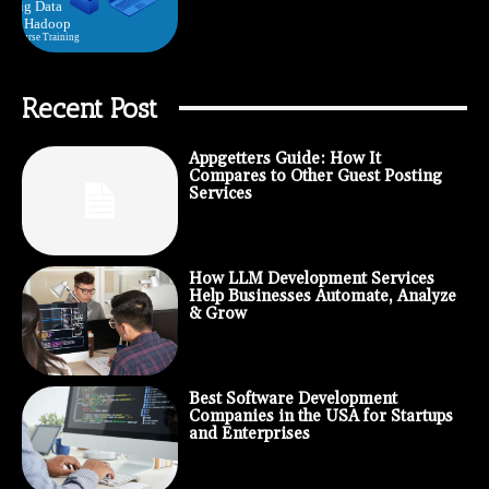
Recent Post
Appgetters Guide: How It
Compares to Other Guest Posting
Services
How LLM Development Services
Help Businesses Automate, Analyze
& Grow
Best Software Development
Companies in the USA for Startups
and Enterprises