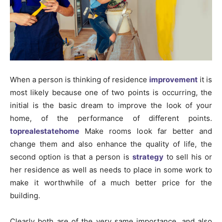
When a person is thinking of residence
improvement
it is
most likely because one of two points is occurring, the
initial is the basic dream to improve the look of your
home, of the performance of different points.
toprealestatehome
Make rooms look far better and
change them and also enhance the quality of life, the
second option is that a person is
strategy
to sell his or
her residence as well as needs to place in some work to
make it worthwhile of a much better price for the
building.
Clearly both are of the very same importance, and also