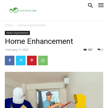
Home
Home-improvement
Home-improvement
Home Enhancement
February 11, 2023
547
0