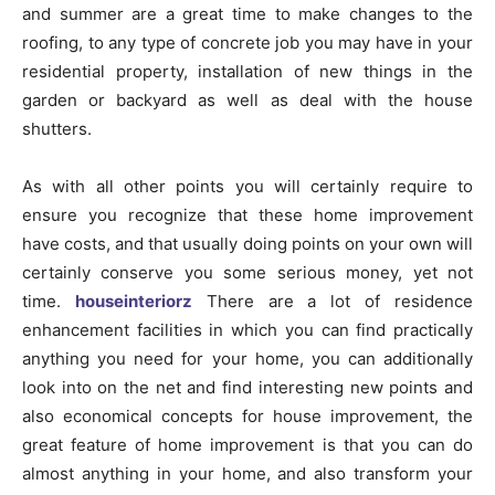
and summer are a great time to make changes to the
roofing, to any type of concrete job you may have in your
residential property, installation of new things in the
garden or backyard as well as deal with the house
shutters.
As with all other points you will certainly require to
ensure you recognize that these home improvement
have costs, and that usually doing points on your own will
certainly conserve you some serious money, yet not
time.
houseinteriorz
There are a lot of residence
enhancement facilities in which you can find practically
anything you need for your home, you can additionally
look into on the net and find interesting new points and
also economical concepts for house improvement, the
great feature of home improvement is that you can do
almost anything in your home, and also transform your