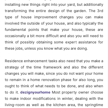
installing new things right into your yard, but additionally
transforming the entire design of the garden. The 3rd
type of house improvement changes you can make
involved the outside of your house, and also typically the
fundamental points that make your house, these are
occasionally a bit more difficult and also you will need to
think of possibly obtaining some expert assistance for
these jobs, unless you know what you are doing.
Residence enhancement tasks also need that you make a
strategy of the time framework and also the different
changes you will make, since you do not want your home
to remain in a home renovation phase for also long, you
ought to think of what needs to be done, and also when
to do it.
dezignyourhome
Most property owner choose
to make indoor modifications in winter, dealing with the
living-room as well as the kitchen area, the springtime