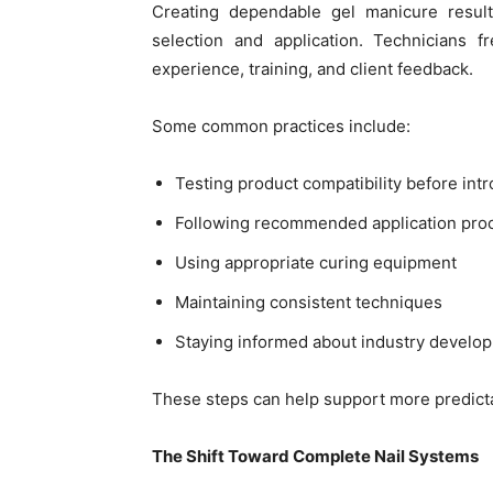
Creating dependable gel manicure result
selection and application. Technicians 
experience, training, and client feedback.
Some common practices include:
Testing product compatibility before in
Following recommended application pro
Using appropriate curing equipment
Maintaining consistent techniques
Staying informed about industry develo
These steps can help support more predicta
The Shift Toward Complete Nail Systems