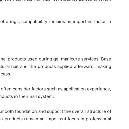
offerings, compatibility remains an important factor in
nal products used during gel manicure services. Base
atural nail and the products applied afterward, making
ocess.
often consider factors such as application experience,
oducts in their nail system.
smooth foundation and support the overall structure of
on products remain an important focus in professional