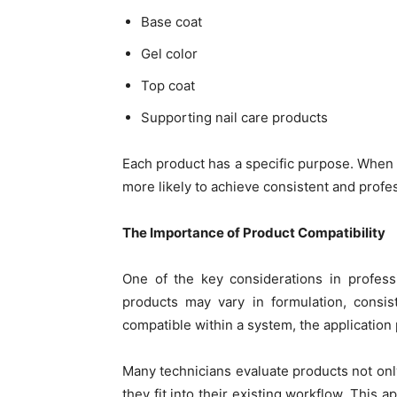
Base coat
Gel color
Top coat
Supporting nail care products
Each product has a specific purpose. When
more likely to achieve consistent and profes
The Importance of Product Compatibility
One of the key considerations in professio
products may vary in formulation, consi
compatible within a system, the application
Many technicians evaluate products not onl
they fit into their existing workflow. This 