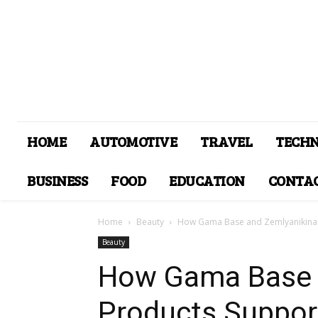
HOME
AUTOMOTIVE
TRAVEL
TECH
BUSINESS
FOOD
EDUCATION
CONTAC
Home
Beauty
How Gama Base and Zemlyanikina P
Beauty
How Gama Base 
Products Support