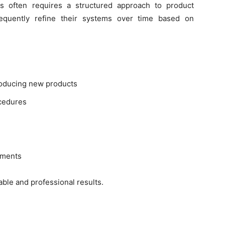
s often requires a structured approach to product
frequently refine their systems over time based on
troducing new products
cedures
pments
ble and professional results.