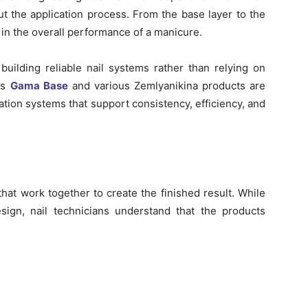
t the application process. From the base layer to the
 in the overall performance of a manicure.
uilding reliable nail systems rather than relying on
as
Gama Base
and various Zemlyanikina products are
ation systems that support consistency, efficiency, and
that work together to create the finished result. While
esign, nail technicians understand that the products