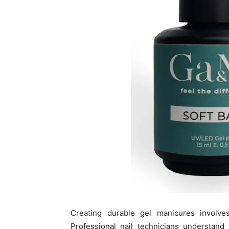
Creating durable gel manicures involve
Professional nail technicians understand