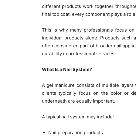
different products work together throughou
final top coat, every component plays a role
This is why many professionals focus on b
individual products alone. Products such 
often considered part of broader nail applic
durability in professional services.
What Is a Nail System?
A gel manicure consists of multiple layers 
clients typically focus on the color or d
underneath are equally important.
A typical nail system may include:
Nail preparation products