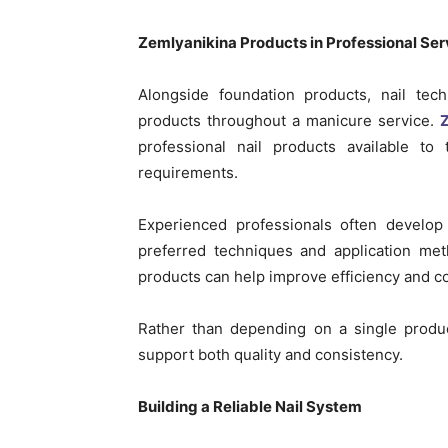
Zemlyanikina Products in Professional Ser
Alongside foundation products, nail tec
products throughout a manicure service.
Z
professional nail products available to 
requirements.
Experienced professionals often develop
preferred techniques and application meth
products can help improve efficiency and c
Rather than depending on a single produc
support both quality and consistency.
Building a Reliable Nail System