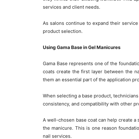
services and client needs.
As salons continue to expand their service 
product selection.
Using Gama Base in Gel Manicures
Gama Base represents one of the foundatio
coats create the first layer between the n
them an essential part of the application pr
When selecting a base product, technicians 
consistency, and compatibility with other pr
A well-chosen base coat can help create a 
the manicure. This is one reason foundati
nail services.