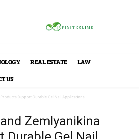
NOLOGY
REAL ESTATE
LAW
T US
roducts Support Durable Gel Nail Applications
and Zemlyanikina
 Durable Gel Nail