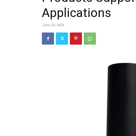
Applications
June 23, 2026