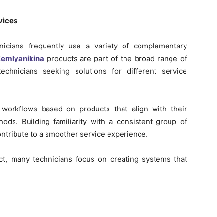
vices
hnicians frequently use a variety of complementary
emlyanikina
products are part of the broad range of
technicians seeking solutions for different service
 workflows based on products that align with their
ods. Building familiarity with a consistent group of
ontribute to a smoother service experience.
t, many technicians focus on creating systems that