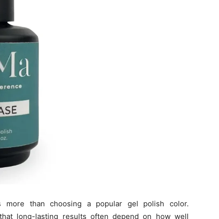
s more than choosing a popular gel polish color.
 that long-lasting results often depend on how well