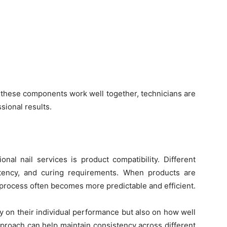
 these components work well together, technicians are
sional results.
nal nail services is product compatibility. Different
stency, and curing requirements. When products are
 process often becomes more predictable and efficient.
y on their individual performance but also on how well
approach can help maintain consistency across different