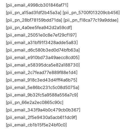
[pii_email_4998cb301846af71]
[pii_pn_a15ad3fdf2b45a3a] [pii_pn_5700f013209cb456]
[pii_pn_28bf78159bdd71da] [pii_pn_f18ca77c19a9ddae]
[pii_pn_4a0ee5fea942d2a59cdf]
[pii_email_25051e0c8e7ef29cf197]
[pii_email_a31bf91f3428adde5a83]
[pii_email_d6c580b3ed0d74bfb63a]
[pii_email_e910bd73a49aecc8cd05]
[pii_email_e58395dca5e82a188730]
[pii_email_2c7fead77e889f88e1d4]
[pii_email_918c3ed43d4fff4a6b75]
[pii_email_5e86bc231c5c08d5075a]
[pii_email_9b32fc5a9588a556a7c9]
[pii_pn_66e2a2ec0865c90c]
[pii_email_343f9a4b0c479cb0b367]
[pii_email_2f5e9430a5acb611dc9f]
[pii_email_cb1b15f5e24bf0c0]