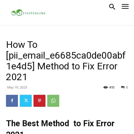
How To
[pii_email_e6685ca0de00abf
1e4d5] Method to Fix Error
2021
May 19, 2023
410
0
The Best Method to Fix Error