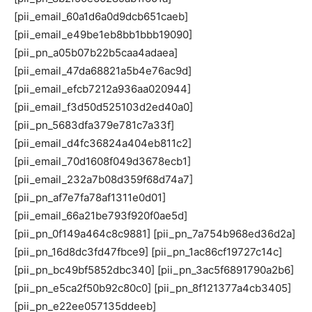
[pii_email_60a1d6a0d9dcb651caeb]
[pii_email_e49be1eb8bb1bbb19090]
[pii_pn_a05b07b22b5caa4adaea]
[pii_email_47da68821a5b4e76ac9d]
[pii_email_efcb7212a936aa020944]
[pii_email_f3d50d525103d2ed40a0]
[pii_pn_5683dfa379e781c7a33f]
[pii_email_d4fc36824a404eb811c2]
[pii_email_70d1608f049d3678ecb1]
[pii_email_232a7b08d359f68d74a7]
[pii_pn_af7e7fa78af1311e0d01]
[pii_email_66a21be793f920f0ae5d]
[pii_pn_0f149a464c8c9881] [pii_pn_7a754b968ed36d2a]
[pii_pn_16d8dc3fd47fbce9] [pii_pn_1ac86cf19727c14c]
[pii_pn_bc49bf5852dbc340] [pii_pn_3ac5f6891790a2b6]
[pii_pn_e5ca2f50b92c80c0] [pii_pn_8f121377a4cb3405]
[pii_pn_e22ee057135ddeeb]