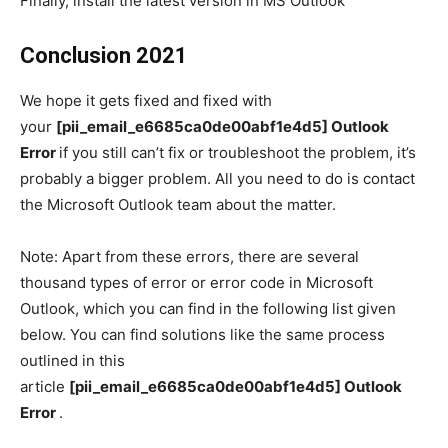
Finally, install the latest version in MS Outlook
Conclusion 2021
We hope it gets fixed and fixed with
your
[pii_email_e6685ca0de00abf1e4d5] Outlook
Error
if you still can’t fix or troubleshoot the problem, it’s
probably a bigger problem. All you need to do is contact
the Microsoft Outlook team about the matter.
Note: Apart from these errors, there are several
thousand types of error or error code in Microsoft
Outlook, which you can find in the following list given
below. You can find solutions like the same process
outlined in this
article
[pii_email_e6685ca0de00abf1e4d5] Outlook
Error
.