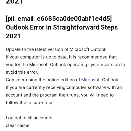
2021
[pii_email_e6685ca0de00abf1e4d5]
Outlook Error
In Straightforward Steps
2021
Update to the latest version of Microsoft Outlook
If your computer is up to date, it is recommended that
you try the Microsoft Outlook operating system version to
avoid this error.
Consider using the online edition of
Microsoft
Outlook.
If you are currently receiving computer software with an
account and the program then runs, you will need to
follow these sub-steps
Log out of all accounts
clear cache