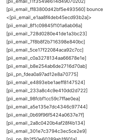
[pii_email_8f1c09845f101a6ab06a]
[pii_email_728d0280e41de1a3bc23]
[pii_email_7f8b8f2b716398e840bc]
[pii_email_5ce17f22084aca92c7cc]
[pii_email_c0a3278134aa66678e1e]
[pii_email_b8e254ab6de2716d70ab]
[pii_pn_fdea0a97ad12e8a70775]
[pii_email_e4893ebe1aeff8147524]
[pii_email_233a8c4c9e410dd2d722]
[pii_email_98fcbf1cc59c7ffae0ea]
[pii_email_a5e135e7dc4346c97744]
[pii_email_0b69f96f5424a0637e7f]
[pii_email_2a8c0420b4af28f4b134]
[pii_email_301e7c3794c3ec5ce2e9]
[pii_pn_8b2f50e60289ab1f601a]