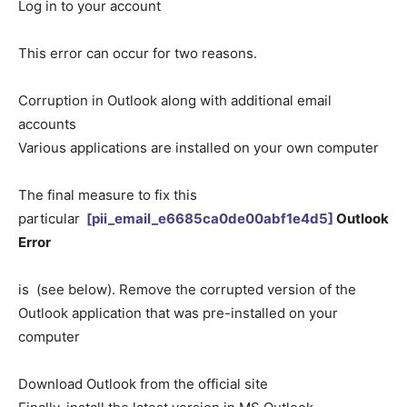
Log in to your account
This error can occur for two reasons.
Corruption in Outlook along with additional email
accounts
Various applications are installed on your own computer
The final measure to fix this
particular
[pii_email_e6685ca0de00abf1e4d5]
Outlook
Error
is (see below). Remove the corrupted version of the
Outlook application that was pre-installed on your
computer
Download Outlook from the official site