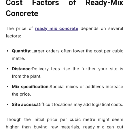
Cost Factors of Ready-Mix
Concrete
The price of
ready mix concrete
depends on several
factors:
Quantity:
Larger orders often lower the cost per cubic
metre.
Distance:
Delivery fees rise the further your site is
from the plant.
Mix specification:
Special mixes or additives increase
the price.
Site access:
Difficult locations may add logistical costs.
Though the initial price per cubic metre might seem
higher than buying raw materials, ready-mix can cut