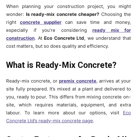
When planning your construction project, you might
wonder:
Is ready-mix concrete cheaper?
Choosing the
right
concrete supplier
can save time and money,
especially if you’re considering
ready mix for
construction
. At
Eco Concrete Ltd
, we understand that
cost matters, but so does quality and efficiency.
What is Ready-Mix Concrete?
Ready-mix concrete, or
premix concrete
, arrives at your
site fully prepared. It’s mixed at a plant and delivered to
you, ready to pour. This differs from mixing concrete on-
site, which requires materials, equipment, and extra
labour. To learn more about our options, visit
Eco
Concrete Ltd’s ready-mix concrete page
.