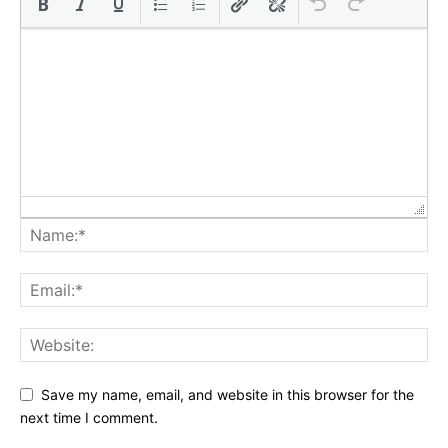
Save my name, email, and website in this browser for the
next time I comment.