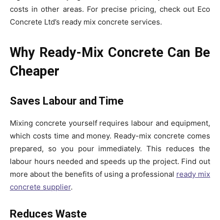
costs in other areas. For precise pricing, check out Eco
Concrete Ltd’s ready mix concrete services.
Why Ready-Mix Concrete Can Be
Cheaper
Saves Labour and Time
Mixing concrete yourself requires labour and equipment,
which costs time and money. Ready-mix concrete comes
prepared, so you pour immediately. This reduces the
labour hours needed and speeds up the project. Find out
more about the benefits of using a professional
ready mix
concrete supplier
.
Reduces Waste