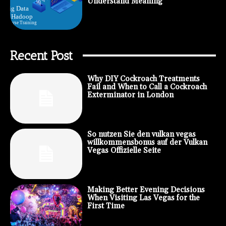
Understand Meaning
Recent Post
Why DIY Cockroach Treatments
Fail and When to Call a Cockroach
Exterminator in London
So nutzen Sie den vulkan vegas
willkommensbonus auf der Vulkan
Vegas Offizielle Seite
Making Better Evening Decisions
When Visiting Las Vegas for the
First Time