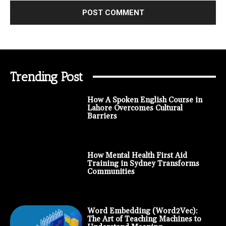
Trending Post
How A Spoken English Course in
Lahore Overcomes Cultural
Barriers
How Mental Health First Aid
Training in Sydney Transforms
Communities
Word Embedding (Word2Vec):
The Art of Teaching Machines to