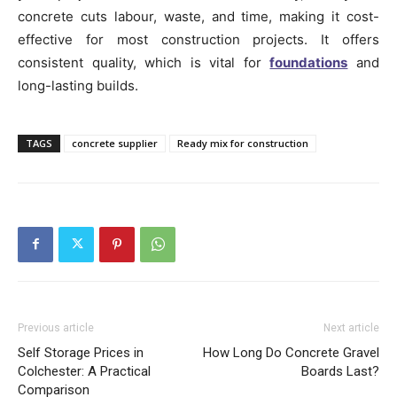
concrete cuts labour, waste, and time, making it cost-
effective for most construction projects. It offers
consistent quality, which is vital for
foundations
and
long-lasting builds.
TAGS
concrete supplier
Ready mix for construction
Previous article
Next article
Self Storage Prices in
How Long Do Concrete Gravel
Colchester: A Practical
Boards Last?
Comparison