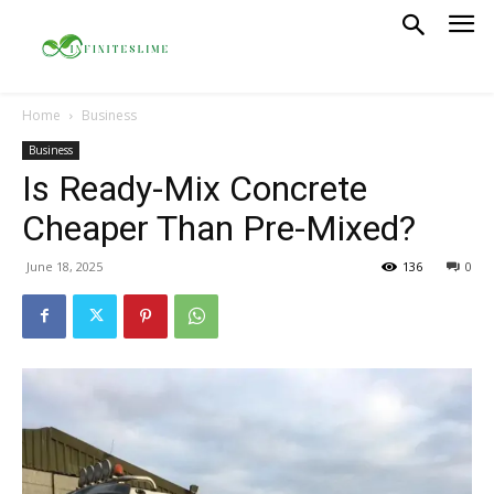
Home
Business
Business
Is Ready-Mix Concrete
Cheaper Than Pre-Mixed?
June 18, 2025
136
0