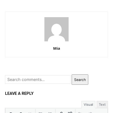
Mia
Search
LEAVE A REPLY
Visual
Text