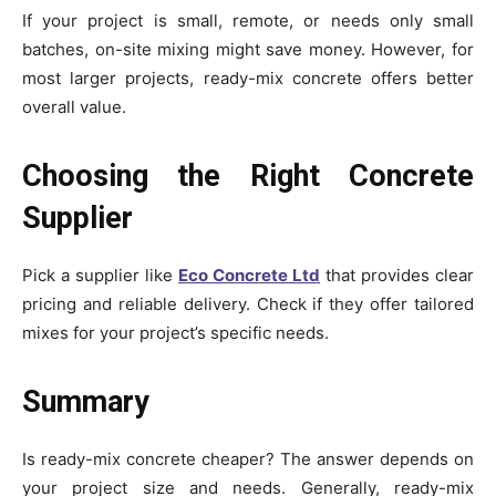
If your project is small, remote, or needs only small
batches, on-site mixing might save money. However, for
most larger projects, ready-mix concrete offers better
overall value.
Choosing the Right Concrete
Supplier
Pick a supplier like
Eco Concrete Ltd
that provides clear
pricing and reliable delivery. Check if they offer tailored
mixes for your project’s specific needs.
Summary
Is ready-mix concrete cheaper? The answer depends on
your project size and needs. Generally, ready-mix