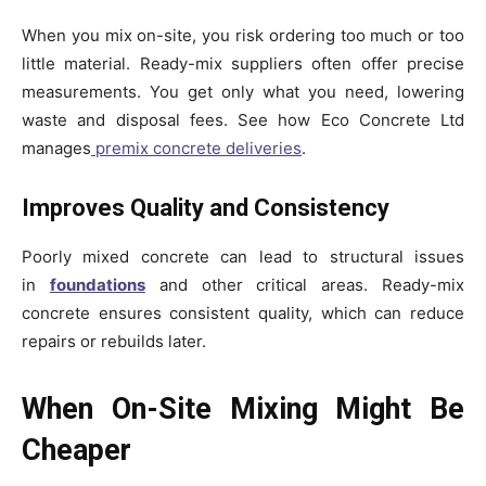
When you mix on-site, you risk ordering too much or too
little material. Ready-mix suppliers often offer precise
measurements. You get only what you need, lowering
waste and disposal fees. See how Eco Concrete Ltd
manages
premix concrete deliveries
.
Improves Quality and Consistency
Poorly mixed concrete can lead to structural issues
in
foundations
and other critical areas. Ready-mix
concrete ensures consistent quality, which can reduce
repairs or rebuilds later.
When On-Site Mixing Might Be
Cheaper