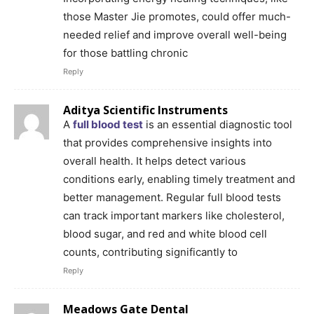
those Master Jie promotes, could offer much-
needed relief and improve overall well-being
for those battling chronic
Reply
Aditya Scientific Instruments
A
full blood test
is an essential diagnostic tool
that provides comprehensive insights into
overall health. It helps detect various
conditions early, enabling timely treatment and
better management. Regular full blood tests
can track important markers like cholesterol,
blood sugar, and red and white blood cell
counts, contributing significantly to
Reply
Meadows Gate Dental