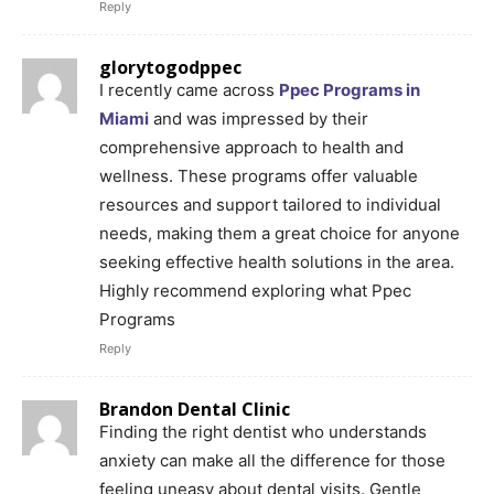
Reply
glorytogodppec
I recently came across
Ppec Programs in
Miami
and was impressed by their
comprehensive approach to health and
wellness. These programs offer valuable
resources and support tailored to individual
needs, making them a great choice for anyone
seeking effective health solutions in the area.
Highly recommend exploring what Ppec
Programs
Reply
Brandon Dental Clinic
Finding the right dentist who understands
anxiety can make all the difference for those
feeling uneasy about dental visits. Gentle