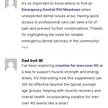
It's so important to know where to find an
Emergency Dentist Pitt Meadows
when
unexpected dental issues arise. Having quick
access to professional care can save a lot of
pain and prevent further complications. Thanks
for highlighting the need for reliable
emergency dental services in the community!
Reply
Dad bod 40
I've been exploring
creatine for men over 40
as
a way to support muscle strength and energy
levels. It's interesting how this supplement can
still be effective beyond the typical younger
age groups, helping with muscle recovery and
overall health. Incorporating creatine for men
over 40 seems like a smart