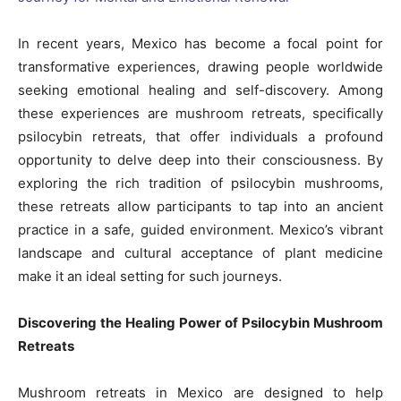
In recent years, Mexico has become a focal point for
transformative experiences, drawing people worldwide
seeking emotional healing and self-discovery. Among
these experiences are mushroom retreats, specifically
psilocybin retreats, that offer individuals a profound
opportunity to delve deep into their consciousness. By
exploring the rich tradition of psilocybin mushrooms,
these retreats allow participants to tap into an ancient
practice in a safe, guided environment. Mexico’s vibrant
landscape and cultural acceptance of plant medicine
make it an ideal setting for such journeys.
Discovering the Healing Power of Psilocybin Mushroom
Retreats
Mushroom retreats in Mexico are designed to help