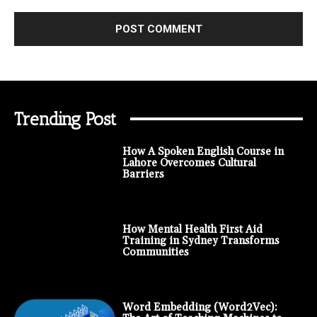
Trending Post
How A Spoken English Course in
Lahore Overcomes Cultural
Barriers
How Mental Health First Aid
Training in Sydney Transforms
Communities
Word Embedding (Word2Vec):