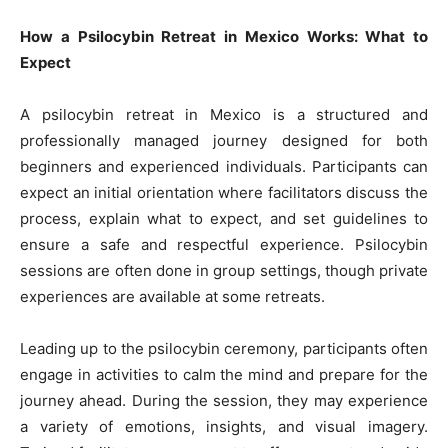
How a Psilocybin Retreat in Mexico Works: What to
Expect
A psilocybin retreat in Mexico is a structured and
professionally managed journey designed for both
beginners and experienced individuals. Participants can
expect an initial orientation where facilitators discuss the
process, explain what to expect, and set guidelines to
ensure a safe and respectful experience. Psilocybin
sessions are often done in group settings, though private
experiences are available at some retreats.
Leading up to the psilocybin ceremony, participants often
engage in activities to calm the mind and prepare for the
journey ahead. During the session, they may experience
a variety of emotions, insights, and visual imagery.