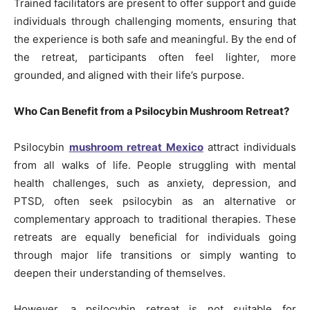
Trained facilitators are present to offer support and guide
individuals through challenging moments, ensuring that
the experience is both safe and meaningful. By the end of
the retreat, participants often feel lighter, more
grounded, and aligned with their life’s purpose.
Who Can Benefit from a Psilocybin Mushroom Retreat?
Psilocybin
mushroom retreat Mexico
attract individuals
from all walks of life. People struggling with mental
health challenges, such as anxiety, depression, and
PTSD, often seek psilocybin as an alternative or
complementary approach to traditional therapies. These
retreats are equally beneficial for individuals going
through major life transitions or simply wanting to
deepen their understanding of themselves.
However, a psilocybin retreat is not suitable for