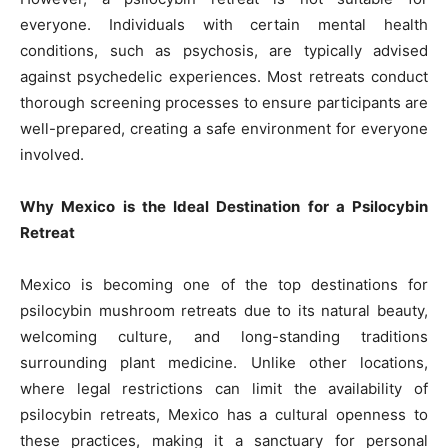
everyone. Individuals with certain mental health
conditions, such as psychosis, are typically advised
against psychedelic experiences. Most retreats conduct
thorough screening processes to ensure participants are
well-prepared, creating a safe environment for everyone
involved.
Why Mexico is the Ideal Destination for a Psilocybin
Retreat
Mexico is becoming one of the top destinations for
psilocybin mushroom retreats due to its natural beauty,
welcoming culture, and long-standing traditions
surrounding plant medicine. Unlike other locations,
where legal restrictions can limit the availability of
psilocybin retreats, Mexico has a cultural openness to
these practices, making it a sanctuary for personal