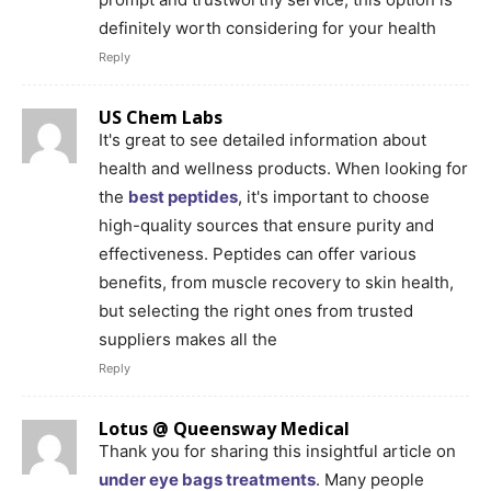
definitely worth considering for your health
Reply
US Chem Labs
It's great to see detailed information about
health and wellness products. When looking for
the
best peptides
, it's important to choose
high-quality sources that ensure purity and
effectiveness. Peptides can offer various
benefits, from muscle recovery to skin health,
but selecting the right ones from trusted
suppliers makes all the
Reply
Lotus @ Queensway Medical
Thank you for sharing this insightful article on
under eye bags treatments
. Many people