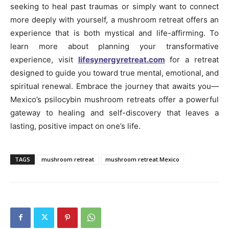
seeking to heal past traumas or simply want to connect
more deeply with yourself, a mushroom retreat offers an
experience that is both mystical and life-affirming. To
learn more about planning your transformative
experience, visit
lifesynergyretreat.com
for a retreat
designed to guide you toward true mental, emotional, and
spiritual renewal. Embrace the journey that awaits you—
Mexico’s psilocybin mushroom retreats offer a powerful
gateway to healing and self-discovery that leaves a
lasting, positive impact on one’s life.
TAGS
mushroom retreat
mushroom retreat Mexico