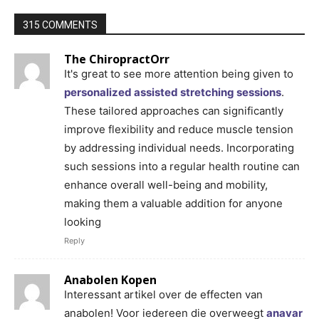
315 COMMENTS
The ChiropractOrr
It's great to see more attention being given to
personalized assisted stretching sessions
.
These tailored approaches can significantly
improve flexibility and reduce muscle tension
by addressing individual needs. Incorporating
such sessions into a regular health routine can
enhance overall well-being and mobility,
making them a valuable addition for anyone
looking
Reply
Anabolen Kopen
Interessant artikel over de effecten van
anabolen! Voor iedereen die overweegt
anavar