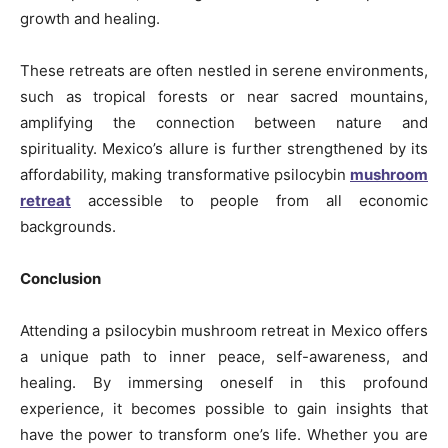
growth and healing.
These retreats are often nestled in serene environments,
such as tropical forests or near sacred mountains,
amplifying the connection between nature and
spirituality. Mexico’s allure is further strengthened by its
affordability, making transformative psilocybin
mushroom
retreat
accessible to people from all economic
backgrounds.
Conclusion
Attending a psilocybin mushroom retreat in Mexico offers
a unique path to inner peace, self-awareness, and
healing. By immersing oneself in this profound
experience, it becomes possible to gain insights that
have the power to transform one’s life. Whether you are