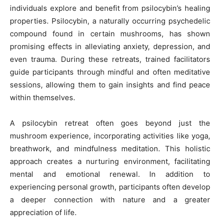
individuals explore and benefit from psilocybin’s healing
properties. Psilocybin, a naturally occurring psychedelic
compound found in certain mushrooms, has shown
promising effects in alleviating anxiety, depression, and
even trauma. During these retreats, trained facilitators
guide participants through mindful and often meditative
sessions, allowing them to gain insights and find peace
within themselves.
A psilocybin retreat often goes beyond just the
mushroom experience, incorporating activities like yoga,
breathwork, and mindfulness meditation. This holistic
approach creates a nurturing environment, facilitating
mental and emotional renewal. In addition to
experiencing personal growth, participants often develop
a deeper connection with nature and a greater
appreciation of life.