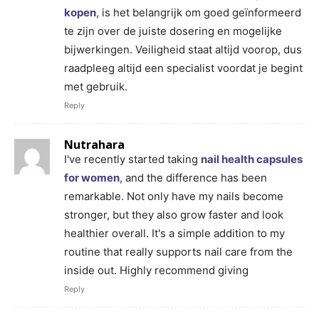
kopen
, is het belangrijk om goed geïnformeerd
te zijn over de juiste dosering en mogelijke
bijwerkingen. Veiligheid staat altijd voorop, dus
raadpleeg altijd een specialist voordat je begint
met gebruik.
Reply
Nutrahara
I've recently started taking
nail health capsules
for women
, and the difference has been
remarkable. Not only have my nails become
stronger, but they also grow faster and look
healthier overall. It's a simple addition to my
routine that really supports nail care from the
inside out. Highly recommend giving
Reply