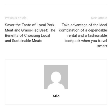
Previous article
Next article
Savor the Taste of Local Pork
Take advantage of the ideal
Meat and Grass-Fed Beef: The
combination of a dependable
Benefits of Choosing Local
rental and a fashionable
and Sustainable Meats
backpack when you travel
smart
Mia