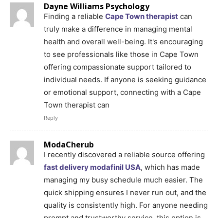
Dayne Williams Psychology
Finding a reliable
Cape Town therapist
can
truly make a difference in managing mental
health and overall well-being. It's encouraging
to see professionals like those in Cape Town
offering compassionate support tailored to
individual needs. If anyone is seeking guidance
or emotional support, connecting with a Cape
Town therapist can
Reply
ModaCherub
I recently discovered a reliable source offering
fast delivery modafinil USA
, which has made
managing my busy schedule much easier. The
quick shipping ensures I never run out, and the
quality is consistently high. For anyone needing
prompt and trustworthy service, this option is