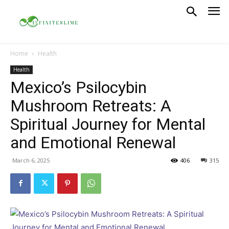
Home
Health
Health
Mexico’s Psilocybin
Mushroom Retreats: A
Spiritual Journey for Mental
and Emotional Renewal
March 6, 2025
406
315