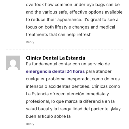
overlook how common under eye bags can be
and the various safe, effective options available
to reduce their appearance. It's great to see a
focus on both lifestyle changes and medical
treatments that can help refresh
Reply
Clinica Dental La Estancia
Es fundamental contar con un servicio de
emergencia dental 24 horas
para atender
cualquier problema inesperado, como dolores
intensos o accidentes dentales. Clínicas como
La Estancia ofrecen atención inmediata y
profesional, lo que marca la diferencia en la
salud bucal y la tranquilidad del paciente. ¡Muy
buen artículo sobre la
Reply