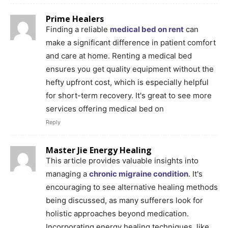
Prime Healers
Finding a reliable
medical bed on rent
can
make a significant difference in patient comfort
and care at home. Renting a medical bed
ensures you get quality equipment without the
hefty upfront cost, which is especially helpful
for short-term recovery. It's great to see more
services offering medical bed on
Reply
Master Jie Energy Healing
This article provides valuable insights into
managing a
chronic migraine condition
. It's
encouraging to see alternative healing methods
being discussed, as many sufferers look for
holistic approaches beyond medication.
Incorporating energy healing techniques, like