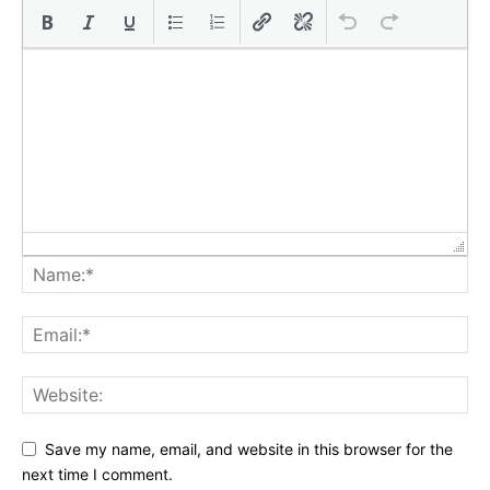
Save my name, email, and website in this browser for the
next time I comment.