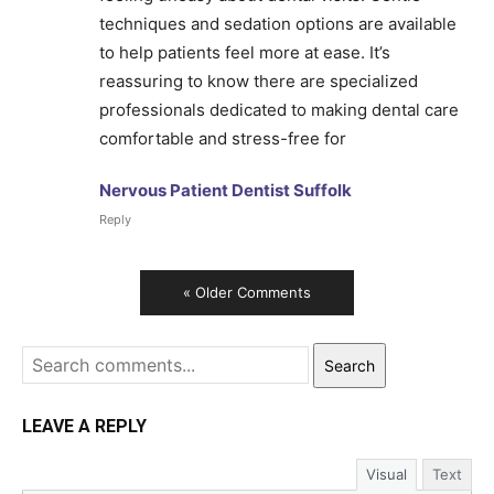
techniques and sedation options are available
to help patients feel more at ease. It’s
reassuring to know there are specialized
professionals dedicated to making dental care
comfortable and stress-free for
Nervous Patient Dentist Suffolk
Reply
« Older Comments
Search
LEAVE A REPLY
Visual
Text