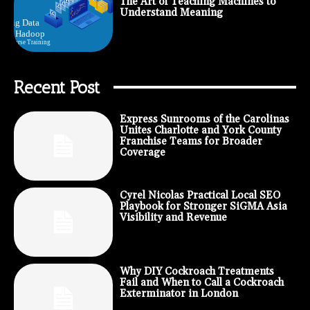
The Art of Teaching Machines to
Understand Meaning
Recent Post
Express Sunrooms of the Carolinas
Unites Charlotte and York County
Franchise Teams for Broader
Coverage
Cyrel Nicolas Practical Local SEO
Playbook for Stronger SiGMA Asia
Visibility and Revenue
Why DIY Cockroach Treatments
Fail and When to Call a Cockroach
Exterminator in London