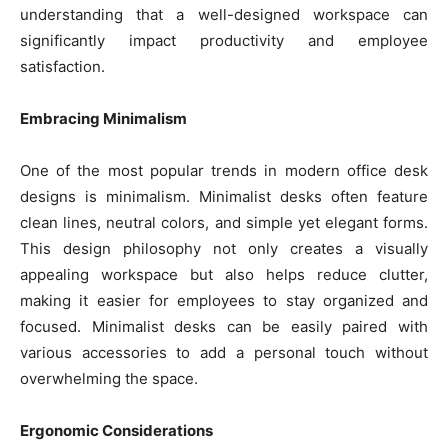
understanding that a well-designed workspace can
significantly impact productivity and employee
satisfaction.
Embracing Minimalism
One of the most popular trends in modern office desk
designs is minimalism. Minimalist desks often feature
clean lines, neutral colors, and simple yet elegant forms.
This design philosophy not only creates a visually
appealing workspace but also helps reduce clutter,
making it easier for employees to stay organized and
focused. Minimalist desks can be easily paired with
various accessories to add a personal touch without
overwhelming the space.
Ergonomic Considerations