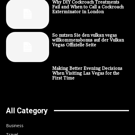
Why DIY Cockroach Treatments
Fail and When to Call a Cockroach
Exterminator in London
So nutzen Sie den vulkan vegas
willkommensbonus auf der Vulkan
Vegas Offizielle Seite
Making Better Evening Decisions
When Visiting Las Vegas for the
First Time
All Category
Business
Travel