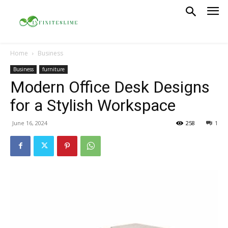
Home
Business
Business
furniture
Modern Office Desk Designs
for a Stylish Workspace
June 16, 2024
258
1