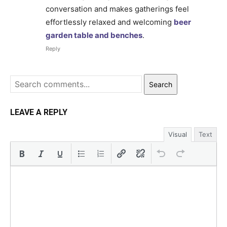
conversation and makes gatherings feel
effortlessly relaxed and welcoming
beer
garden table and benches
.
Reply
Search
LEAVE A REPLY
Visual
Text