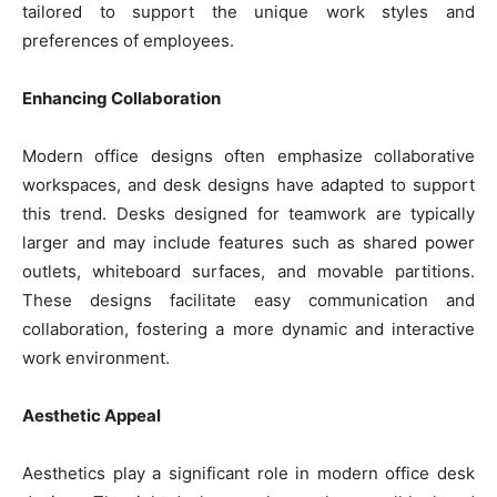
tailored to support the unique work styles and
preferences of employees.
Enhancing Collaboration
Modern office designs often emphasize collaborative
workspaces, and desk designs have adapted to support
this trend. Desks designed for teamwork are typically
larger and may include features such as shared power
outlets, whiteboard surfaces, and movable partitions.
These designs facilitate easy communication and
collaboration, fostering a more dynamic and interactive
work environment.
Aesthetic Appeal
Aesthetics play a significant role in modern office desk