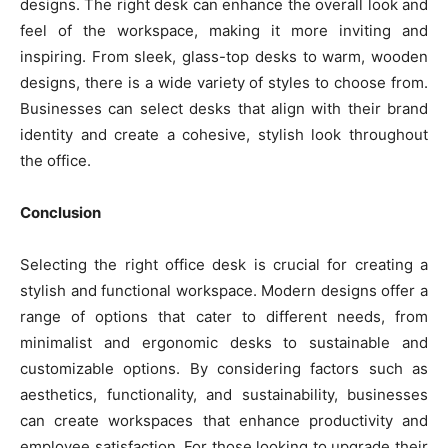
designs. The right desk can enhance the overall look and
feel of the workspace, making it more inviting and
inspiring. From sleek, glass-top desks to warm, wooden
designs, there is a wide variety of styles to choose from.
Businesses can select desks that align with their brand
identity and create a cohesive, stylish look throughout
the office.
Conclusion
Selecting the right office desk is crucial for creating a
stylish and functional workspace. Modern designs offer a
range of options that cater to different needs, from
minimalist and ergonomic desks to sustainable and
customizable options. By considering factors such as
aesthetics, functionality, and sustainability, businesses
can create workspaces that enhance productivity and
employee satisfaction. For those looking to upgrade their