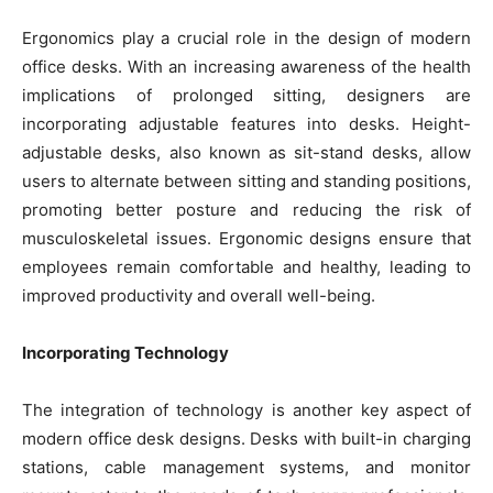
Ergonomics play a crucial role in the design of modern
office desks. With an increasing awareness of the health
implications of prolonged sitting, designers are
incorporating adjustable features into desks. Height-
adjustable desks, also known as sit-stand desks, allow
users to alternate between sitting and standing positions,
promoting better posture and reducing the risk of
musculoskeletal issues. Ergonomic designs ensure that
employees remain comfortable and healthy, leading to
improved productivity and overall well-being.
Incorporating Technology
The integration of technology is another key aspect of
modern office desk designs. Desks with built-in charging
stations, cable management systems, and monitor