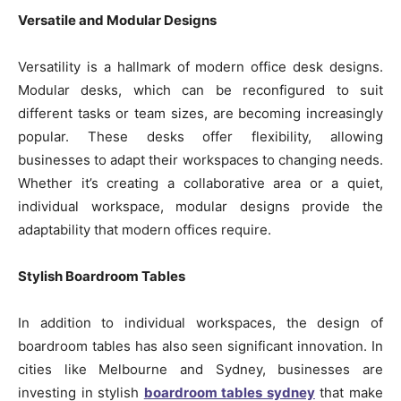
Versatile and Modular Designs
Versatility is a hallmark of modern office desk designs.
Modular desks, which can be reconfigured to suit
different tasks or team sizes, are becoming increasingly
popular. These desks offer flexibility, allowing
businesses to adapt their workspaces to changing needs.
Whether it’s creating a collaborative area or a quiet,
individual workspace, modular designs provide the
adaptability that modern offices require.
Stylish Boardroom Tables
In addition to individual workspaces, the design of
boardroom tables has also seen significant innovation. In
cities like Melbourne and Sydney, businesses are
investing in stylish
boardroom tables sydney
that make