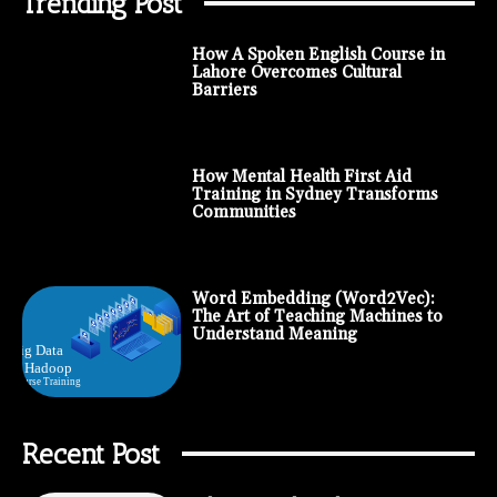
Trending Post
How A Spoken English Course in
Lahore Overcomes Cultural
Barriers
How Mental Health First Aid
Training in Sydney Transforms
Communities
Word Embedding (Word2Vec):
The Art of Teaching Machines to
Understand Meaning
Recent Post