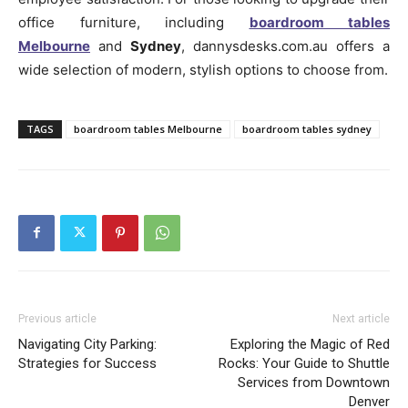
office furniture, including
boardroom tables
Melbourne
and
Sydney
, dannysdesks.com.au offers a
wide selection of modern, stylish options to choose from.
TAGS
boardroom tables Melbourne
boardroom tables sydney
Previous article
Next article
Navigating City Parking:
Exploring the Magic of Red
Strategies for Success
Rocks: Your Guide to Shuttle
Services from Downtown
Denver