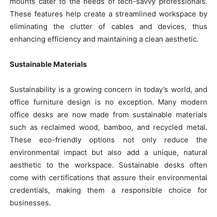
mounts cater to the needs of tech-savvy professionals.
These features help create a streamlined workspace by
eliminating the clutter of cables and devices, thus
enhancing efficiency and maintaining a clean aesthetic.
Sustainable Materials
Sustainability is a growing concern in today’s world, and
office furniture design is no exception. Many modern
office desks are now made from sustainable materials
such as reclaimed wood, bamboo, and recycled metal.
These eco-friendly options not only reduce the
environmental impact but also add a unique, natural
aesthetic to the workspace. Sustainable desks often
come with certifications that assure their environmental
credentials, making them a responsible choice for
businesses.