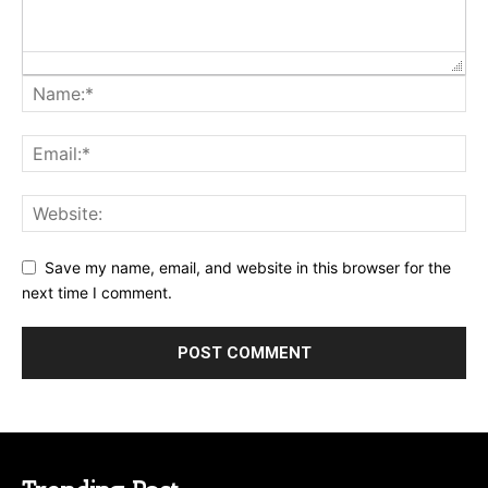
Save my name, email, and website in this browser for the
next time I comment.