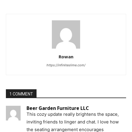
Rowan
https://infiniteslime.com/
1 COMMENT
Beer Garden Furniture LLC
This cozy update really brightens the space,
inviting friends to linger and chat. I love how
the seating arrangement encourages