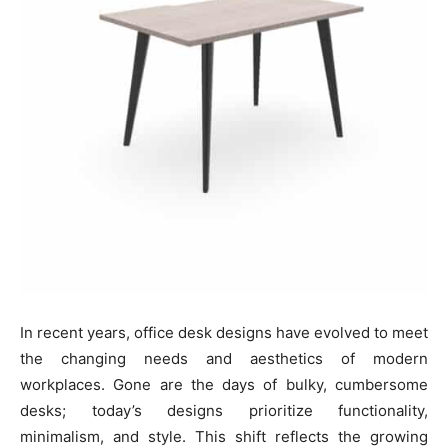
In recent years, office desk designs have evolved to meet
the changing needs and aesthetics of modern
workplaces. Gone are the days of bulky, cumbersome
desks; today’s designs prioritize functionality,
minimalism, and style. This shift reflects the growing