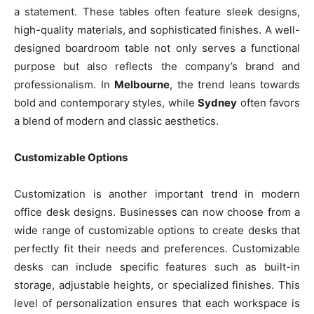
a statement. These tables often feature sleek designs,
high-quality materials, and sophisticated finishes. A well-
designed boardroom table not only serves a functional
purpose but also reflects the company’s brand and
professionalism. In
Melbourne
, the trend leans towards
bold and contemporary styles, while
Sydney
often favors
a blend of modern and classic aesthetics.
Customizable Options
Customization is another important trend in modern
office desk designs. Businesses can now choose from a
wide range of customizable options to create desks that
perfectly fit their needs and preferences. Customizable
desks can include specific features such as built-in
storage, adjustable heights, or specialized finishes. This
level of personalization ensures that each workspace is