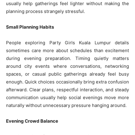
usually help gatherings feel lighter without making the
planning process strangely stressful.
Small Planning Habits
People exploring Party Girls Kuala Lumpur details
sometimes care more about schedules than excitement
during evening preparation. Timing quietly matters
around city events where conversations, networking
spaces, or casual public gatherings already feel busy
enough. Quick choices occasionally bring extra confusion
afterward. Clear plans, respectful interaction, and steady
communication usually help social evenings move more
naturally without unnecessary pressure hanging around.
Evening Crowd Balance