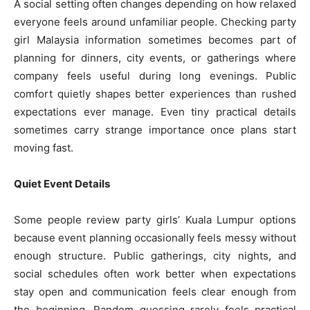
A social setting often changes depending on how relaxed
everyone feels around unfamiliar people. Checking party
girl Malaysia information sometimes becomes part of
planning for dinners, city events, or gatherings where
company feels useful during long evenings. Public
comfort quietly shapes better experiences than rushed
expectations ever manage. Even tiny practical details
sometimes carry strange importance once plans start
moving fast.
Quiet Event Details
Some people review party girls’ Kuala Lumpur options
because event planning occasionally feels messy without
enough structure. Public gatherings, city nights, and
social schedules often work better when expectations
stay open and communication feels clear enough from
the beginning. Random guessing rarely feels practical