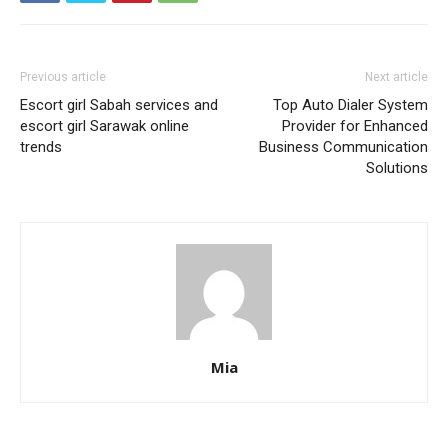
Previous article
Next article
Escort girl Sabah services and
Top Auto Dialer System
escort girl Sarawak online
Provider for Enhanced
trends
Business Communication
Solutions
Mia