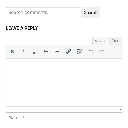
Search
LEAVE A REPLY
Visual
Text