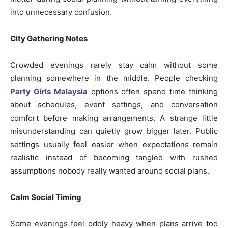
into unnecessary confusion.
City Gathering Notes
Crowded evenings rarely stay calm without some
planning somewhere in the middle. People checking
Party Girls Malaysia
options often spend time thinking
about schedules, event settings, and conversation
comfort before making arrangements. A strange little
misunderstanding can quietly grow bigger later. Public
settings usually feel easier when expectations remain
realistic instead of becoming tangled with rushed
assumptions nobody really wanted around social plans.
Calm Social Timing
Some evenings feel oddly heavy when plans arrive too