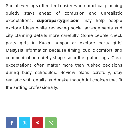
Social evenings often feel easier when practical planning
quietly stays ahead of confusion and unrealistic
expectations.
superbpartygirl.com
may help people
explore ideas while reviewing social arrangements and
city planning details more carefully. Some people check
party girls in Kuala Lumpur or explore party girls’
Malaysia information because timing, public comfort, and
communication quietly shape smoother gatherings. Clear
expectations often matter more than rushed decisions
during busy schedules. Review plans carefully, stay
realistic with details, and make thoughtful choices that fit
the setting professionally.