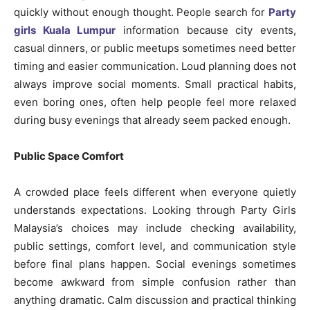
quickly without enough thought. People search for
Party
girls Kuala Lumpur
information because city events,
casual dinners, or public meetups sometimes need better
timing and easier communication. Loud planning does not
always improve social moments. Small practical habits,
even boring ones, often help people feel more relaxed
during busy evenings that already seem packed enough.
Public Space Comfort
A crowded place feels different when everyone quietly
understands expectations. Looking through Party Girls
Malaysia’s choices may include checking availability,
public settings, comfort level, and communication style
before final plans happen. Social evenings sometimes
become awkward from simple confusion rather than
anything dramatic. Calm discussion and practical thinking