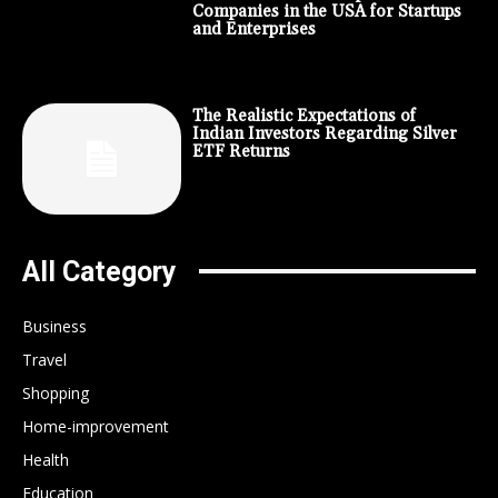
Companies in the USA for Startups
and Enterprises
The Realistic Expectations of
Indian Investors Regarding Silver
ETF Returns
All Category
Business
Travel
Shopping
Home-improvement
Health
Education