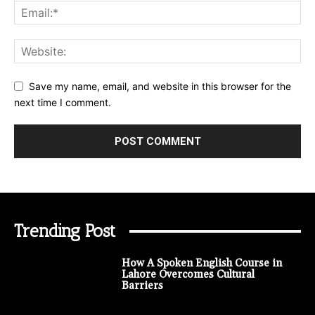
Save my name, email, and website in this browser for the
next time I comment.
Trending Post
How A Spoken English Course in
Lahore Overcomes Cultural
Barriers