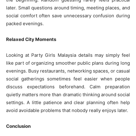
later. Small questions around timing, meeting places, and
social comfort often save unnecessary confusion during
packed evenings.
Relaxed City Moments
Looking at Party Girls Malaysia details may simply feel
like part of organizing smoother public plans during long
evenings. Busy restaurants, networking spaces, or casual
social gatherings sometimes feel easier when people
discuss expectations beforehand. Calm preparation
quietly matters more than dramatic thinking around social
settings. A little patience and clear planning often help
avoid avoidable problems that nobody really enjoys later.
Conclusion