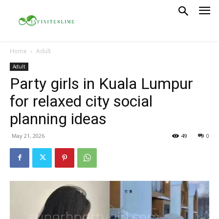
Home
Adult
Adult
Party girls in Kuala Lumpur
for relaxed city social
planning ideas
May 21, 2026
49
0