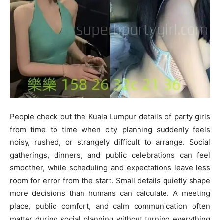
People check out the Kuala Lumpur details of party girls
from time to time when city planning suddenly feels
noisy, rushed, or strangely difficult to arrange. Social
gatherings, dinners, and public celebrations can feel
smoother, while scheduling and expectations leave less
room for error from the start. Small details quietly shape
more decisions than humans can calculate. A meeting
place, public comfort, and calm communication often
matter during social planning without turning everything