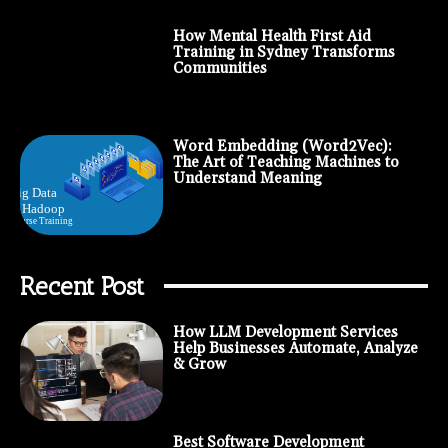
How Mental Health First Aid
Training in Sydney Transforms
Communities
Word Embedding (Word2Vec):
The Art of Teaching Machines to
Understand Meaning
Recent Post
How LLM Development Services
Help Businesses Automate, Analyze
& Grow
Best Software Development