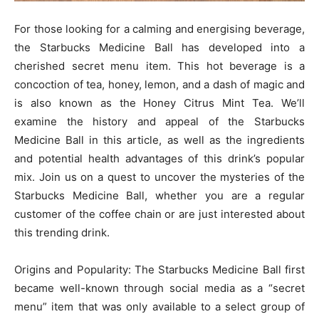
For those looking for a calming and energising beverage,
the Starbucks Medicine Ball has developed into a
cherished secret menu item. This hot beverage is a
concoction of tea, honey, lemon, and a dash of magic and
is also known as the Honey Citrus Mint Tea. We’ll
examine the history and appeal of the Starbucks
Medicine Ball in this article, as well as the ingredients
and potential health advantages of this drink’s popular
mix. Join us on a quest to uncover the mysteries of the
Starbucks Medicine Ball, whether you are a regular
customer of the coffee chain or are just interested about
this trending drink.
Origins and Popularity: The Starbucks Medicine Ball first
became well-known through social media as a “secret
menu” item that was only available to a select group of