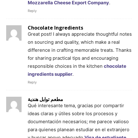
Mozzarella Cheese Export Company
.
Reply
Chocolate Ingredients
Great post! I always appreciate thoughtful notes
on sourcing and quality, which make a real
difference in crafting memorable treats. Thanks
for sharing practical tips and encouraging
responsible choices in the kitchen
chocolate
ingredients supplier
.
Reply
مطعم توابل هندية
Qué interesante tema, gracias por compartir
ideas claras y útiles sobre los procesos y
documentación necesarios; me parece valioso
para quienes planean estudiar en el extranjero
y buscar apoyo adecuado
Visa de estudiante