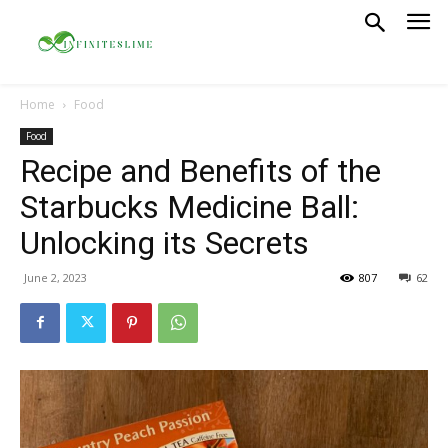
Home
Food
Food
Recipe and Benefits of the
Starbucks Medicine Ball:
Unlocking its Secrets
June 2, 2023
807
62