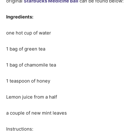
original
Starbucks Medicine Ball
can be found below:
Ingredients:
one hot cup of water
1 bag of green tea
1 bag of chamomile tea
1 teaspoon of honey
Lemon juice from a half
a couple of new mint leaves
Instructions: