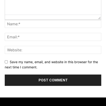
Save my name, email, and website in this browser for the
next time I comment.