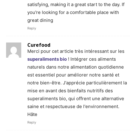
satisfying, making it a great start to the day. If
you're looking for a comfortable place with
great dining
Reply
Curefood
Merci pour cet article très intéressant sur les
superaliments bio
! Intégrer ces aliments
naturels dans notre alimentation quotidienne
est essentiel pour améliorer notre santé et
notre bien-être. J'apprécie particulièrement la
mise en avant des bienfaits nutritifs des
superaliments bio, qui offrent une alternative
saine et respectueuse de l'environnement.
Hâte
Reply