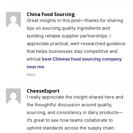
China Food Sourcing
Great insights in this post—thanks for sharing
tips on sourcing quality ingredients and
building reliable supplier partnerships. I
appreciate practical, well-researched guidance
that helps businesses stay competitive and
ethical
best Chinese food sourcing company
near me
.
Reply
CheeseExport
I really appreciate the insight shared here and
the thoughtful discussion around quality,
sourcing, and consistency in dairy products—
it’s great to see how teams collaborate to
uphold standards across the supply chain