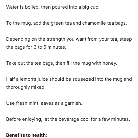
Water is boiled, then poured into a big cup.
To the mug, add the green tea and chamomile tea bags.
Depending on the strength you want from your tea, steep
the bags for 3 to 5 minutes.
Take out the tea bags, then fill the mug with honey.
Half a lemon’s juice should be squeezed into the mug and
thoroughly mixed.
Use fresh mint leaves as a garnish.
Before enjoying, let the beverage cool for a few minutes.
Benefits to health: