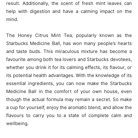
result. Additionally, the scent of fresh mint leaves can
help with digestion and have a calming impact on the
mind.
The Honey Citrus Mint Tea, popularly known as the
Starbucks Medicine Ball, has won many people’s hearts
and taste buds. This miraculous mixture has become a
favourite among both tea lovers and Starbucks devotees,
whether you drink it for its calming effects, its flavour, or
its potential health advantages. With the knowledge of its
essential ingredients, you can now make the Starbucks
Medicine Ball in the comfort of your own house, even
though the actual formula may remain a secret. So make
a cup for yourself, enjoy the aromatic blend, and allow the
flavours to carry you to a state of complete calm and
wellbeing.