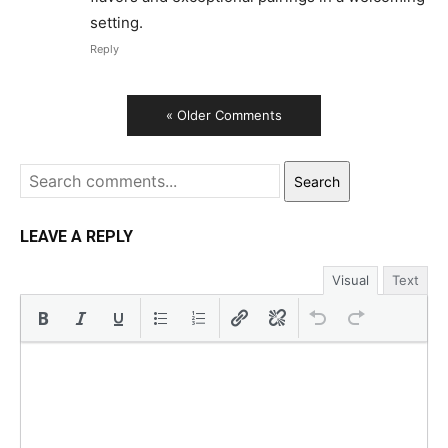
setting.
Reply
« Older Comments
Search
LEAVE A REPLY
Visual
Text