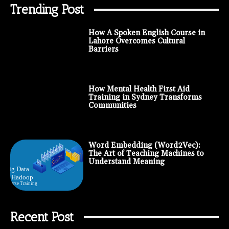
Trending Post
How A Spoken English Course in
Lahore Overcomes Cultural
Barriers
How Mental Health First Aid
Training in Sydney Transforms
Communities
Word Embedding (Word2Vec):
The Art of Teaching Machines to
Understand Meaning
Recent Post