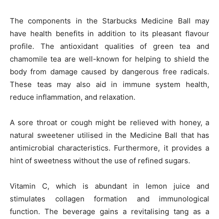
The components in the Starbucks Medicine Ball may
have health benefits in addition to its pleasant flavour
profile. The antioxidant qualities of green tea and
chamomile tea are well-known for helping to shield the
body from damage caused by dangerous free radicals.
These teas may also aid in immune system health,
reduce inflammation, and relaxation.
A sore throat or cough might be relieved with honey, a
natural sweetener utilised in the Medicine Ball that has
antimicrobial characteristics. Furthermore, it provides a
hint of sweetness without the use of refined sugars.
Vitamin C, which is abundant in lemon juice and
stimulates collagen formation and immunological
function. The beverage gains a revitalising tang as a