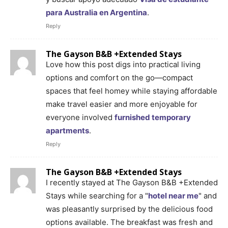
para Australia en Argentina
.
Reply
The Gayson B&B +Extended Stays
Love how this post digs into practical living
options and comfort on the go—compact
spaces that feel homey while staying affordable
make travel easier and more enjoyable for
everyone involved
furnished temporary
apartments
.
Reply
The Gayson B&B +Extended Stays
I recently stayed at The Gayson B&B +Extended
Stays while searching for a "
hotel near me
" and
was pleasantly surprised by the delicious food
options available. The breakfast was fresh and