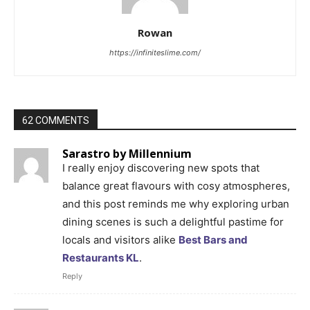
Rowan
https://infiniteslime.com/
62 COMMENTS
Sarastro by Millennium
I really enjoy discovering new spots that
balance great flavours with cosy atmospheres,
and this post reminds me why exploring urban
dining scenes is such a delightful pastime for
locals and visitors alike
Best Bars and
Restaurants KL
.
Reply