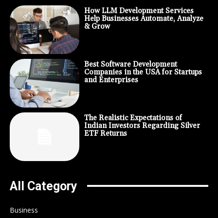
How LLM Development Services
Help Businesses Automate, Analyze
& Grow
Best Software Development
Companies in the USA for Startups
and Enterprises
The Realistic Expectations of
Indian Investors Regarding Silver
ETF Returns
All Category
Business