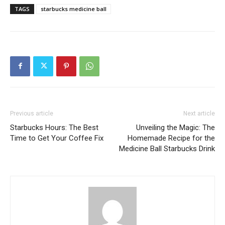
TAGS
starbucks medicine ball
Previous article
Next article
Starbucks Hours: The Best
Unveiling the Magic: The
Time to Get Your Coffee Fix
Homemade Recipe for the
Medicine Ball Starbucks Drink