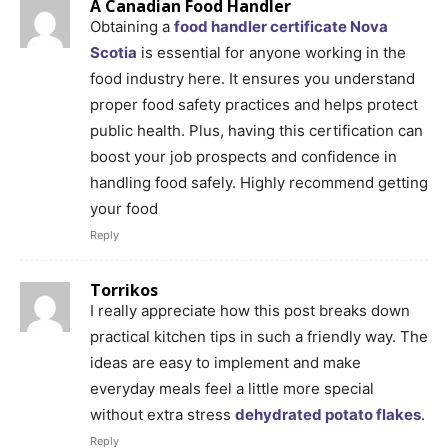
A Canadian Food Handler
Obtaining a
food handler certificate Nova
Scotia
is essential for anyone working in the
food industry here. It ensures you understand
proper food safety practices and helps protect
public health. Plus, having this certification can
boost your job prospects and confidence in
handling food safely. Highly recommend getting
your food
Reply
Torrikos
I really appreciate how this post breaks down
practical kitchen tips in such a friendly way. The
ideas are easy to implement and make
everyday meals feel a little more special
without extra stress
dehydrated potato flakes
.
Reply