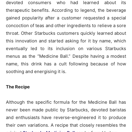
devoted consumers who had learned about its
therapeutic benefits. According to legend, the beverage
gained popularity after a customer requested a special
concoction of teas and other ingredients to relieve a sore
throat. Other Starbucks customers quickly learned about
this innovation and started asking for it by name, which
eventually led to its inclusion on various Starbucks
menus as the “Medicine Ball.” Despite having a modest
name, this drink has a cult following because of how
soothing and energising it is.
The Recipe
Although the specific formula for the Medicine Ball has
never been made public by Starbucks, devoted baristas
and enthusiasts have reverse-engineered it to produce
their own variations. A recipe that closely resembles the