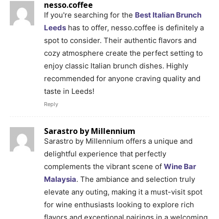
nesso.coffee
If you're searching for the
Best Italian Brunch
Leeds
has to offer, nesso.coffee is definitely a
spot to consider. Their authentic flavors and
cozy atmosphere create the perfect setting to
enjoy classic Italian brunch dishes. Highly
recommended for anyone craving quality and
taste in Leeds!
Reply
Sarastro by Millennium
Sarastro by Millennium offers a unique and
delightful experience that perfectly
complements the vibrant scene of
Wine Bar
Malaysia
. The ambiance and selection truly
elevate any outing, making it a must-visit spot
for wine enthusiasts looking to explore rich
flavors and exceptional pairings in a welcoming