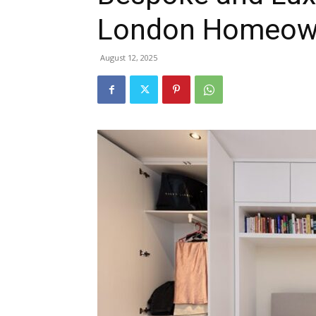
London Homeown
August 12, 2025