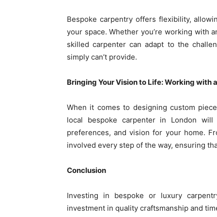
Bespoke carpentry offers flexibility, allowi
your space. Whether you’re working with an
skilled carpenter can adapt to the challe
simply can’t provide.
Bringing Your Vision to Life: Working with 
When it comes to designing custom pieces
local bespoke carpenter in London will
preferences, and vision for your home. From 
involved every step of the way, ensuring tha
Conclusion
Investing in bespoke or luxury carpen
investment in quality craftsmanship and tim