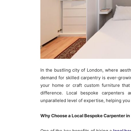
In the bustling city of London, where aest
demand for skilled carpentry is ever-grow
your home or craft custom furniture that
difference. Local bespoke carpenters 
unparalleled level of expertise, helping you
Why Choose a Local Bespoke Carpenter in
One of the key benefits of hiring a
local b