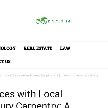
NOLOGY
REAL ESTATE
LAW
T US
with Local Bespoke and Luxury Carpentry: A London Homeowner’s Guide
ces with Local
ury Carpentry: A