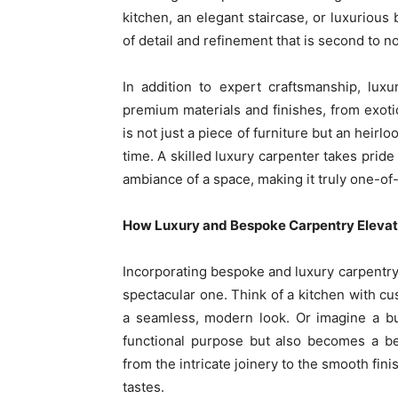
kitchen, an elegant staircase, or luxurious
of detail and refinement that is second to n
In addition to expert craftsmanship, lux
premium materials and finishes, from exot
is not just a piece of furniture but an heirl
time. A skilled luxury carpenter takes pride
ambiance of a space, making it truly one-of
How Luxury and Bespoke Carpentry Elevat
Incorporating bespoke and luxury carpentr
spectacular one. Think of a kitchen with c
a seamless, modern look. Or imagine a bu
functional purpose but also becomes a bea
from the intricate joinery to the smooth fini
tastes.