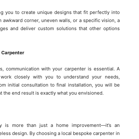
ng you to create unique designs that fit perfectly into
 awkward corner, uneven walls, or a specific vision, a
nges and deliver custom solutions that other options
a Carpenter
, communication with your carpenter is essential. A
 work closely with you to understand your needs,
initial consultation to final installation, you will be
t the end result is exactly what you envisioned.
try is more than just a home improvement—it’s an
eless design. By choosing a local bespoke carpenter in