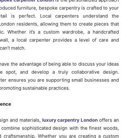
oduced furniture, bespoke carpentry is crafted to your
etail is perfect. Local carpenters understand the
London residents, allowing them to create pieces that
ic. Whether it’s a custom wardrobe, a handcrafted
wall, a local carpenter provides a level of care and
 can’t match.
 have the advantage of being able to discuss your ideas
e spot, and develop a truly collaborative design.
nter ensures you are supporting small businesses and
romoting sustainable practices.
lence
sign and materials,
luxury carpentry London
offers an
 combine sophisticated design with the finest woods,
 craftsmanship. Whether you are creating a custom