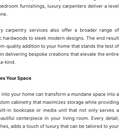
 bedroom furnishings, luxury carpenters deliver a level
one.
ury carpentry services also offer a broader range of
ic hardwoods to sleek modern designs. The end result
oom-quality addition to your home that stands the test of
 in delivering bespoke creations that elevate the entire
-a-kind.
es Your Space
y into your home can transform a mundane space into a
ustom cabinetry that maximizes storage while providing
ilt-in bookcase or media unit that not only serves a
utiful centerpiece in your living room. Every detail,
shes, adds a touch of luxury that can be tailored to your