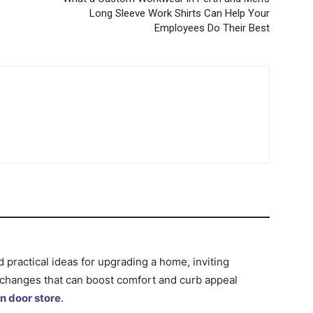
Long Sleeve Work Shirts Can Help Your
Employees Do Their Best
d practical ideas for upgrading a home, inviting
 changes that can boost comfort and curb appeal
n door store
.