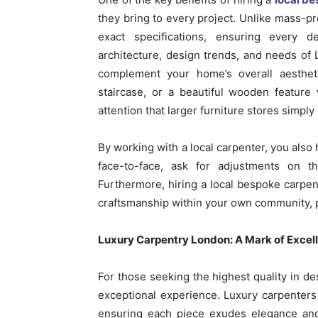
they bring to every project. Unlike mass-pr
exact specifications, ensuring every d
architecture, design trends, and needs of 
complement your home’s overall aesthet
staircase, or a beautiful wooden feature 
attention that larger furniture stores simply
By working with a local carpenter, you also
face-to-face, ask for adjustments on th
Furthermore, hiring a local bespoke carpe
craftsmanship within your own community, p
Luxury Carpentry London: A Mark of Excel
For those seeking the highest quality in de
exceptional experience. Luxury carpenters
ensuring each piece exudes elegance and