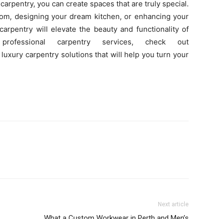
carpentry, you can create spaces that are truly special.
oom, designing your dream kitchen, or enhancing your
arpentry will elevate the beauty and functionality of
ofessional carpentry services, check out
uxury carpentry solutions that will help you turn your
Next article
What a Custom Workwear in Perth and Men’s