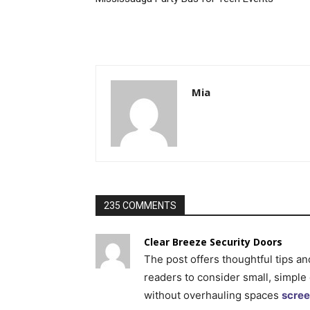
Mia
235 COMMENTS
Clear Breeze Security Doors
The post offers thoughtful tips an
readers to consider small, simple
without overhauling spaces
scree