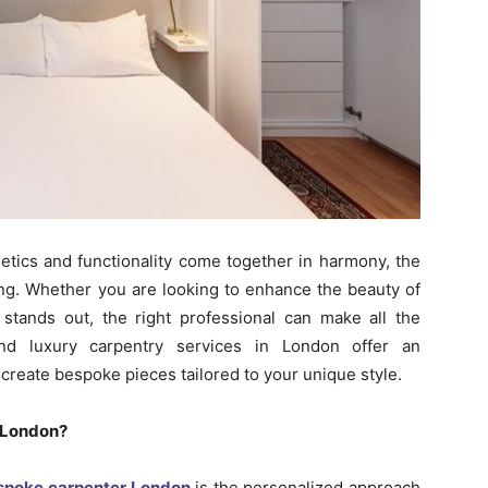
hetics and functionality come together in harmony, the
ing. Whether you are looking to enhance the beauty of
 stands out, the right professional can make all the
and luxury carpentry services in London offer an
 create bespoke pieces tailored to your unique style.
 London?
espoke carpenter London
is the personalized approach