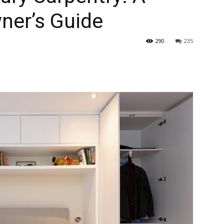
er’s Guide
290
235