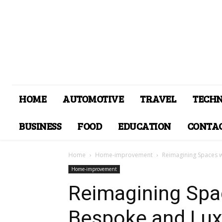
HOME
AUTOMOTIVE
TRAVEL
TECH
BUSINESS
FOOD
EDUCATION
CONTAC
Home
Home-improvement
Reimagining Spaces 
Home-improvement
Reimagining Spa
Bespoke and Lux