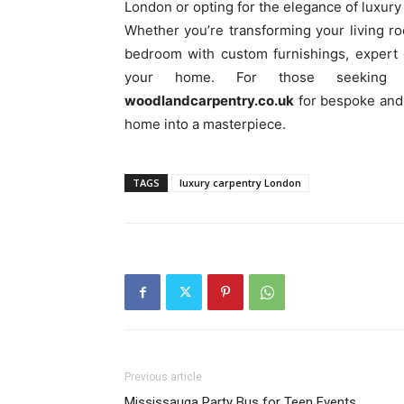
London or opting for the elegance of luxury 
Whether you’re transforming your living r
bedroom with custom furnishings, expert c
your home. For those seeking pr
woodlandcarpentry.co.uk
for bespoke and l
home into a masterpiece.
TAGS
luxury carpentry London
Previous article
Mississauga Party Bus for Teen Events