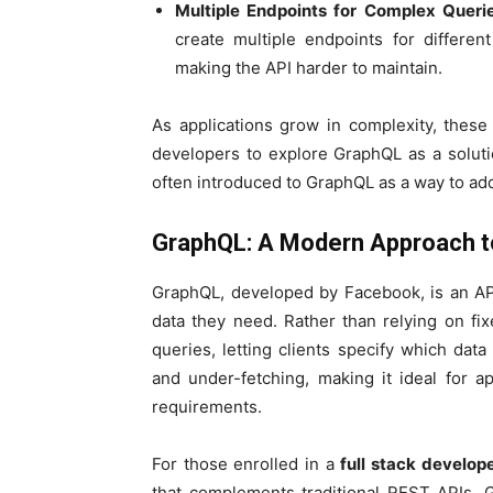
Multiple Endpoints for Complex Queri
create multiple endpoints for differen
making the API harder to maintain.
As applications grow in complexity, the
developers to explore GraphQL as a soluti
often introduced to GraphQL as a way to add
GraphQL: A Modern Approach t
GraphQL, developed by Facebook, is an API
data they need. Rather than relying on fi
queries, letting clients specify which data
and under-fetching, making it ideal for a
requirements.
For those enrolled in a
full stack develop
that complements traditional REST APIs. 