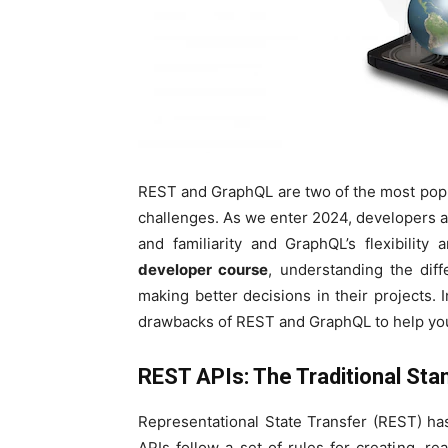
REST and GraphQL are two of the most popul
challenges. As we enter 2024, developers a
and familiarity and GraphQL’s flexibility
developer course
, understanding the di
making better decisions in their projects. I
drawbacks of REST and GraphQL to help you c
REST APIs: The Traditional Sta
Representational State Transfer (REST) ha
APIs follow a set of rules for creating, r