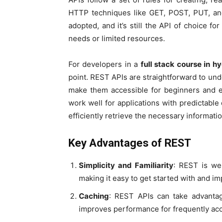
HTTP techniques like GET, POST, PUT, and
adopted, and it’s still the API of choice fo
needs or limited resources.
For developers in a
full stack course in 
point. REST APIs are straightforward to un
make them accessible for beginners and e
work well for applications with predictabl
efficiently retrieve the necessary informatio
Key Advantages of REST
Simplicity and Familiarity
: REST is we
making it easy to get started with and i
Caching
: REST APIs can take advanta
improves performance for frequently ac