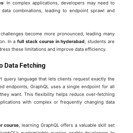
es
: In complex applications, developers may need to
t data combinations, leading to endpoint sprawl and
se challenges become more pronounced, leading many
on. In a
full stack course in hyderabad
, students are
ress these limitations and improve data efficiency.
o Data Fetching
 query language that lets clients request exactly the
xed endpoints, GraphQL uses a single endpoint for all
 they want. This flexibility helps reduce over-fetching
pplications with complex or frequently changing data
er course
, learning GraphQL offers a valuable skill set
GraphQL’s customizable queries enable developers to