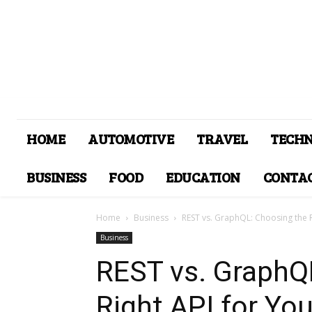
HOME
AUTOMOTIVE
TRAVEL
TECH
BUSINESS
FOOD
EDUCATION
CONTAC
Home
Business
REST vs. GraphQL: Choosing the Ri
Business
REST vs. GraphQ
Right API for You