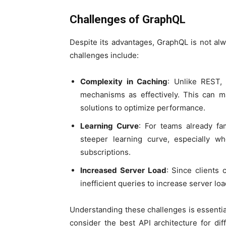
Challenges of GraphQL
Despite its advantages, GraphQL is not alw
challenges include:
Complexity in Caching
: Unlike REST,
mechanisms as effectively. This can
solutions to optimize performance.
Learning Curve
: For teams already fa
steeper learning curve, especially 
subscriptions.
Increased Server Load
: Since clients 
inefficient queries to increase server load
Understanding these challenges is essentia
consider the best API architecture for di