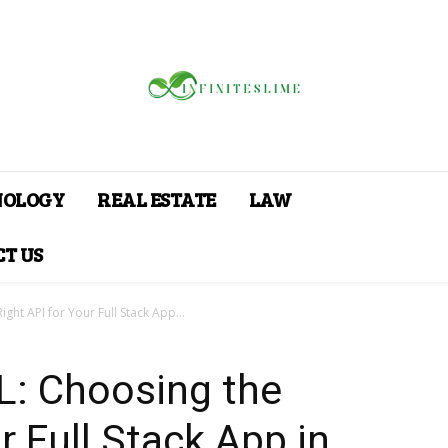
NOLOGY
REAL ESTATE
LAW
T US
ght API for Your Full Stack App...
L: Choosing the
r Full Stack App in