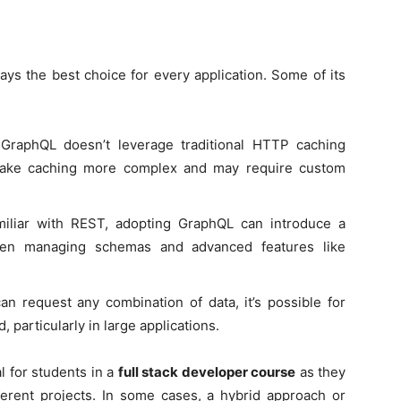
ays the best choice for every application. Some of its
 GraphQL doesn’t leverage traditional HTTP caching
 make caching more complex and may require custom
miliar with REST, adopting GraphQL can introduce a
when managing schemas and advanced features like
can request any combination of data, it’s possible for
, particularly in large applications.
l for students in a
full stack developer course
as they
fferent projects. In some cases, a hybrid approach or