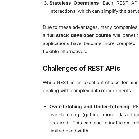
Stateless Operations
: Each REST API 
interactions, which can simplify the serve
Due to these advantages, many companies a
a
full stack developer course
will benefit
applications have become more complex, R
flexible alternatives.
Challenges of REST APIs
While REST is an excellent choice for many
dealing with complex data requirements:
Over-fetching and Under-fetching
: RE
over-fetching (getting more data tha
required). This can lead to inefficient n
limited bandwidth.