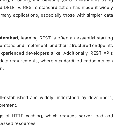
 DELETE. REST’s standardization has made it widely
r many applications, especially those with simpler data
hyderabad
, learning REST is often an essential starting
derstand and implement, and their structured endpoints
xperienced developers alike. Additionally, REST APIs
e data requirements, where standardized endpoints can
n.
ll-established and widely understood by developers,
mplement.
ge of HTTP caching, which reduces server load and
cessed resources.