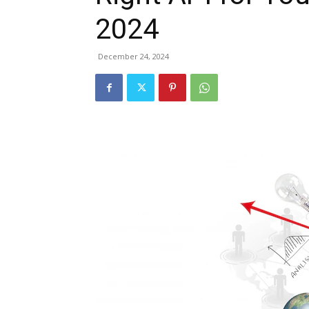
2024
December 24, 2024