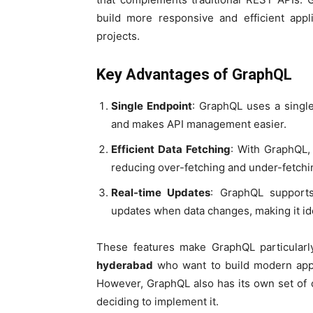
build more responsive and efficient appl
projects.
Key Advantages of GraphQL
Single Endpoint
: GraphQL uses a single
and makes API management easier.
Efficient Data Fetching
: With GraphQL, 
reducing over-fetching and under-fetchi
Real-time Updates
: GraphQL supports
updates when data changes, making it ide
These features make GraphQL particularl
hyderabad
who want to build modern applic
However, GraphQL also has its own set of 
deciding to implement it.