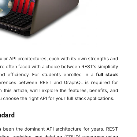
ar API architectures, each with its own strengths and
re often faced with a choice between REST’s simplicity
 and efficiency. For students enrolled in a
full stack
fferences between REST and GraphQL is required for
n this article, we’ll explore the features, benefits, and
hoose the right API for your full stack applications.
ndard
s been the dominant API architecture for years. REST
eading, updating, and deleting (CRUD) resources using