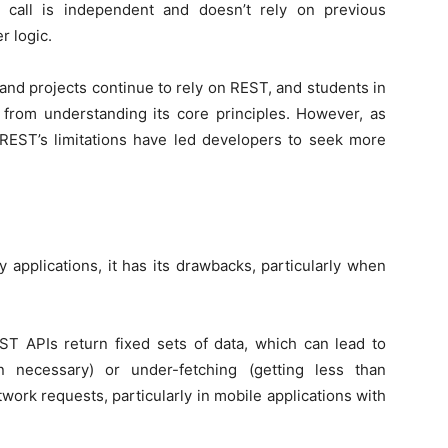
call is independent and doesn’t rely on previous
r logic.
nd projects continue to rely on REST, and students in
 from understanding its core principles. However, as
EST’s limitations have led developers to seek more
 applications, it has its drawbacks, particularly when
ST APIs return fixed sets of data, which can lead to
n necessary) or under-fetching (getting less than
etwork requests, particularly in mobile applications with