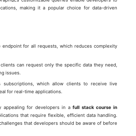
ications, making it a popular choice for data-driven
 endpoint for all requests, which reduces complexity
clients can request only the specific data they need,
ng issues.
 subscriptions, which allow clients to receive live
al for real-time applications.
y appealing for developers in a
full stack course in
ations that require flexible, efficient data handling.
challenges that developers should be aware of before