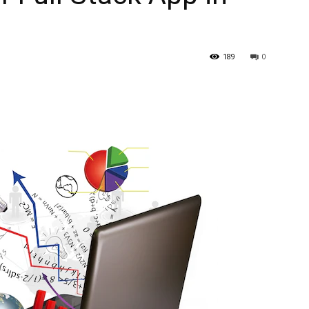
189
0