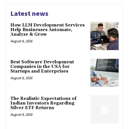
Latest news
How LLM Development Services
Help Businesses Automate,
Analyze & Grow
August 8, 2026
Best Software Development
Companies in the USA for
Startups and Enterprises
August 8, 2026
The Realistic Expectations of
Indian Investors Regarding
Silver ETF Returns
August 8, 2026