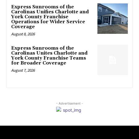
Express Sunrooms of the
Carolinas Unifies Charlotte and
York County Franchise
Operations for Wider Service
Coverage
August 8, 2026
Express Sunrooms of the
Carolinas Unites Charlotte and
York County Franchise Teams
for Broader Coverage
August 7, 2026
- Advertisement -