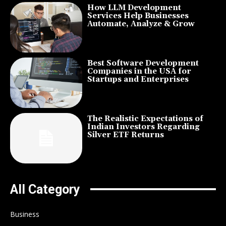
How LLM Development
Services Help Businesses
Automate, Analyze & Grow
Best Software Development
Companies in the USA for
Startups and Enterprises
The Realistic Expectations of
Indian Investors Regarding
Silver ETF Returns
All Category
Business