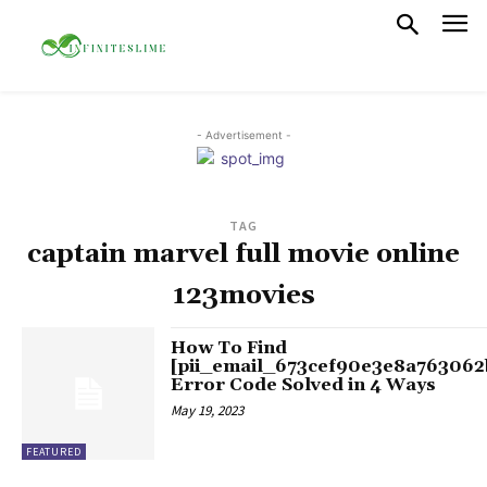
- Advertisement -
TAG
captain marvel full movie online
123movies
How To Find
[pii_email_673cef90e3e8a763062
Error Code Solved in 4 Ways
May 19, 2023
FEATURED