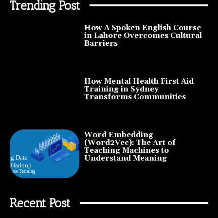
Trending Post
How A Spoken English Course
in Lahore Overcomes Cultural
Barriers
How Mental Health First Aid
Training in Sydney
Transforms Communities
Word Embedding
(Word2Vec): The Art of
Teaching Machines to
Understand Meaning
Recent Post