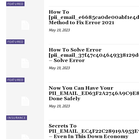
FEATURED
How To
[pii_email_e6685ca0de00abf1e4d
Method to Fix Error 2021
May 19, 2023
FEATURED
How To Solve Error
[pii_email_37f47c404649338129d
– Solve Error
May 19, 2023
FEATURED
Now You Can Have Your
PII_EMAIL_ED63F2A2746A9C9E
Done Safely
May 19, 2023
INSURANCE
Secrets To
PII_EMAIL_EC4F22C28919A953E
– Even In This Down Economy