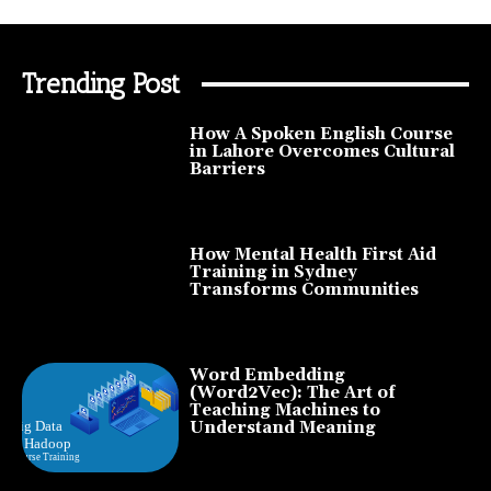
Trending Post
How A Spoken English Course
in Lahore Overcomes Cultural
Barriers
How Mental Health First Aid
Training in Sydney
Transforms Communities
Word Embedding
(Word2Vec): The Art of
Teaching Machines to
Understand Meaning