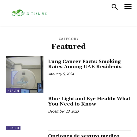
CATEGORY
Featured
Lung Cancer Facts: Smoking
Rates Among UAE Residents
January 5, 2024
HEALTH
Blue Light and Eye Health: What
You Need to Know
December 13, 2023
HEALTH
Opciones de seguro medico