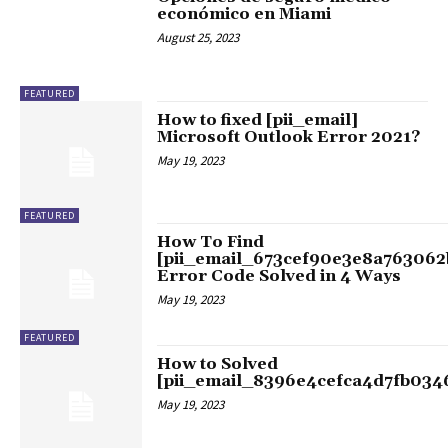
económico en Miami
August 25, 2023
FEATURED
How to fixed [pii_email]
Microsoft Outlook Error 2021?
May 19, 2023
FEATURED
How To Find
[pii_email_673cef90e3e8a763062
Error Code Solved in 4 Ways
May 19, 2023
FEATURED
How to Solved
[pii_email_8396e4cefca4d7fb034
May 19, 2023