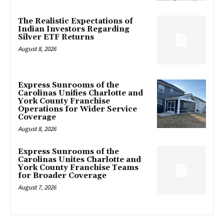
The Realistic Expectations of
Indian Investors Regarding
Silver ETF Returns
August 8, 2026
Express Sunrooms of the
Carolinas Unifies Charlotte and
York County Franchise
Operations for Wider Service
Coverage
August 8, 2026
Express Sunrooms of the
Carolinas Unites Charlotte and
York County Franchise Teams
for Broader Coverage
August 7, 2026