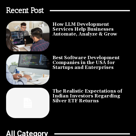
Recent Post
How LLM Development
Services Help Businesses
Automate, Analyze & Grow
Best Software Development
Companies in the USA for
Startups and Enterprises
The Realistic Expectations of
Indian Investors Regarding
Silver ETF Returns
All Category