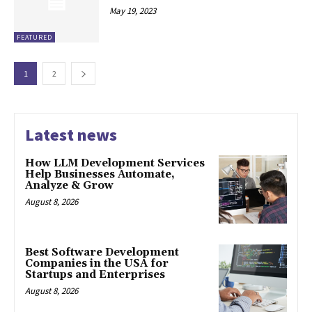
May 19, 2023
FEATURED
1
2
Latest news
How LLM Development Services
Help Businesses Automate,
Analyze & Grow
August 8, 2026
Best Software Development
Companies in the USA for
Startups and Enterprises
August 8, 2026