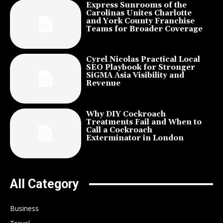
Express Sunrooms of the
Carolinas Unites Charlotte
and York County Franchise
Teams for Broader Coverage
Cyrel Nicolas Practical Local
SEO Playbook for Stronger
SiGMA Asia Visibility and
Revenue
Why DIY Cockroach
Treatments Fail and When to
Call a Cockroach
Exterminator in London
All Category
Business