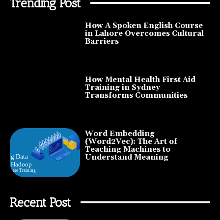
Trending Post
How A Spoken English Course
in Lahore Overcomes Cultural
Barriers
How Mental Health First Aid
Training in Sydney
Transforms Communities
Word Embedding
(Word2Vec): The Art of
Teaching Machines to
Understand Meaning
Recent Post