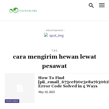
- Advertisement -
TAG
cara mengirim hewan lewat
pesawat
How To Find
[pii_email_673cef90e3e8a763062
Error Code Solved in 4 Ways
May 19, 2023
FEATURED