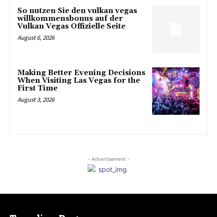
So nutzen Sie den vulkan vegas
willkommensbonus auf der
Vulkan Vegas Offizielle Seite
August 6, 2026
Making Better Evening Decisions
When Visiting Las Vegas for the
First Time
August 3, 2026
- Advertisement -