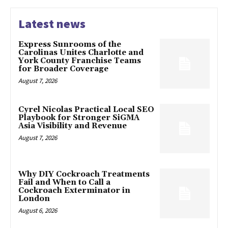
Latest news
Express Sunrooms of the
Carolinas Unites Charlotte and
York County Franchise Teams
for Broader Coverage
August 7, 2026
Cyrel Nicolas Practical Local SEO
Playbook for Stronger SiGMA
Asia Visibility and Revenue
August 7, 2026
Why DIY Cockroach Treatments
Fail and When to Call a
Cockroach Exterminator in
London
August 6, 2026