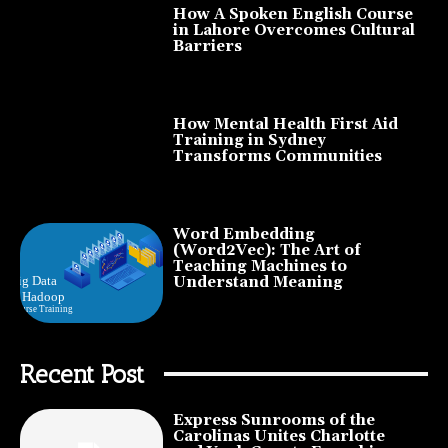
How A Spoken English Course
in Lahore Overcomes Cultural
Barriers
How Mental Health First Aid
Training in Sydney
Transforms Communities
Word Embedding
(Word2Vec): The Art of
Teaching Machines to
Understand Meaning
Recent Post
Express Sunrooms of the
Carolinas Unites Charlotte