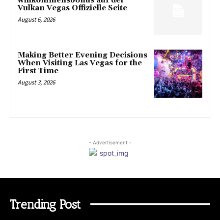
willkommensbonus auf der
Vulkan Vegas Offizielle Seite
August 6, 2026
Making Better Evening Decisions
When Visiting Las Vegas for the
First Time
August 3, 2026
- Advertisement -
Trending Post