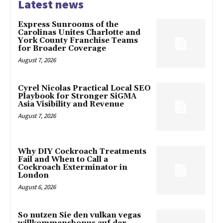
Latest news
Express Sunrooms of the
Carolinas Unites Charlotte and
York County Franchise Teams
for Broader Coverage
August 7, 2026
Cyrel Nicolas Practical Local SEO
Playbook for Stronger SiGMA
Asia Visibility and Revenue
August 7, 2026
Why DIY Cockroach Treatments
Fail and When to Call a
Cockroach Exterminator in
London
August 6, 2026
So nutzen Sie den vulkan vegas