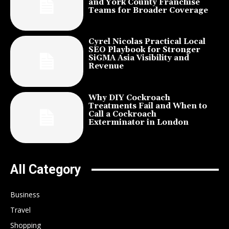
and York County Franchise
Teams for Broader Coverage
Cyrel Nicolas Practical Local
SEO Playbook for Stronger
SiGMA Asia Visibility and
Revenue
Why DIY Cockroach
Treatments Fail and When to
Call a Cockroach
Exterminator in London
All Category
Business
Travel
Shopping