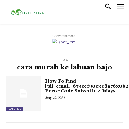
- Advertisement -
TAG
cara murah ke labuan bajo
How To Find
[pii_email_673cef90e3e8a763062
Error Code Solved in 4 Ways
May 19, 2023
FEATURED