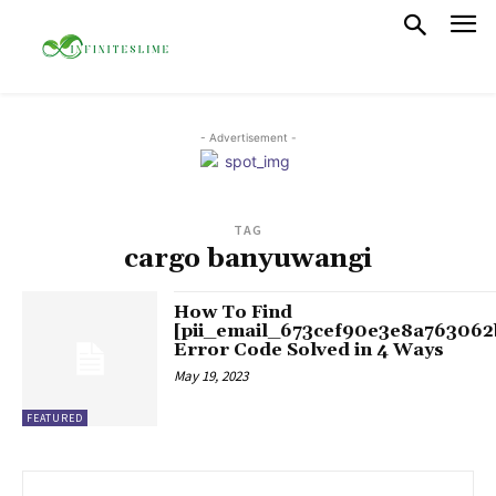
- Advertisement -
TAG
cargo banyuwangi
How To Find
[pii_email_673cef90e3e8a763062
Error Code Solved in 4 Ways
May 19, 2023
FEATURED