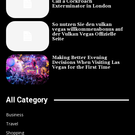
Call a Cockroach
Exterminator in London
So nutzen Sie den vulkan
vegas willkommensbonus auf
der Vulkan Vegas Offizielle
Seite
Making Better Evening
Decisions When Visiting Las
Vegas for the First Time
All Category
Business
Travel
Shopping