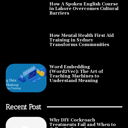
How A Spoken English Course
in Lahore Overcomes Cultural
Barriers
How Mental Health First Aid
Training in Sydney
Transforms Communities
Word Embedding
(Word2Vec): The Art of
Teaching Machines to
Understand Meaning
Recent Post
Why DIY Cockroach
Treatments Fail and When to