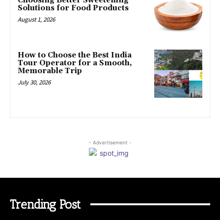
Choosing Better Sweetening
Solutions for Food Products
August 1, 2026
How to Choose the Best India
Tour Operator for a Smooth,
Memorable Trip
July 30, 2026
- Advertisement -
Trending Post