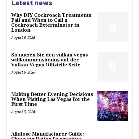
Latest news
Why DIY Cockroach Treatments
Fail and When to Call a
Cockroach Exterminator in
London
August 6, 2026
So nutzen Sie den vulkan vegas
willkommensbonus auf der
Vulkan Vegas Offizielle Seite
August 6, 2026
Making Better Evening Decisions
When Visiting Las Vegas for the
First Time
August 3, 2026
Allulose Manufacturer Guide: